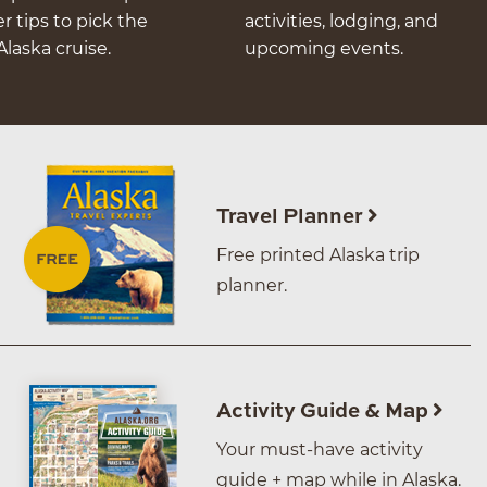
er tips to pick the
activities, lodging, and
Alaska cruise.
upcoming events.
Travel Planner
Free printed Alaska trip
planner.
Activity Guide & Map
Your must-have activity
guide + map while in Alaska.