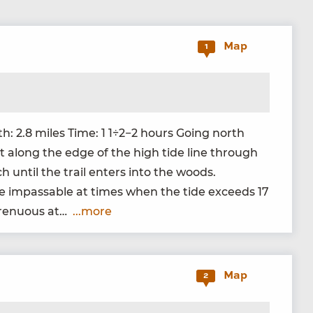
Map
1
gth:
2
.
8
miles Time:
1
1
÷
2
−
2
hours Going north
rt along the edge of the high tide line through
h until the trail enters into the woods.
 be impass­able at times when the tide exceeds
17
tren­u­ous at…
...more
Map
2