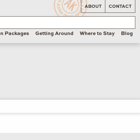
ABOUT
CONTACT
on Packages
Getting Around
Where to Stay
Blog