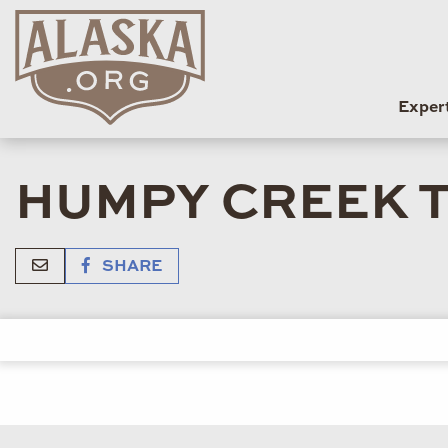
Exper
HUMPY CREEK T
SHARE