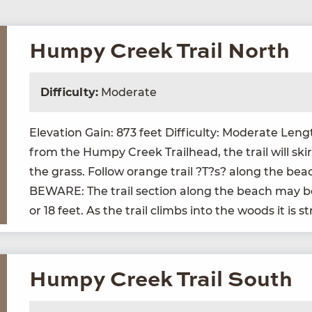
Humpy Creek Trail North
Difficulty:
Moderate
Ele­va­tion Gain:
873
feet Dif­fi­cul­ty: Mod­er­ate Len
from the Humpy Creek Trail­head, the trail will ski
the grass. Fol­low orange trail ?T?s? along the beac
BEWARE
: The trail sec­tion along the beach may
or
18
feet. As the trail climbs into the woods it is s
Humpy Creek Trail South