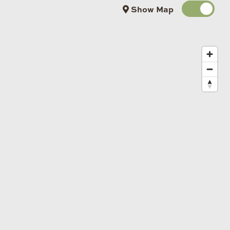
Show Map