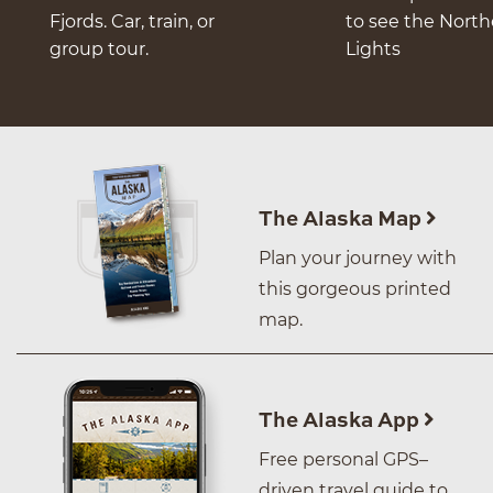
Fjords. Car, train, or
to see the Nort
group tour.
Lights
The Alaska Map
Plan your journey with
this gorgeous printed
map.
The Alaska App
Free personal GPS–
driven travel guide to