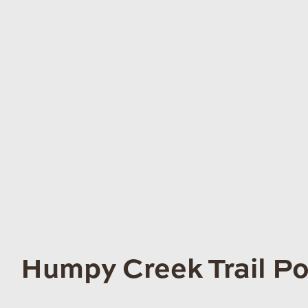
Humpy Creek Trail Po