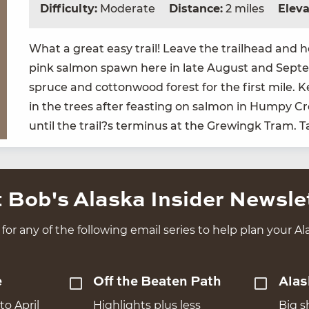
Difficulty:
Moderate
Distance:
2 miles
Eleva
What a great easy trail! Leave the trail­head and h
pink salmon spawn here in late August and Sep­tem­
spruce and cot­ton­wood for­est for the first mile. K
in the trees after feast­ing on salmon in Humpy Cree
until the trail?s ter­mi­nus at the Grew­ingk Tram.
 Bob's Alaska Insider Newsle
for any of the following email series to help plan your Ala
e
Off the Beaten Path
Alas
to April
Highlights plus less
Big s