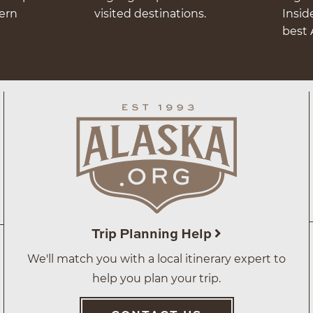
hern
visited destinations.
Insid
best 
Trip Planning Help
We'll match you with a local itinerary expert to
help you plan your trip.