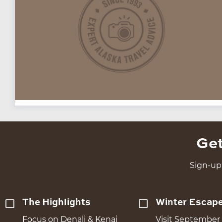
Get
Sign-up 
The Highlights
Winter Escap
Focus on Denali & Kenai
Visit September 