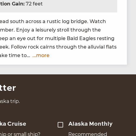
tion Gain:
72 feet
ead south across a rus­tic log bridge. Watch
ber. Enjoy a leisure­ly stroll through the
eep an eye out for mul­ti­ple Bald Eagles rest­ing
k. Fol­low rock cairns through the allu­vial flats
 Take time to…
...more
tter
ska trip.
ka Cruise
Alaska Monthly
hip or small ship?
Recommended