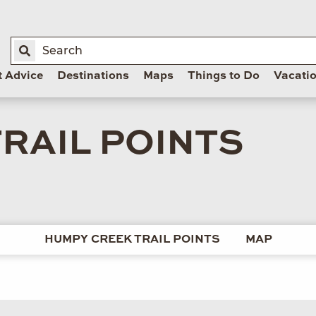
t Advice
Destinations
Maps
Things to Do
Vacati
RAIL POINTS
HUMPY CREEK TRAIL POINTS
MAP