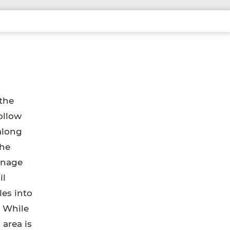
 the
ollow
along
the
inage
il
les into
. While
 area is