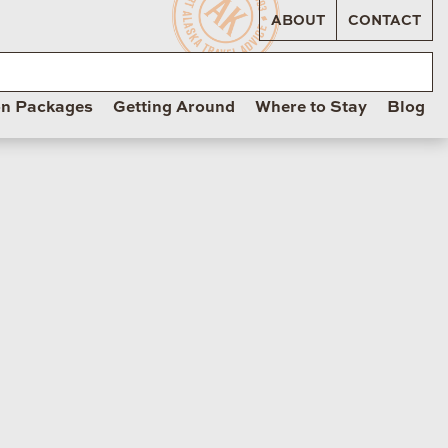
ABOUT
CONTACT
on Packages
Getting Around
Where to Stay
Blog