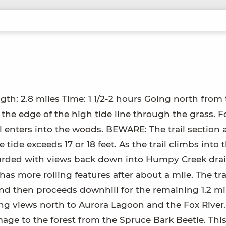
ngth: 2.8 miles Time: 1 1/2-2 hours Going north from
g the edge of the high tide line through the grass. F
il enters into the woods. BEWARE: The trail section 
de exceeds 17 or 18 feet. As the trail climbs into 
ewarded with views back down into Humpy Creek dra
 has more rolling features after about a mile. The tra
and then proceeds downhill for the remaining 1.2 mi
ing views north to Aurora Lagoon and the Fox River
age to the forest from the Spruce Bark Beetle. This