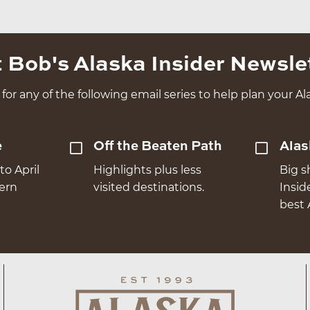
 Bob's Alaska Insider Newsle
for any of the following email series to help plan your Ala
e
Off the Beaten Path
Alas
to April
Highlights plus less
Big s
hern
visited destinations.
Insid
best 