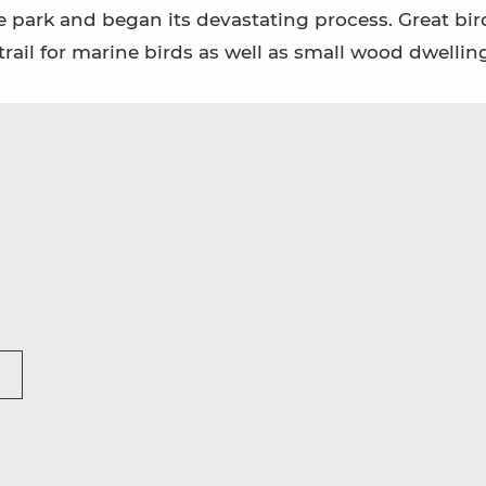
he park and began its devastating process. Great bir
ail for marine birds as well as small wood dwelling