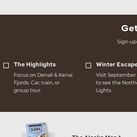
Get
Sign-up 
The Highlights
Winter Escap
Focus on Denali & Kenai
Visit September 
Fjords. Car, train, or
to see the Nort
group tour.
Lights