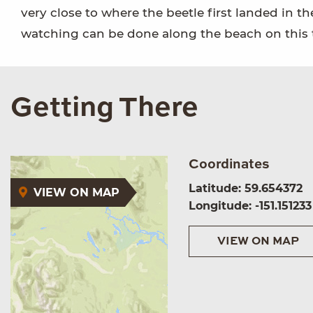
very close to where the beetle first landed in t
watching can be done along the beach on this tr
Getting There
Coordinates
Latitude: 59.654372
VIEW ON MAP
Longitude: -151.151233
VIEW ON MAP