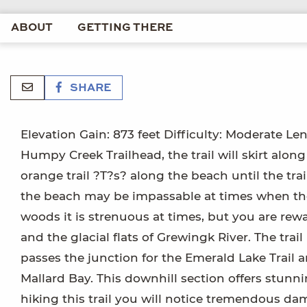
ABOUT
GETTING THERE
SHARE
Elevation Gain: 873 feet Difficulty: Moderate Le
Humpy Creek Trailhead, the trail will skirt alon
orange trail ?T?s? along the beach until the tra
the beach may be impassable at times when the ti
woods it is strenuous at times, but you are r
and the glacial flats of Grewingk River. The trail
passes the junction for the Emerald Lake Trail 
Mallard Bay. This downhill section offers stunn
hiking this trail you will notice tremendous dam