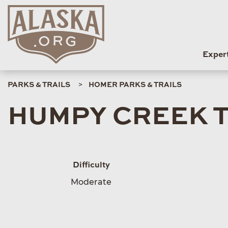
Exper
PARKS & TRAILS
HOMER PARKS & TRAILS
HUMPY CREEK 
Difficulty
Moderate