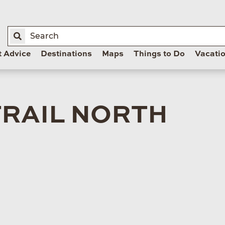
t Advice
Destinations
Maps
Things to Do
Vacati
TRAIL NORTH