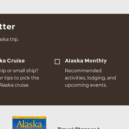
tter
ska trip.
ka Cruise
Alaska Monthly
hip or small ship?
Recommended
er tips to pick the
activities, lodging, and
Alaska cruise.
upcoming events.