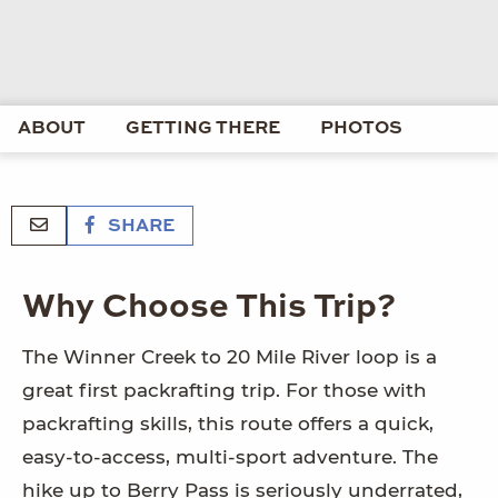
ABOUT
GETTING THERE
PHOTOS
SHARE
Why Choose This Trip?
The Winner Creek to 20 Mile River loop is a
great first packrafting trip. For those with
packrafting skills, this route offers a quick,
easy-to-access, multi-sport adventure. The
hike up to Berry Pass is seriously underrated,