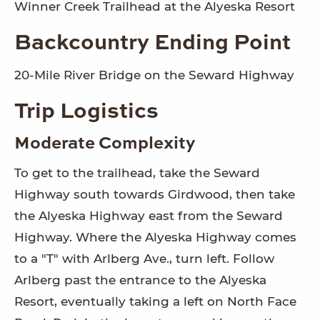
Winner Creek Trailhead at the Alyeska Resort
Backcountry Ending Point
20-Mile River Bridge on the Seward Highway
Trip Logistics
Moderate Complexity
To get to the trailhead, take the Seward
Highway south towards Girdwood, then take
the Alyeska Highway east from the Seward
Highway. Where the Alyeska Highway comes
to a "T" with Arlberg Ave., turn left. Follow
Arlberg past the entrance to the Alyeska
Resort, eventually taking a left on North Face