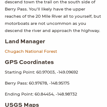
descend town the trail on the south side of
Berry Pass. You'll likely have the upper
reaches of the 20 Mile River all to yourself, but
motorboats are not uncommon as you
descend the river and approach the highway.
Land Manager
Chugach National Forest
GPS Coordinates
Starting Point: 60.97003, -149.09692
Berry Pass: 60.97678, -148.95175
Ending Point: 60.84454, -148.98732
USGS Maps