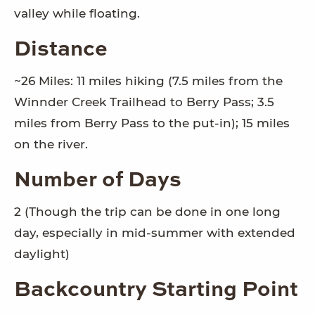
valley while floating.
Distance
~26 Miles: 11 miles hiking (7.5 miles from the
Winnder Creek Trailhead to Berry Pass; 3.5
miles from Berry Pass to the put-in); 15 miles
on the river.
Number of Days
2 (Though the trip can be done in one long
day, especially in mid-summer with extended
daylight)
Backcountry Starting Point