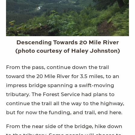
Descending Towards 20 Mile River
(photo courtesy of Haley Johnston)
From the pass, continue down the trail
toward the 20 Mile River for 3.5 miles, to an
impress bridge spanning a swift-moving
tributary. The Forest Service had plans to
continue the trail all the way to the highway,
but for now the funding, and trail, end here.
From the near side of the bridge, hike down