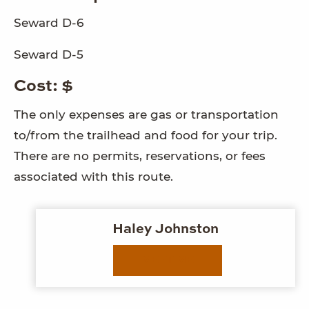
Seward D-6
Seward D-5
Cost: $
The only expenses are gas or transportation
to/from the trailhead and food for your trip.
There are no permits, reservations, or fees
associated with this route.
Haley Johnston
MEET ME