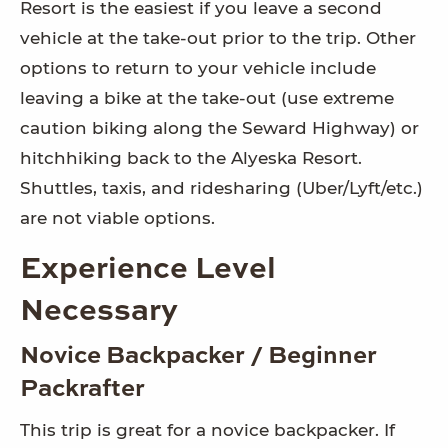
Resort is the easiest if you leave a second
vehicle at the take-out prior to the trip. Other
options to return to your vehicle include
leaving a bike at the take-out (use extreme
caution biking along the Seward Highway) or
hitchhiking back to the Alyeska Resort.
Shuttles, taxis, and ridesharing (Uber/Lyft/etc.)
are not viable options.
Experience Level
Necessary
Novice Backpacker / Beginner
Packrafter
This trip is great for a novice backpacker. If