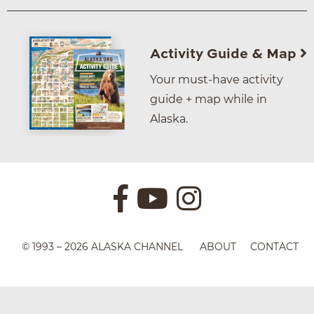
Activity Guide & Map
Your must-have activity
guide + map while in
Alaska.
© 1993 – 2026 ALASKA CHANNEL
ABOUT
CONTACT