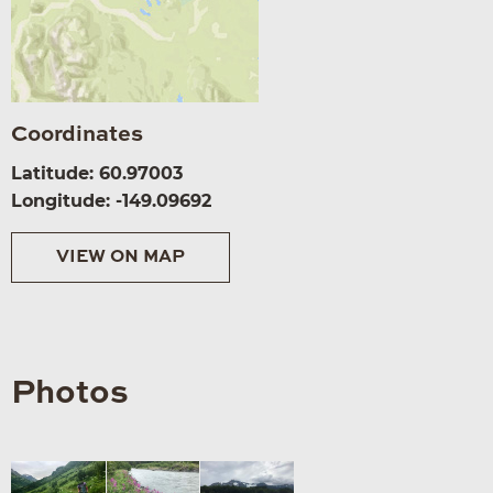
Coordinates
Latitude: 60.97003
Longitude: -149.09692
VIEW ON MAP
Photos