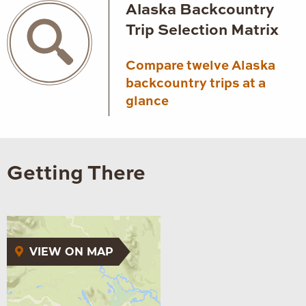
Alaska Backcountry
Trip Selection Matrix
Compare twelve Alaska
backcountry trips at a
glance
Getting There
VIEW ON MAP