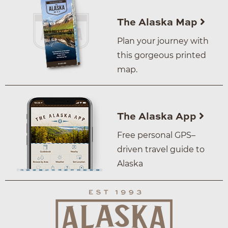
The Alaska Map
Plan your journey with
this gorgeous printed
map.
The Alaska App
Free personal GPS–
driven travel guide to
Alaska