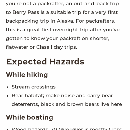
you're not a packrafter, an out-and-back trip
to Berry Pass is a suitable trip for a very first
backpacking trip in Alaska. For packrafters,
this is a great first overnight trip after you've
gotten to know your packraft on shorter,
flatwater or Class I day trips.
Expected Hazards
While hiking
Stream crossings
Bear habitat; make noise and carry bear
deterrents, black and brown bears live here
While boating
Wood hazards. 20 Mile River is mostly Class