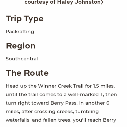
courtesy of Haley Johnston)
Trip Type
Packrafting
Region
Southcentral
The Route
Head up the Winner Creek Trail for 1.5 miles,
until the trail comes to a well-marked T, then
turn right toward Berry Pass. In another 6
miles, after crossing creeks, tumbling
waterfalls, and fallen trees, you'll reach Berry