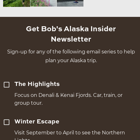
Get Bob's Alaska Insider
Newsletter
Sign-up for any of the following email series to help
plan your Alaska trip.
The Highlights
Focus on Denali & Kenai Fjords. Car, train, or
group tour.
Winter Escape
Visit September to April to see the Northern