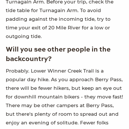
Turnagain Arm. Before your trip, check the
tide table for Turnagain Arm. To avoid
padding against the incoming tide, try to
time your exit of 20 Mile River for a low or
outgoing tide.
Will you see other people in the
backcountry?
Probably. Lower Winner Creek Trail is a
popular day hike. As you approach Berry Pass,
there will be fewer hikers, but keep an eye out
for downhill mountain bikers - they move fast!
There may be other campers at Berry Pass,
but there's plenty of room to spread out and
enjoy an evening of solitude. Fewer folks