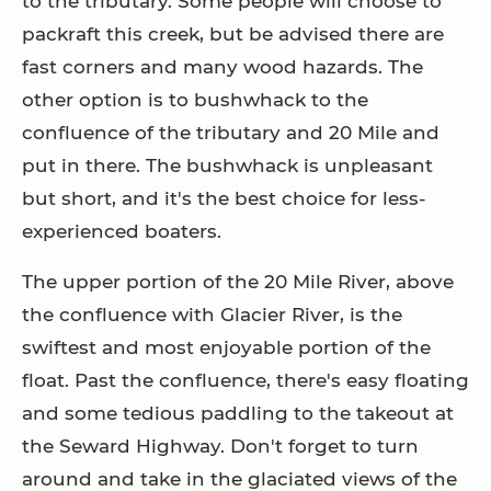
to the tributary. Some people will choose to
packraft this creek, but be advised there are
fast corners and many wood hazards. The
other option is to bushwhack to the
confluence of the tributary and 20 Mile and
put in there. The bushwhack is unpleasant
but short, and it's the best choice for less-
experienced boaters.
The upper portion of the 20 Mile River, above
the confluence with Glacier River, is the
swiftest and most enjoyable portion of the
float. Past the confluence, there's easy floating
and some tedious paddling to the takeout at
the Seward Highway. Don't forget to turn
around and take in the glaciated views of the