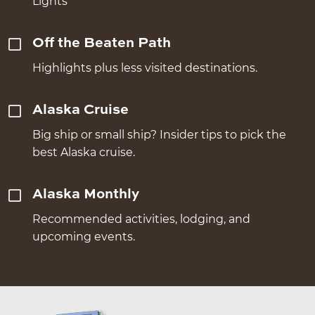
Lights
Off the Beaten Path
Highlights plus less visited destinations.
Alaska Cruise
Big ship or small ship? Insider tips to pick the
best Alaska cruise.
Alaska Monthly
Recommended activities, lodging, and
upcoming events.