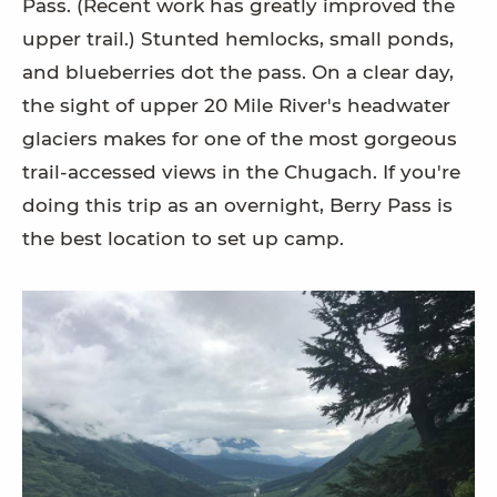
Pass. (Recent work has greatly improved the
upper trail.) Stunted hemlocks, small ponds,
and blueberries dot the pass. On a clear day,
the sight of upper 20 Mile River's headwater
glaciers makes for one of the most gorgeous
trail-accessed views in the Chugach. If you're
doing this trip as an overnight, Berry Pass is
the best location to set up camp.