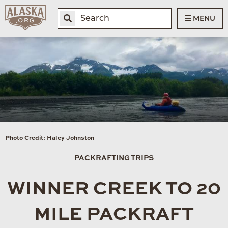
MENU
Photo Credit: Haley Johnston
PACKRAFTING TRIPS
WINNER CREEK TO 20
MILE PACKRAFT