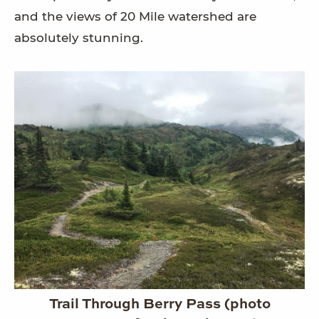
and the views of 20 Mile watershed are
absolutely stunning.
Trail Through Berry Pass (photo