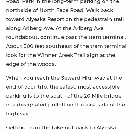
Road. Park in the long-term parking on the
northside of North Face Road. Walk back
toward Alyeska Resort on the pedestrain trail
along Arlberg Ave. At the Arlberg Ave.
roundabout, continue past the tram terminal.
About 300 feet southeast of the tram terminal,
look for the Winner Creek Trail sign at the
edge of the woods.
When you reach the Seward Highway at the
end of your trip, the safest, most accessible
parking is to the south of the 20 Mile bridge,
in a designated pulloff on the east side of the
highway.
Getting from the take-out back to Alyeska