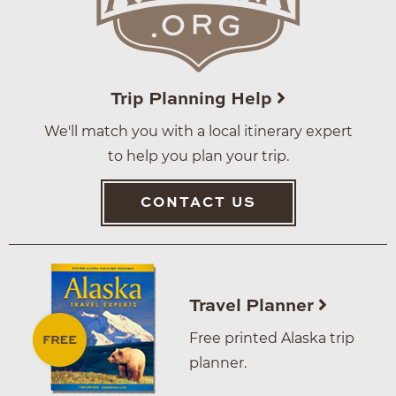
Trip Planning Help
We'll match you with a local itinerary expert
to help you plan your trip.
CONTACT US
Travel Planner
Free printed Alaska trip
planner.