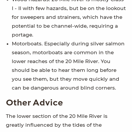
I - II with few hazards, but be on the lookout
for sweepers and strainers, which have the
potential to be channel-wide, requiring a
portage.
Motorboats. Especially during silver salmon
season, motorboats are common in the
lower reaches of the 20 Mile River. You
should be able to hear them long before
you see them, but they move quickly and
can be dangerous around blind corners.
Other Advice
The lower section of the 20 Mile River is
greatly influenced by the tides of the