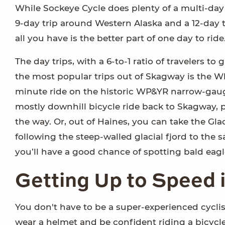
While Sockeye Cycle does plenty of a multi-day tr
9-day trip around Western Alaska and a 12-day t
all you have is the better part of one day to ride
The day trips, with a 6-to-1 ratio of travelers to
the most popular trips out of Skagway is the W
minute ride on the historic WP&YR narrow-gauge
mostly downhill bicycle ride back to Skagway, 
the way. Or, out of Haines, you can take the Glac
following the steep-walled glacial fjord to th
you’ll have a good chance of spotting bald eagl
Getting Up to Speed 
You don't have to be a super-experienced cyclis
wear a helmet and be confident riding a bicycl