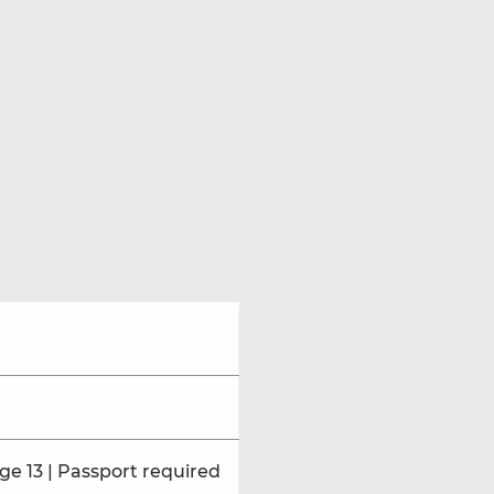
ge 13 | Passport required