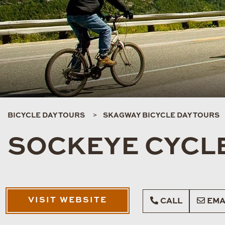
BICYCLE DAY TOURS
SKAGWAY BICYCLE DAY TOURS
SOCKEYE CYCLE
VISIT WEBSITE
CALL
EMA