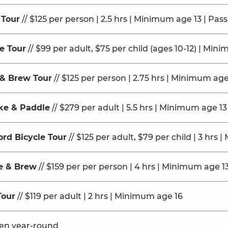
 Tour
// $125 per person | 2.5 hrs | Minimum age 13 | Pas
le Tour
// $99 per adult, $75 per child (ages 10-12) | Mini
& Brew Tour
// $125 per person | 2.75 hrs | Minimum age
ke & Paddle
// $279 per adult | 5.5 hrs | Minimum age 13
ord Bicycle Tour
// $125 per adult, $79 per child | 3 hrs
ke & Brew
// $159 per per person | 4 hrs | Minimum age 1
Tour
// $119 per adult | 2 hrs | Minimum age 16
pen year-round