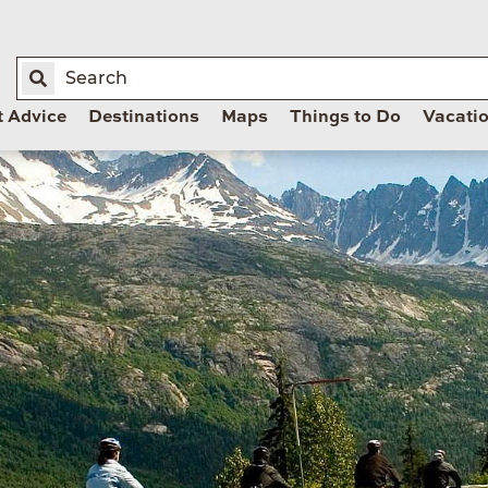
t Advice
Destinations
Maps
Things to Do
Vacati