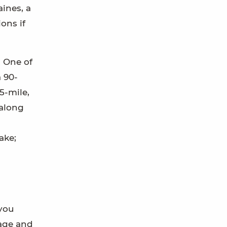
aines, a
ons if
. One of
 90-
5-mile,
 along
ake;
 you
 age and