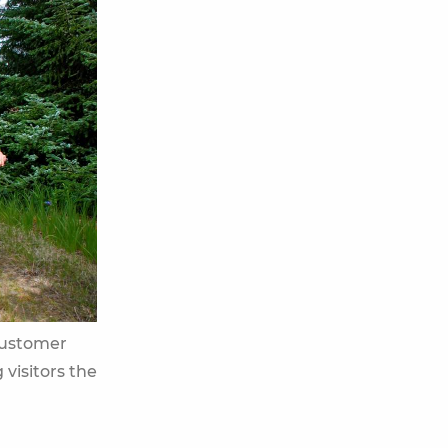
customer
 visitors the