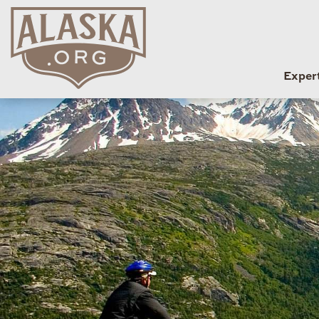
Exper