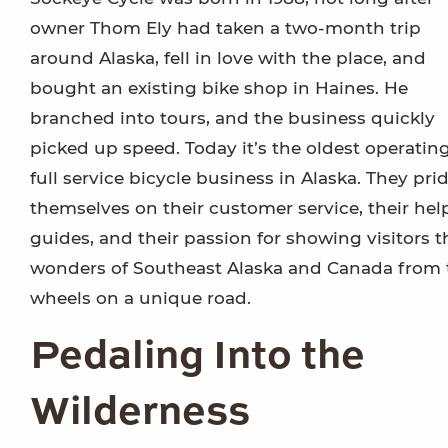
owner Thom Ely had taken a two-month trip
around Alaska, fell in love with the place, and
bought an existing bike shop in Haines. He
branched into tours, and the business quickly
picked up speed. Today it’s the oldest operatin
full service bicycle business in Alaska. They pri
themselves on their customer service, their hel
guides, and their passion for showing visitors t
wonders of Southeast Alaska and Canada from
wheels on a unique road.
Pedaling Into the
Wilderness