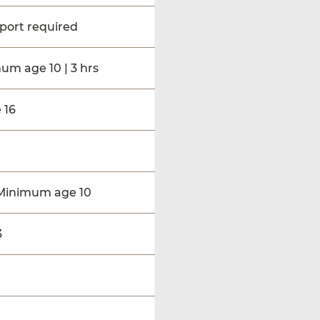
sport required
mum age 10 | 3 hrs
 16
 | Minimum age 10
3