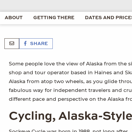
ABOUT
GETTING THERE
DATES AND PRICE
SHARE
Some people love the view of Alaska from the si
shop and tour operator based in Haines and Ska
Alaska from atop two wheels, as you glide throu
fabulous way for independent travelers and cru
different pace and perspective on the Alaska fro
Cycling, Alaska-Styl
Sockeye Cycle was born in 1988, not long after