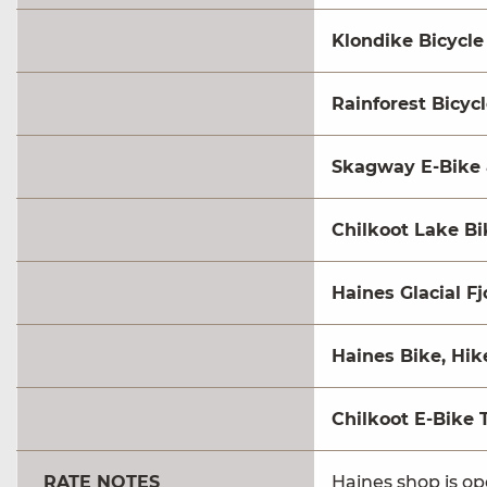
Klondike Bicycle
Rainforest Bicyc
Skagway E-Bike 
Chilkoot Lake Bi
Haines Glacial Fj
Haines Bike, Hi
Chilkoot E-Bike 
RATE NOTES
Haines shop is o