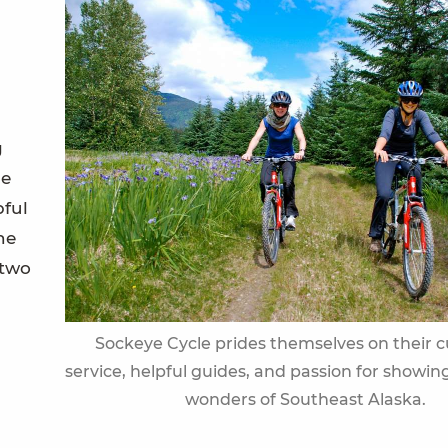
g
de
pful
he
 two
Sockeye Cycle prides themselves on their 
service, helpful guides, and passion for showing
wonders of Southeast Alaska.