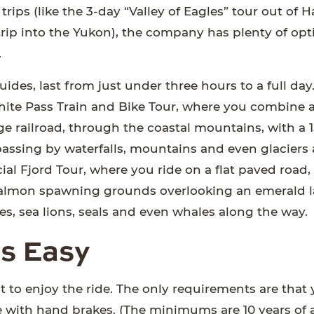
ips (like the 3-day “Valley of Eagles” tour out of H
rip into the Yukon), the company has plenty of opti
.
 guides, last from just under three hours to a full day
hite Pass Train and Bike Tour, where you combine a
 railroad, through the coastal mountains, with a 1
passing by waterfalls, mountains and even glaciers
ial Fjord Tour, where you ride on a flat paved road,
e salmon spawning grounds overlooking an emerald l
es, sea lions, seals and even whales along the way.
is Easy
t to enjoy the ride. The only requirements are that
e with hand brakes. (The minimums are 10 years of