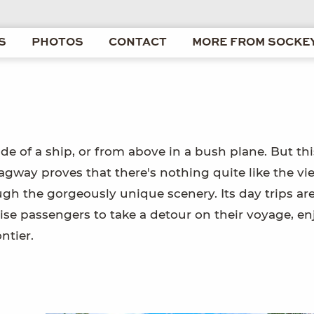
S
PHOTOS
CONTACT
MORE FROM SOCKEY
de of a ship, or from above in a bush plane. But thi
gway proves that there's nothing quite like the vi
gh the gorgeously unique scenery. Its day trips are
ise passengers to take a detour on their voyage, en
ntier.
e