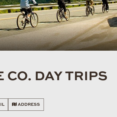
 CO. DAY TRIPS
IL
ADDRESS