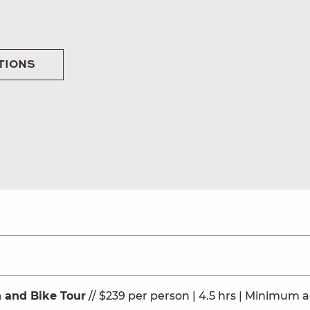
TIONS
 and Bike Tour
// $239 per person | 4.5 hrs | Minimum a