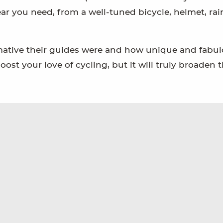
ear you need, from a well-tuned bicycle, helmet, rain
rmative their guides were and how unique and fabul
oost your love of cycling, but it will truly broaden 