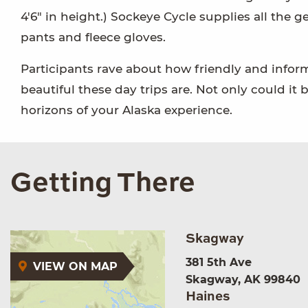
4'6" in height.) Sockeye Cycle supplies all the g
pants and fleece gloves.
Participants rave about how friendly and info
beautiful these day trips are. Not only could it b
horizons of your Alaska experience.
Getting There
Skagway
381 5th Ave
VIEW ON MAP
Skagway, AK 99840
Haines