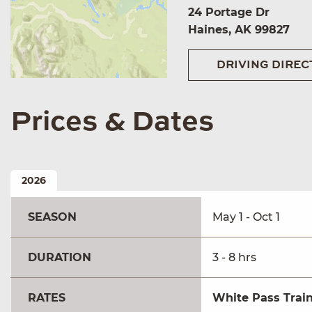
24 Portage Dr
Haines, AK 99827
DRIVING DIREC
Prices & Dates
2026
SEASON
May 1 - Oct 1
DURATION
3 - 8 hrs
RATES
White Pass Train