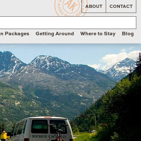
ABOUT
CONTACT
on Packages
Getting Around
Where to Stay
Blog