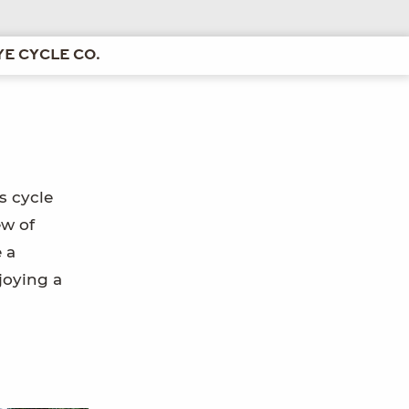
E CYCLE CO.
s cycle
ew of
 a
joying a