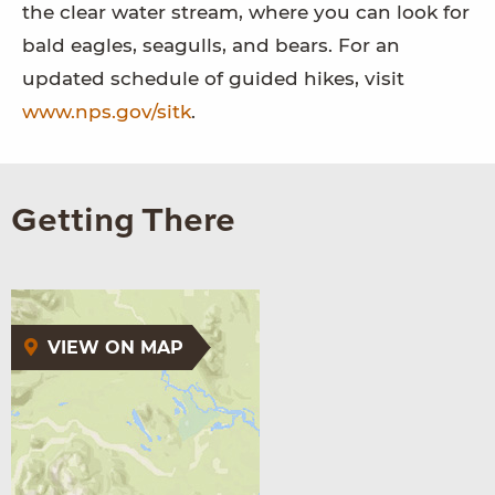
the clear water stream, where you can look for
bald eagles, seagulls, and bears. For an
updated schedule of guided hikes, visit
www.nps.gov/sitk
.
Getting There
VIEW ON MAP