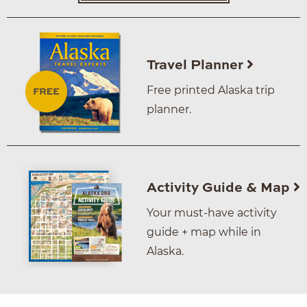
Travel Planner
Free printed Alaska trip
planner.
Activity Guide & Map
Your must-have activity
guide + map while in
Alaska.