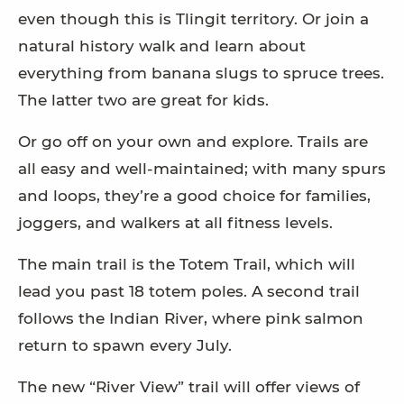
even though this is Tlingit territory. Or join a
natural history walk and learn about
everything from banana slugs to spruce trees.
The latter two are great for kids.
Or go off on your own and explore. Trails are
all easy and well-maintained; with many spurs
and loops, they’re a good choice for families,
joggers, and walkers at all fitness levels.
The main trail is the Totem Trail, which will
lead you past 18 totem poles. A second trail
follows the Indian River, where pink salmon
return to spawn every July.
The new “River View” trail will offer views of