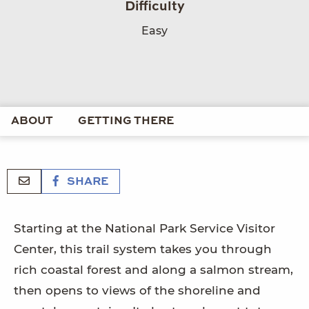
Difficulty
Easy
ABOUT
GETTING THERE
SHARE
Starting at the National Park Service Visitor
Center, this trail system takes you through
rich coastal forest and along a salmon stream,
then opens to views of the shoreline and