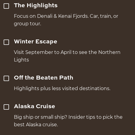
The Highlights
Focus on Denali & Kenai Fjords. Car, train, or
group tour.
Winter Escape
Visit September to April to see the Northern
Lights
Off the Beaten Path
Highlights plus less visited destinations.
Alaska Cruise
Big ship or small ship? Insider tips to pick the
best Alaska cruise.