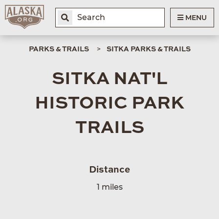
MENU
PARKS & TRAILS
SITKA PARKS & TRAILS
SITKA NAT'L
HISTORIC PARK
TRAILS
Distance
1 miles