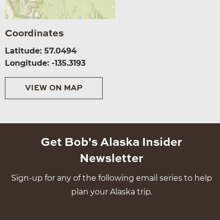
Coordinates
Latitude: 57.0494
Longitude: -135.3193
VIEW ON MAP
Get Bob's Alaska Insider
Newsletter
Sign-up for any of the following email series to help
plan your Alaska trip.