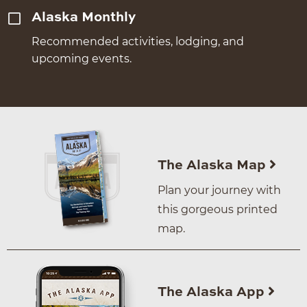
Alaska Monthly
Recommended activities, lodging, and
upcoming events.
The Alaska Map
Plan your journey with
this gorgeous printed
map.
The Alaska App