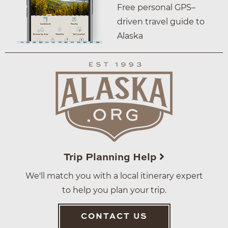
Free personal GPS–
driven travel guide to
Alaska
Trip Planning Help
We'll match you with a local itinerary expert
to help you plan your trip.
CONTACT US