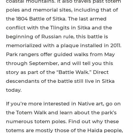
coastal mountains. It also travels past totem
poles and memorial sites, including that of
the 1804 Battle of Sitka. The last armed
conflict with the Tlingits in Sitka and the
beginning of Russian rule, this battle is
memorialized with a plaque installed in 2011.
Park rangers offer guided walks from May
through September, and will tell you this
story as part of the “Battle Walk.” Direct
descendants of the battle still live in Sitka
today.
If you’re more interested in Native art, go on
the Totem Walk and learn about the park’s
numerous totem poles. Find out why these
totems are mostly those of the Haida people,