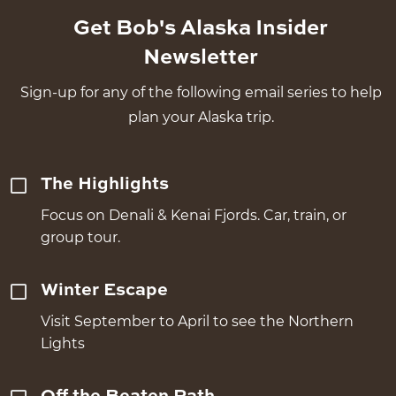
Get Bob's Alaska Insider
Newsletter
Sign-up for any of the following email series to help
plan your Alaska trip.
The Highlights
Focus on Denali & Kenai Fjords. Car, train, or
group tour.
Winter Escape
Visit September to April to see the Northern
Lights