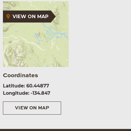
VIEW ON MAP
Coordinates
Latitude: 60.44877
Longitude: -134.847
VIEW ON MAP