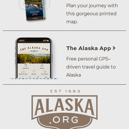
Plan your journey with
this gorgeous printed
map.
The Alaska App
Free personal GPS–
driven travel guide to
Alaska