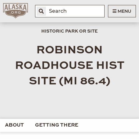
MENU
HISTORIC PARK OR SITE
ROBINSON
ROADHOUSE HIST
SITE (MI 86.4)
ABOUT
GETTING THERE