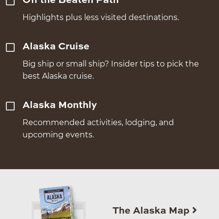
Off the Beaten Path
Highlights plus less visited destinations.
Alaska Cruise
Big ship or small ship? Insider tips to pick the
best Alaska cruise.
Alaska Monthly
Recommended activities, lodging, and
upcoming events.
The Alaska Map