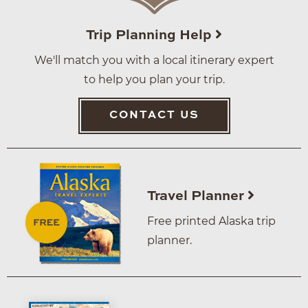
Trip Planning Help
We'll match you with a local itinerary expert
to help you plan your trip.
CONTACT US
Travel Planner
Free printed Alaska trip
planner.