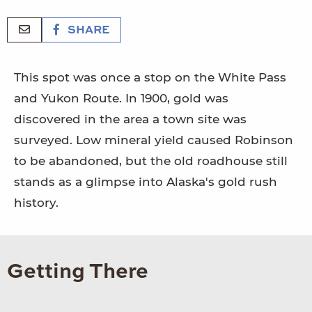
SHARE
This spot was once a stop on the White Pass
and Yukon Route. In 1900, gold was
discovered in the area a town site was
surveyed. Low mineral yield caused Robinson
to be abandoned, but the old roadhouse still
stands as a glimpse into Alaska's gold rush
history.
Getting There