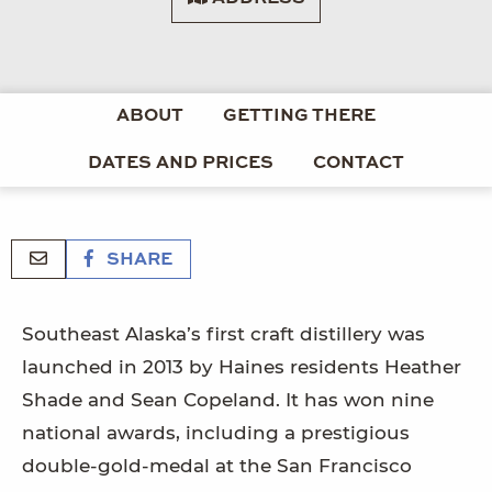
ABOUT
GETTING THERE
DATES AND PRICES
CONTACT
SHARE
Southeast Alaska’s first craft distillery was
launched in 2013 by Haines residents Heather
Shade and Sean Copeland. It has won nine
national awards, including a prestigious
double-gold-medal at the San Francisco