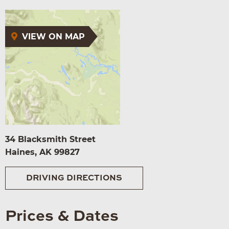
VIEW ON MAP
34 Blacksmith Street
Haines, AK 99827
DRIVING DIRECTIONS
Prices & Dates