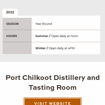
2022
SEASON
Year Round
HOURS
Summer
// Open daily at noon
Winter
// Open daily at 4PM
Port Chilkoot Distillery and
Tasting Room
VISIT WEBSITE