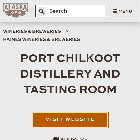
MENU
WINERIES & BREWERIES
HAINES WINERIES & BREWERIES
PORT CHILKOOT
DISTILLERY AND
TASTING ROOM
VISIT WEBSITE
ADDRESS