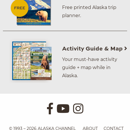
Free printed Alaska trip
planner.
Activity Guide & Map
Your must-have activity
guide + map while in
Alaska.
© 1993 – 2026 ALASKA CHANNEL
ABOUT
CONTACT