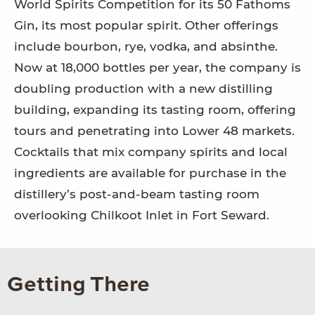
World Spirits Competition for its 50 Fathoms
Gin, its most popular spirit. Other offerings
include bourbon, rye, vodka, and absinthe.
Now at 18,000 bottles per year, the company is
doubling production with a new distilling
building, expanding its tasting room, offering
tours and penetrating into Lower 48 markets.
Cocktails that mix company spirits and local
ingredients are available for purchase in the
distillery’s post-and-beam tasting room
overlooking Chilkoot Inlet in Fort Seward.
Getting There