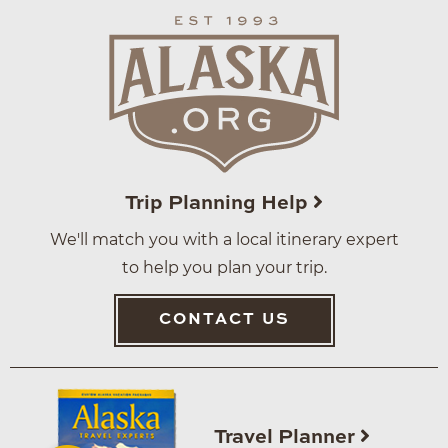
Trip Planning Help
We'll match you with a local itinerary expert
to help you plan your trip.
CONTACT US
Travel Planner