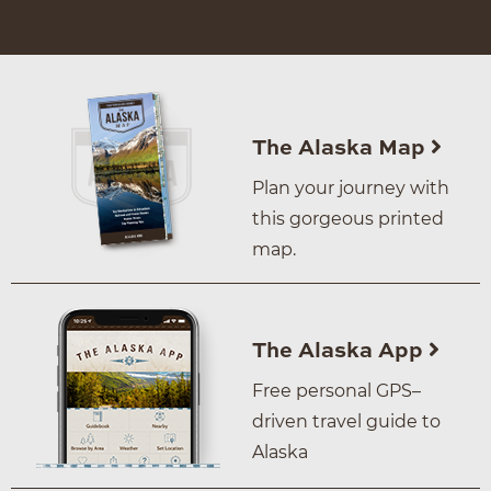
The Alaska Map
Plan your journey with
this gorgeous printed
map.
The Alaska App
Free personal GPS–
driven travel guide to
Alaska