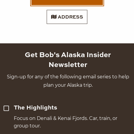
ADDRESS
Get Bob's Alaska Insider
Newsletter
Sign-up for any of the following email series to help
plan your Alaska trip.
The Highlights
Focus on Denali & Kenai Fjords. Car, train, or
group tour.