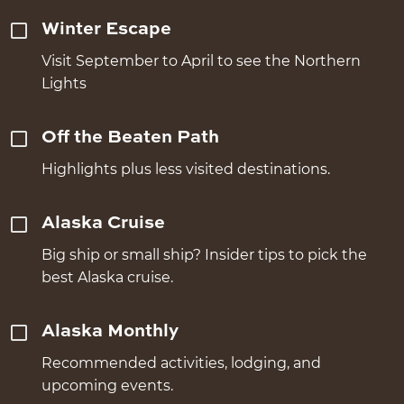
Winter Escape
Visit September to April to see the Northern
Lights
Off the Beaten Path
Highlights plus less visited destinations.
Alaska Cruise
Big ship or small ship? Insider tips to pick the
best Alaska cruise.
Alaska Monthly
Recommended activities, lodging, and
upcoming events.