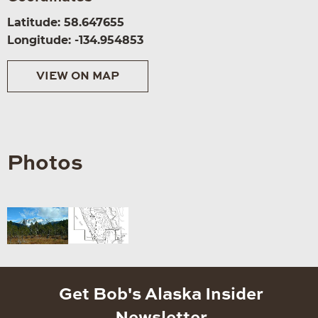
Latitude: 58.647655
Longitude: -134.954853
VIEW ON MAP
Photos
Get Bob's Alaska Insider