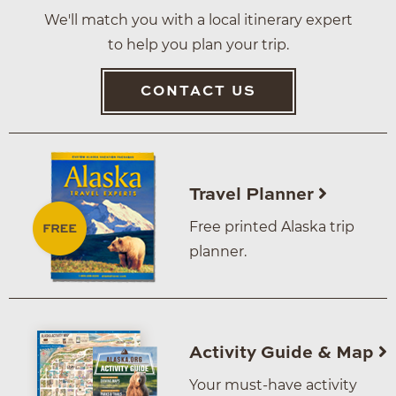
We'll match you with a local itinerary expert
to help you plan your trip.
CONTACT US
Travel Planner
Free printed Alaska trip
planner.
Activity Guide & Map
Your must-have activity