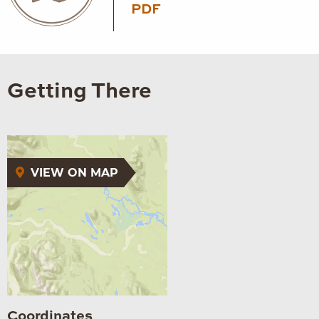
PDF
Getting There
VIEW ON MAP
Coordinates