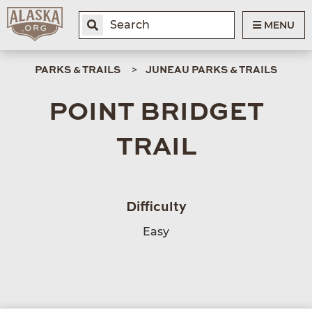
MENU
PARKS & TRAILS
JUNEAU PARKS & TRAILS
POINT BRIDGET
TRAIL
Difficulty
Easy