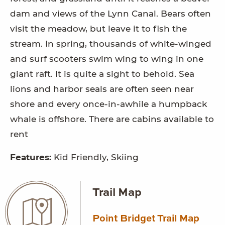
dam and views of the Lynn Canal. Bears often
visit the meadow, but leave it to fish the
stream. In spring, thousands of white-winged
and surf scooters swim wing to wing in one
giant raft. It is quite a sight to behold. Sea
lions and harbor seals are often seen near
shore and every once-in-awhile a humpback
whale is offshore. There are cabins available to
rent
Features:
Kid Friendly, Skiing
Trail Map
Point Bridget Trail Map