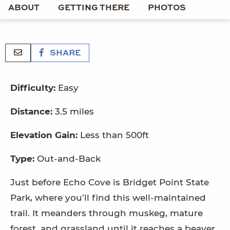
ABOUT
GETTING THERE
PHOTOS
SHARE
Difficulty:
Easy
Distance:
3.5 miles
Elevation Gain:
Less than 500ft
Type:
Out-and-Back
Just before Echo Cove is Bridget Point State
Park, where you’ll find this well-maintained
trail. It meanders through muskeg, mature
forest, and grassland until it reaches a beaver