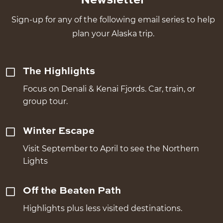
Newsletter
Sign-up for any of the following email series to help
plan your Alaska trip.
The Highlights
Focus on Denali & Kenai Fjords. Car, train, or
group tour.
Winter Escape
Visit September to April to see the Northern
Lights
Off the Beaten Path
Highlights plus less visited destinations.