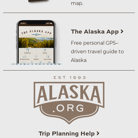
map.
The Alaska App
Free personal GPS–
driven travel guide to
Alaska
Trip Planning Help