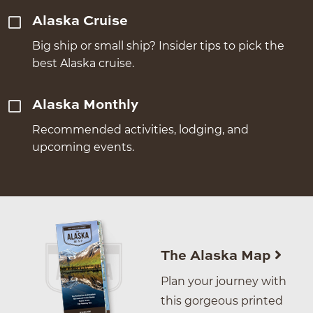
Alaska Cruise
Big ship or small ship? Insider tips to pick the
best Alaska cruise.
Alaska Monthly
Recommended activities, lodging, and
upcoming events.
The Alaska Map
Plan your journey with
this gorgeous printed