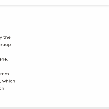
y the
 group
ene,
e
from
s, which
ch