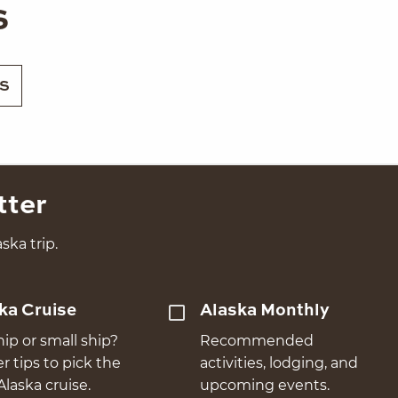
s
S
tter
ska trip.
ka Cruise
Alaska Monthly
hip or small ship?
Recommended
er tips to pick the
activities, lodging, and
Alaska cruise.
upcoming events.