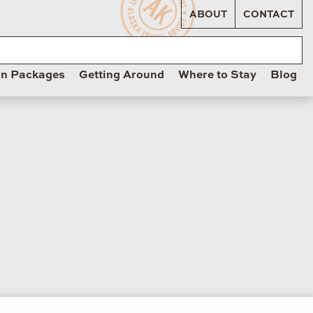
ABOUT
CONTACT
on Packages
Getting Around
Where to Stay
Blog