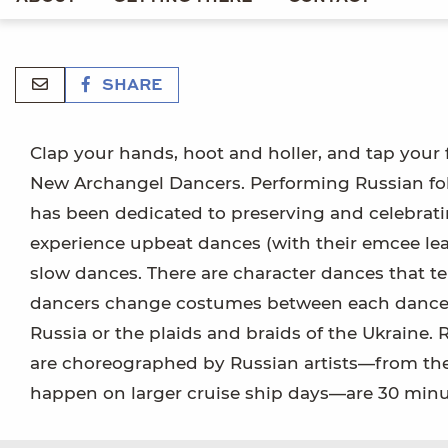
SHARE
Clap your hands, hoot and holler, and tap your
New Archangel Dancers. Performing Russian folk 
has been dedicated to preserving and celebratin
experience upbeat dances (with their emcee lead
slow dances. There are character dances that te
dancers change costumes between each dance, 
Russia or the plaids and braids of the Ukraine.
are choreographed by Russian artists—from t
happen on larger cruise ship days—are 30 minute