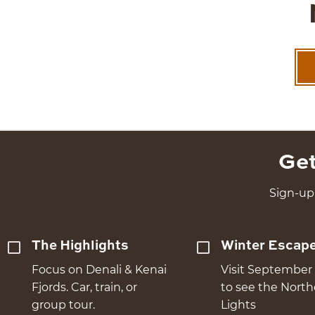
Get
Sign-up 
The Highlights
Winter Escap
Focus on Denali & Kenai
Visit September 
Fjords. Car, train, or
to see the Nort
group tour.
Lights