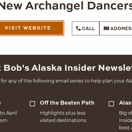
New Archangel Dancer
VISIT WEBSITE
CALL
ADDRES
 Bob's Alaska Insider Newsle
for any of the following email series to help plan your Ala
e
Off the Beaten Path
Alas
to April
Highlights plus less
Big s
hern
visited destinations.
Insid
best 