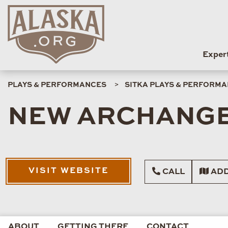
Exper
PLAYS & PERFORMANCES
SITKA PLAYS & PERFORM
NEW ARCHANGE
VISIT WEBSITE
CALL
ADD
ABOUT
GETTING THERE
CONTACT