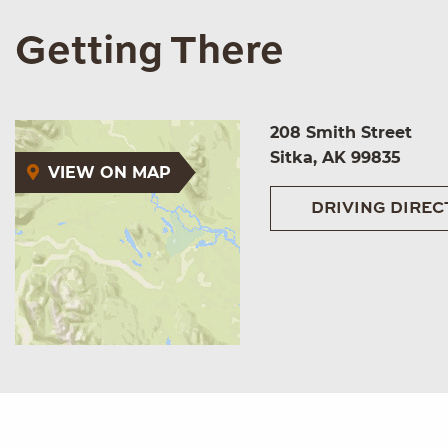
Getting There
208 Smith Street
Sitka, AK 99835
VIEW ON MAP
DRIVING DIREC