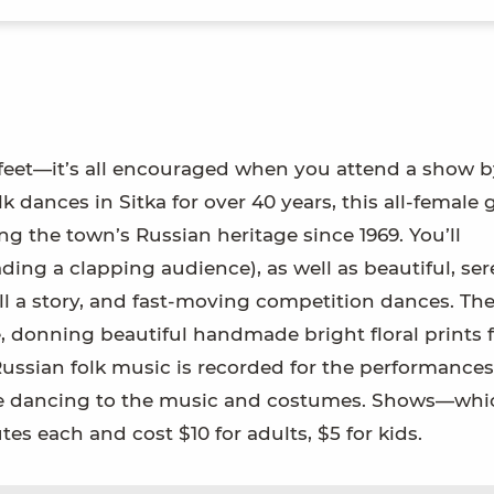
 feet—it’s all encouraged when you attend a show b
dances in Sitka for over 40 years, this all-female
g the town’s Russian heritage since 1969. You’ll
ing a clapping audience), as well as beautiful, ser
ll a story, and fast-moving competition dances. Th
donning beautiful handmade bright floral prints 
 Russian folk music is recorded for the performance
he dancing to the music and costumes. Shows—whi
s each and cost $10 for adults, $5 for kids.