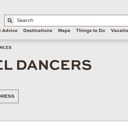
t Advice
Destinations
Maps
Things to Do
Vacati
ANCES
L DANCERS
RESS