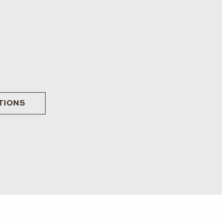
TIONS