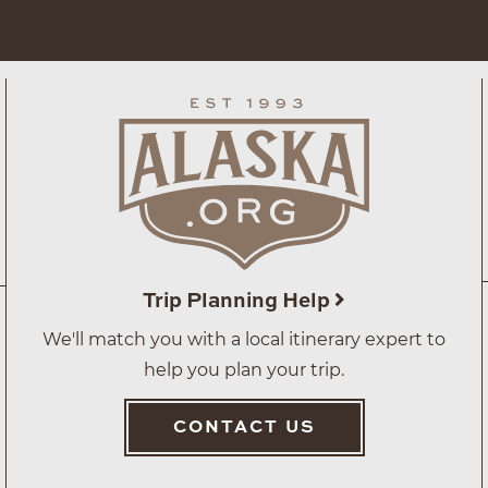
Trip Planning Help
We'll match you with a local itinerary expert to
help you plan your trip.
CONTACT US