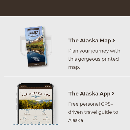
The Alaska Map
Plan your journey with
this gorgeous printed
map.
The Alaska App
Free personal GPS–
driven travel guide to
Alaska