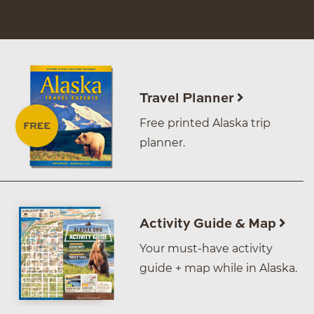
Travel Planner
Free printed Alaska trip
planner.
Activity Guide & Map
Your must-have activity
guide + map while in Alaska.