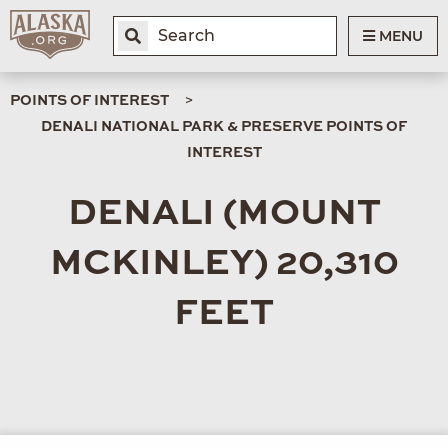
MENU
POINTS OF INTEREST
DENALI NATIONAL PARK & PRESERVE POINTS OF
INTEREST
DENALI (MOUNT
MCKINLEY) 20,310
FEET