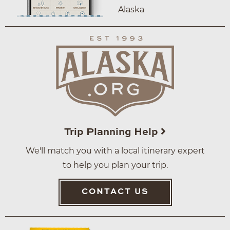
Alaska
Trip Planning Help
We'll match you with a local itinerary expert
to help you plan your trip.
CONTACT US