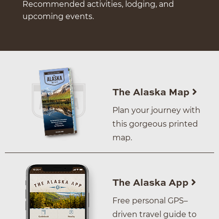
Recommended activities, lodging, and
upcoming events.
The Alaska Map
Plan your journey with
this gorgeous printed
map.
The Alaska App
Free personal GPS–
driven travel guide to