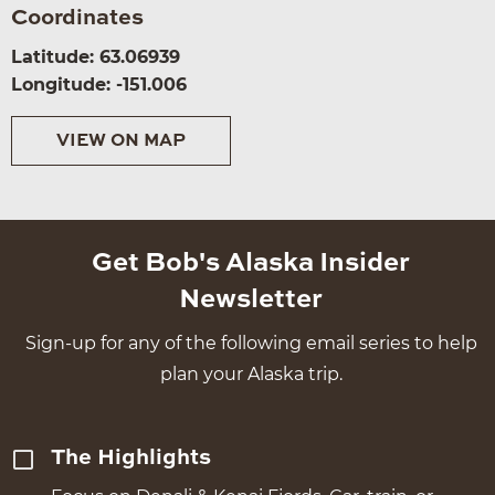
Coordinates
Latitude: 63.06939
Longitude: -151.006
VIEW ON MAP
Get Bob's Alaska Insider
Newsletter
Sign-up for any of the following email series to help
plan your Alaska trip.
The Highlights