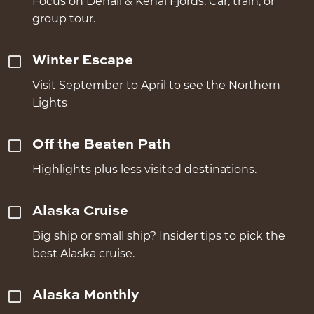
Focus on Denali & Kenai Fjords. Car, train, or
group tour.
Winter Escape
Visit September to April to see the Northern
Lights
Off the Beaten Path
Highlights plus less visited destinations.
Alaska Cruise
Big ship or small ship? Insider tips to pick the
best Alaska cruise.
Alaska Monthly