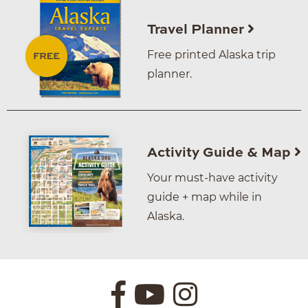
Travel Planner
Free printed Alaska trip
planner.
Activity Guide & Map
Your must-have activity
guide + map while in
Alaska.