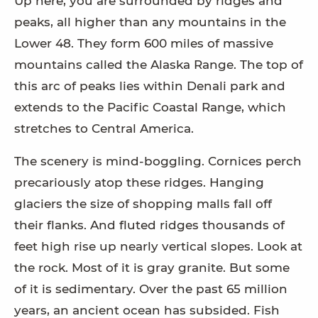
Up here, you are surrounded by ridges and
peaks, all higher than any mountains in the
Lower 48. They form 600 miles of massive
mountains called the Alaska Range. The top of
this arc of peaks lies within Denali park and
extends to the Pacific Coastal Range, which
stretches to Central America.
The scenery is mind-boggling. Cornices perch
precariously atop these ridges. Hanging
glaciers the size of shopping malls fall off
their flanks. And fluted ridges thousands of
feet high rise up nearly vertical slopes. Look at
the rock. Most of it is gray granite. But some
of it is sedimentary. Over the past 65 million
years, an ancient ocean has subsided. Fish