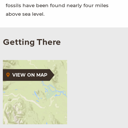
fossils have been found nearly four miles
above sea level.
Getting There
VIEW ON MAP