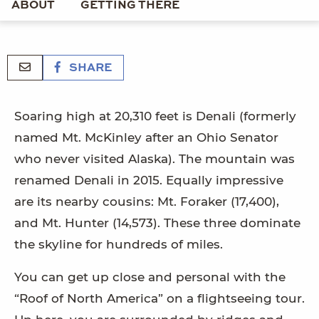
ABOUT
GETTING THERE
SHARE
Soaring high at 20,310 feet is Denali (formerly
named Mt. McKinley after an Ohio Senator
who never visited Alaska). The mountain was
renamed Denali in 2015. Equally impressive
are its nearby cousins: Mt. Foraker (17,400),
and Mt. Hunter (14,573). These three dominate
the skyline for hundreds of miles.
You can get up close and personal with the
“Roof of North America” on a flightseeing tour.