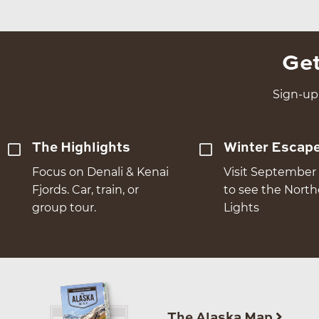
Get
Sign-up 
The Highlights
Winter Escap
Focus on Denali & Kenai
Visit September 
Fjords. Car, train, or
to see the Nort
group tour.
Lights
The Alaska Map