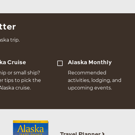
tter
ska trip.
ka Cruise
Alaska Monthly
hip or small ship?
Recommended
er tips to pick the
activities, lodging, and
Alaska cruise.
upcoming events.
Travel Planner