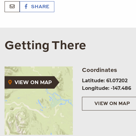
SHARE
Getting There
Coordinates
Latitude: 61.07202
VIEW ON MAP
Longitude: -147.486
VIEW ON MAP