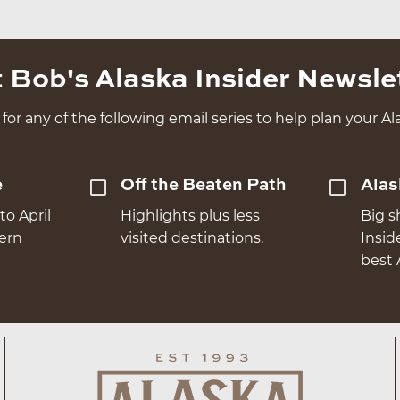
 Bob's Alaska Insider Newsle
for any of the following email series to help plan your Ala
e
Off the Beaten Path
Alas
to April
Highlights plus less
Big s
hern
visited destinations.
Insid
best 