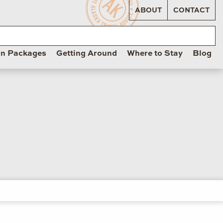
ABOUT
CONTACT
on Packages
Getting Around
Where to Stay
Blog