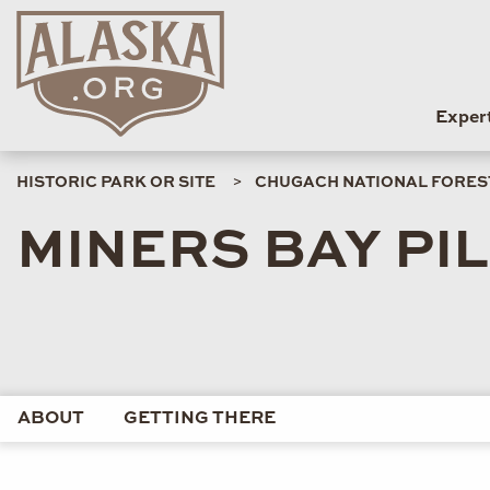
Exper
HISTORIC PARK OR SITE
CHUGACH NATIONAL FOREST
MINERS BAY PI
ABOUT
GETTING THERE