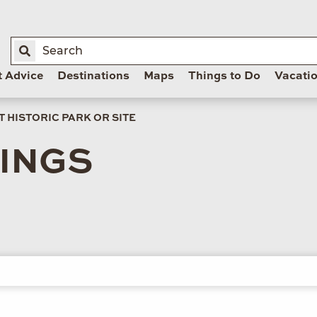
t Advice
Destinations
Maps
Things to Do
Vacati
 HISTORIC PARK OR SITE
LINGS