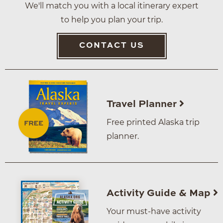
We'll match you with a local itinerary expert
to help you plan your trip.
CONTACT US
Travel Planner
Free printed Alaska trip
planner.
Activity Guide & Map
Your must-have activity