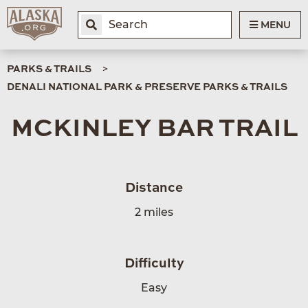
MENU
PARKS & TRAILS
DENALI NATIONAL PARK & PRESERVE PARKS & TRAILS
MCKINLEY BAR TRAIL
Distance
2 miles
Difficulty
Easy