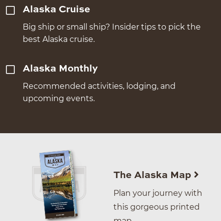
Alaska Cruise
Big ship or small ship? Insider tips to pick the
best Alaska cruise.
Alaska Monthly
Recommended activities, lodging, and
upcoming events.
The Alaska Map
Plan your journey with
this gorgeous printed
map.