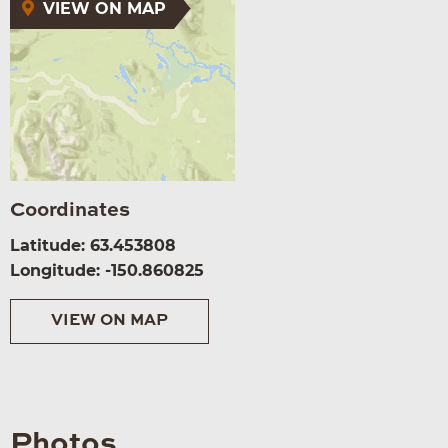
VIEW ON MAP
Coordinates
Latitude: 63.453808
Longitude: -150.860825
VIEW ON MAP
Photos