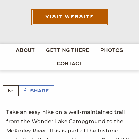
VISIT WEBSITE
ABOUT
GETTING THERE
PHOTOS
CONTACT
SHARE
Take an easy hike on a well-maintained trail
from the Wonder Lake Campground to the
McKinley River. This is part of the historic