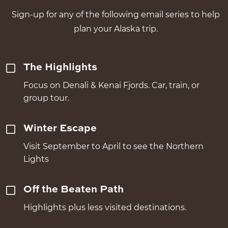
Sign-up for any of the following email series to help
plan your Alaska trip.
The Highlights
Focus on Denali & Kenai Fjords. Car, train, or
group tour.
Winter Escape
Visit September to April to see the Northern
Lights
Off the Beaten Path
Highlights plus less visited destinations.