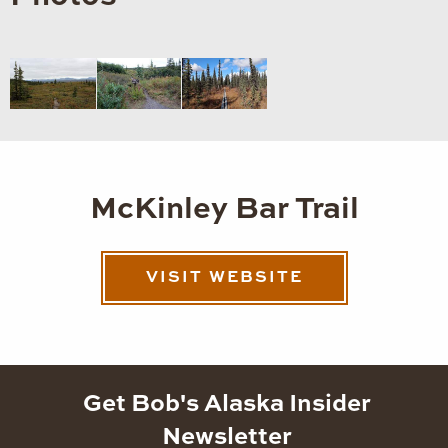
McKinley Bar Trail
VISIT WEBSITE
Get Bob's Alaska Insider
Newsletter