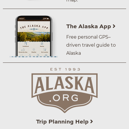
The Alaska App
Free personal GPS–
driven travel guide to
Alaska
Trip Planning Help