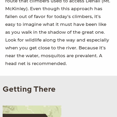
route that climbers used to access Denali (Mt.
McKinley). Even though this approach has
fallen out of favor for today's climbers, it's
easy to imagine what it must have been like
as you walk in the shadow of the great one.
Look for wildlife along the way and especially
when you get close to the river. Because it’s
near the water, mosquitos are prevalent. A
head net is recommended.
Getting There