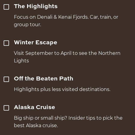
The Highlights
Focus on Denali & Kenai Fjords. Car, train, or
group tour.
Winter Escape
Visit September to April to see the Northern
Lights
Off the Beaten Path
Highlights plus less visited destinations.
Alaska Cruise
Big ship or small ship? Insider tips to pick the
best Alaska cruise.