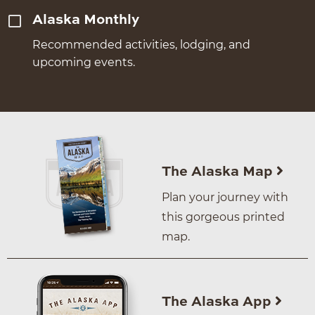
Alaska Monthly
Recommended activities, lodging, and
upcoming events.
The Alaska Map
Plan your journey with
this gorgeous printed
map.
The Alaska App