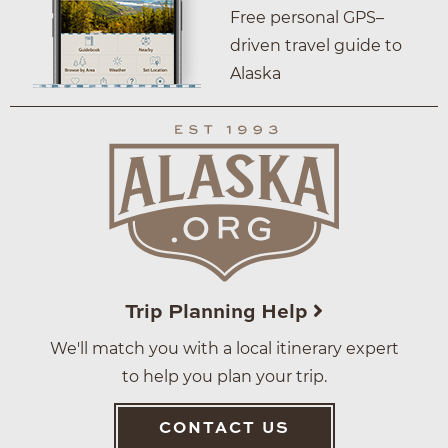
Free personal GPS–
driven travel guide to
Alaska
Trip Planning Help
We'll match you with a local itinerary expert
to help you plan your trip.
CONTACT US