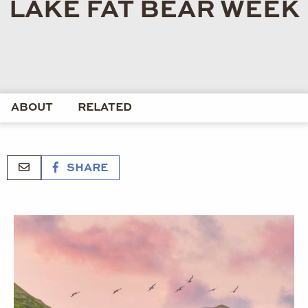
LAKE FAT BEAR WEEK
ABOUT
RELATED
SHARE