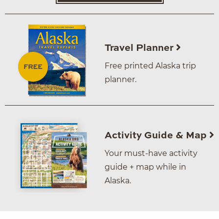
Travel Planner
Free printed Alaska trip
planner.
Activity Guide & Map
Your must-have activity
guide + map while in
Alaska.