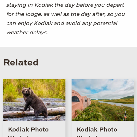
staying in Kodiak the day before you depart
for the lodge, as well as the day after, so you
can enjoy Kodiak and avoid any potential
weather delays.
Related
Kodiak Photo
Kodiak Photo