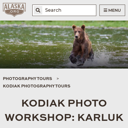
MENU
PHOTOGRAPHY TOURS
KODIAK PHOTOGRAPHY TOURS
KODIAK PHOTO
WORKSHOP: KARLUK