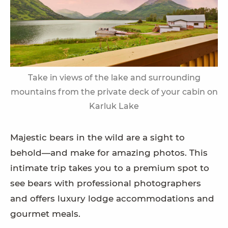
Take in views of the lake and surrounding
mountains from the private deck of your cabin on
Karluk Lake
Majestic bears in the wild are a sight to
behold—and make for amazing photos. This
intimate trip takes you to a premium spot to
see bears with professional photographers
and offers luxury lodge accommodations and
gourmet meals.