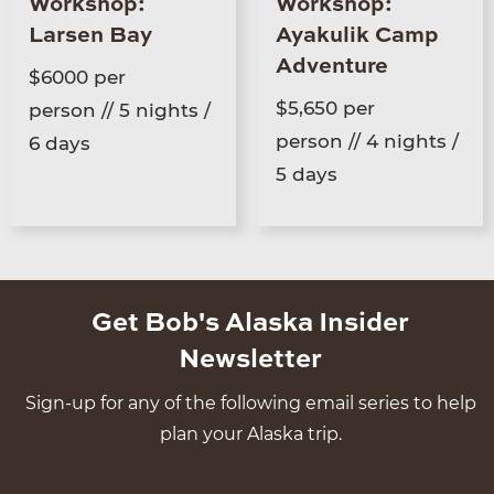
Workshop:
Workshop:
Larsen Bay
Ayakulik Camp
Adventure
$6000 per
$5,650 per
person // 5 nights /
person // 4 nights /
6 days
5 days
Get Bob's Alaska Insider
Newsletter
Sign-up for any of the following email series to help
plan your Alaska trip.