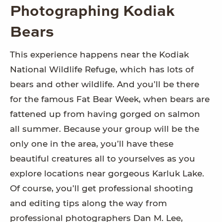
Photographing Kodiak
Bears
This experience happens near the Kodiak
National Wildlife Refuge, which has lots of
bears and other wildlife. And you’ll be there
for the famous Fat Bear Week, when bears are
fattened up from having gorged on salmon
all summer. Because your group will be the
only one in the area, you’ll have these
beautiful creatures all to yourselves as you
explore locations near gorgeous Karluk Lake.
Of course, you’ll get professional shooting
and editing tips along the way from
professional photographers Dan M. Lee,