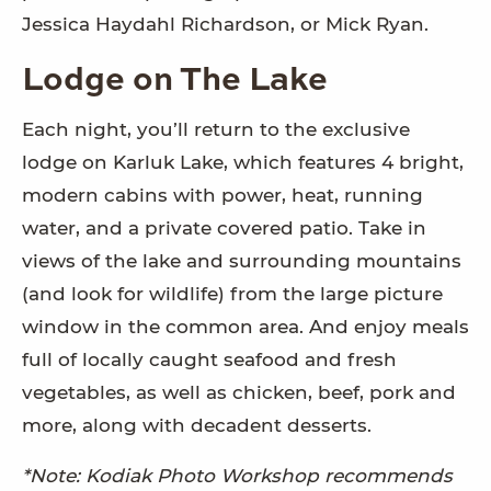
Jessica Haydahl Richardson, or Mick Ryan.
Lodge on The Lake
Each night, you’ll return to the exclusive
lodge on Karluk Lake, which features 4 bright,
modern cabins with power, heat, running
water, and a private covered patio. Take in
views of the lake and surrounding mountains
(and look for wildlife) from the large picture
window in the common area. And enjoy meals
full of locally caught seafood and fresh
vegetables, as well as chicken, beef, pork and
more, along with decadent desserts.
*Note: Kodiak Photo Workshop recommends