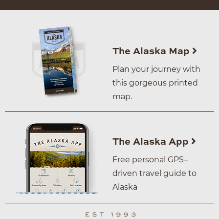
The Alaska Map
Plan your journey with
this gorgeous printed
map.
The Alaska App
Free personal GPS–
driven travel guide to
Alaska