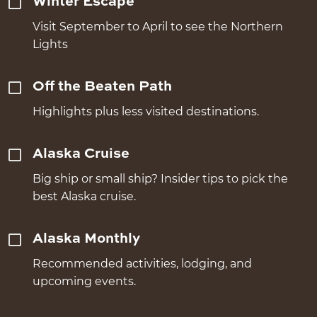
Winter Escape
Visit September to April to see the Northern
Lights
Off the Beaten Path
Highlights plus less visited destinations.
Alaska Cruise
Big ship or small ship? Insider tips to pick the
best Alaska cruise.
Alaska Monthly
Recommended activities, lodging, and
upcoming events.