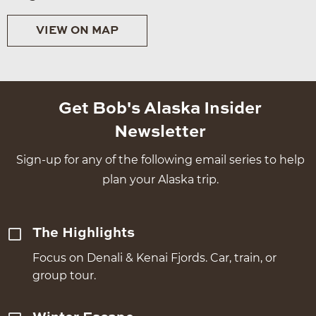
VIEW ON MAP
Get Bob's Alaska Insider
Newsletter
Sign-up for any of the following email series to help
plan your Alaska trip.
The Highlights
Focus on Denali & Kenai Fjords. Car, train, or
group tour.