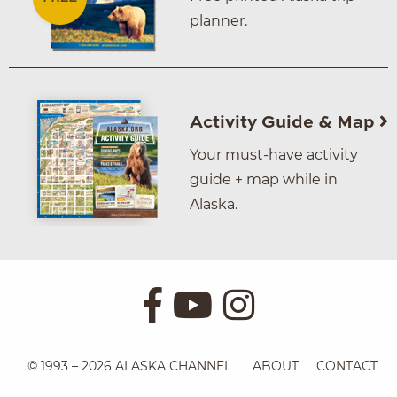
planner.
Activity Guide & Map
Your must-have activity
guide + map while in
Alaska.
© 1993 – 2026 ALASKA CHANNEL
ABOUT
CONTACT