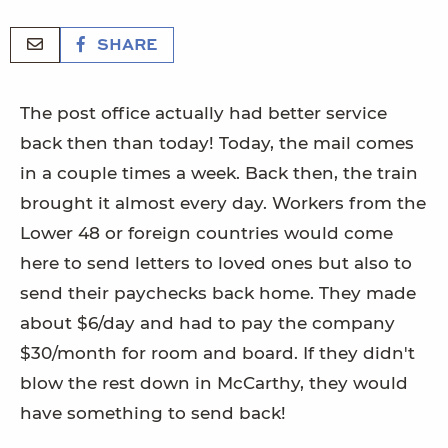
SHARE
The post office actually had better service
back then than today! Today, the mail comes
in a couple times a week. Back then, the train
brought it almost every day. Workers from the
Lower 48 or foreign countries would come
here to send letters to loved ones but also to
send their paychecks back home. They made
about $6/day and had to pay the company
$30/month for room and board. If they didn't
blow the rest down in McCarthy, they would
have something to send back!