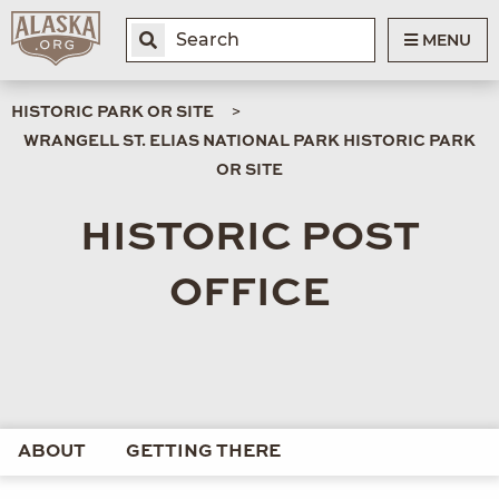
MENU
HISTORIC PARK OR SITE
WRANGELL ST. ELIAS NATIONAL PARK HISTORIC PARK
OR SITE
HISTORIC POST
OFFICE
ABOUT
GETTING THERE