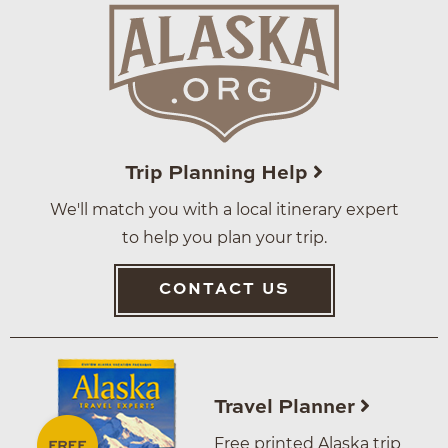
Trip Planning Help
We'll match you with a local itinerary expert
to help you plan your trip.
CONTACT US
Travel Planner
Free printed Alaska trip