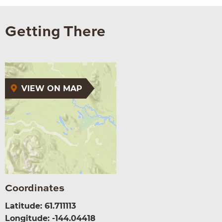
Getting There
VIEW ON MAP
Coordinates
Latitude: 61.711113
Longitude: -144.04418