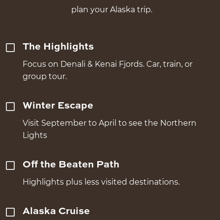
plan your Alaska trip.
The Highlights
Focus on Denali & Kenai Fjords. Car, train, or
group tour.
Winter Escape
Visit September to April to see the Northern
Lights
Off the Beaten Path
Highlights plus less visited destinations.
Alaska Cruise