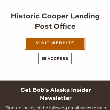
Historic Cooper Landing
Post Office
VISIT WEBSITE
ADDRESS
Get Bob's Alaska Insider
Newsletter
Sign-up for any of the following email series to help