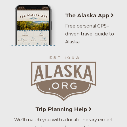
The Alaska App
Free personal GPS–
driven travel guide to
Alaska
Trip Planning Help
We'll match you with a local itinerary expert