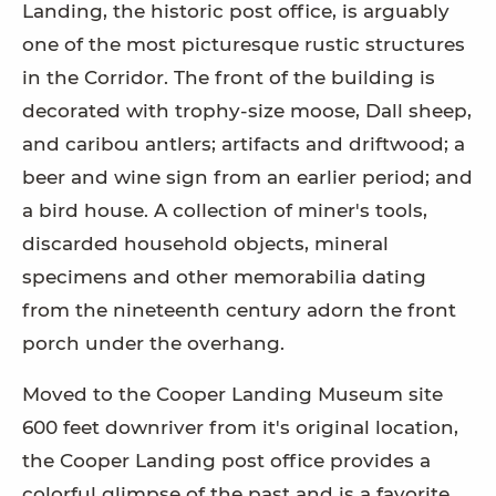
Landing, the historic post office, is arguably
one of the most picturesque rustic structures
in the Corridor. The front of the building is
decorated with trophy-size moose, Dall sheep,
and caribou antlers; artifacts and driftwood; a
beer and wine sign from an earlier period; and
a bird house. A collection of miner's tools,
discarded household objects, mineral
specimens and other memorabilia dating
from the nineteenth century adorn the front
porch under the overhang.
Moved to the Cooper Landing Museum site
600 feet downriver from it's original location,
the Cooper Landing post office provides a
colorful glimpse of the past and is a favorite