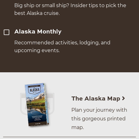
Big ship or small ship? Insider tips to pick the
best Alaska cruise.
Alaska Monthly
Recommended activities, lodging, and
upcoming events.
The Alaska Map
Plan your journey with
this gorgeous printed
map.