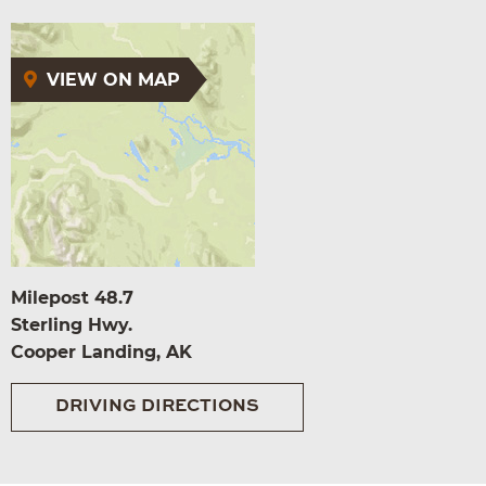
VIEW ON MAP
Milepost 48.7
Sterling Hwy.
Cooper Landing, AK
DRIVING DIRECTIONS