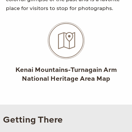
place for visitors to stop for photographs.
Kenai Mountains-Turnagain Arm
National Heritage Area Map
Getting There