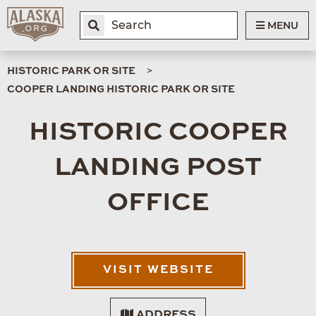
MENU
HISTORIC PARK OR SITE
COOPER LANDING HISTORIC PARK OR SITE
HISTORIC COOPER
LANDING POST
OFFICE
VISIT WEBSITE
ADDRESS