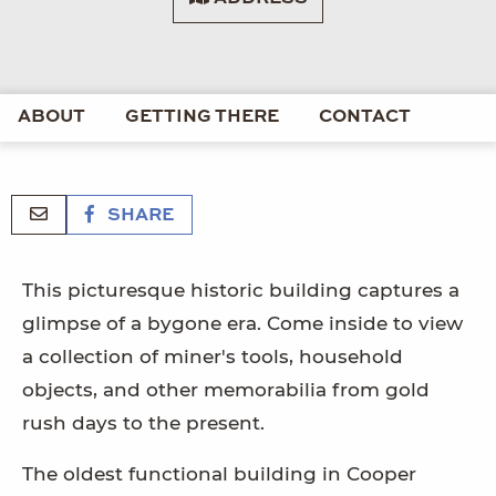
ABOUT
GETTING THERE
CONTACT
SHARE
This picturesque historic building captures a
glimpse of a bygone era. Come inside to view
a collection of miner's tools, household
objects, and other memorabilia from gold
rush days to the present.
The oldest functional building in Cooper