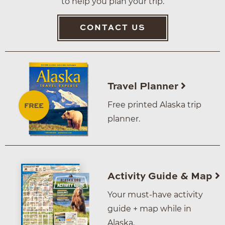
to help you plan your trip.
CONTACT US
Travel Planner
Free printed Alaska trip
planner.
Activity Guide & Map
Your must-have activity
guide + map while in
Alaska.