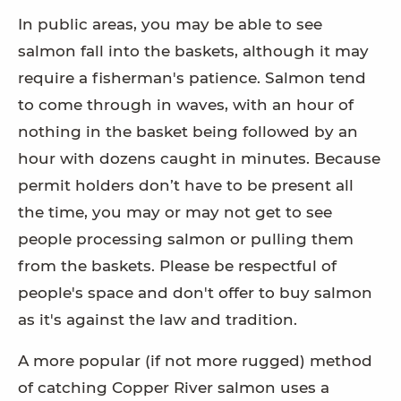
In public areas, you may be able to see
salmon fall into the baskets, although it may
require a fisherman's patience. Salmon tend
to come through in waves, with an hour of
nothing in the basket being followed by an
hour with dozens caught in minutes. Because
permit holders don’t have to be present all
the time, you may or may not get to see
people processing salmon or pulling them
from the baskets. Please be respectful of
people's space and don't offer to buy salmon
as it's against the law and tradition.
A more popular (if not more rugged) method
of catching Copper River salmon uses a