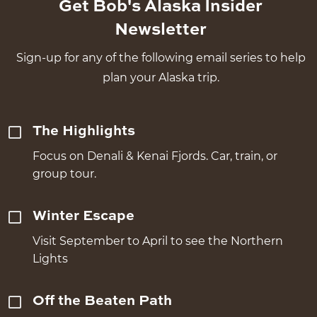
Get Bob's Alaska Insider
Newsletter
Sign-up for any of the following email series to help
plan your Alaska trip.
The Highlights
Focus on Denali & Kenai Fjords. Car, train, or
group tour.
Winter Escape
Visit September to April to see the Northern
Lights
Off the Beaten Path