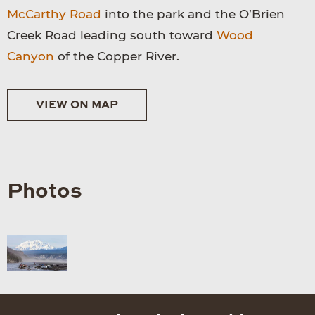
McCarthy Road
into the park and the O’Brien
Creek Road leading south toward
Wood
Canyon
of the Copper River.
VIEW ON MAP
Photos