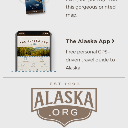
this gorgeous printed
map.
The Alaska App
Free personal GPS–
driven travel guide to
Alaska