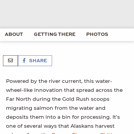
ABOUT
GETTING THERE
PHOTOS
SHARE
Powered by the river current, this water-
wheel-like innovation that spread across the
Far North during the Gold Rush scoops
migrating salmon from the water and
deposits them into a bin for processing. It’s
one of several ways that Alaskans harvest