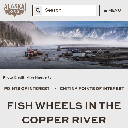
MENU
Photo Credit: Mike Haggerty
POINTS OF INTEREST
CHITINA POINTS OF INTEREST
FISH WHEELS IN THE
COPPER RIVER