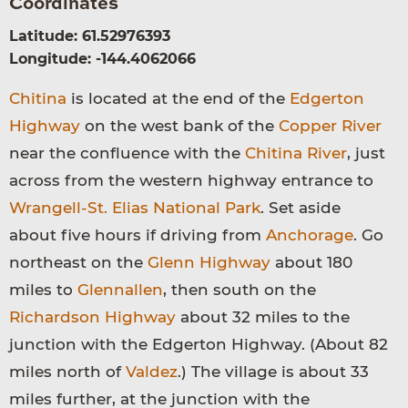
Coordinates
Latitude: 61.52976393
Longitude: -144.4062066
Chitina
is located at the end of the
Edgerton
Highway
on the west bank of the
Copper River
near the confluence with the
Chitina River
, just
across from the western highway entrance to
Wrangell-St. Elias National Park
. Set aside
about five hours if driving from
Anchorage
. Go
northeast on the
Glenn Highway
about 180
miles to
Glennallen
, then south on the
Richardson Highway
about 32 miles to the
junction with the Edgerton Highway. (About 82
miles north of
Valdez
.) The village is about 33
miles further, at the junction with the