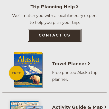
Trip Planning Help
We'll match you with a local itinerary expert
to help you plan your trip.
CONTACT US
Travel Planner
Free printed Alaska trip
planner.
Activity Guide & Map