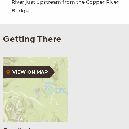
River just upstream from the Copper River
Bridge.
Getting There
VIEW ON MAP