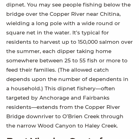
dipnet. You may see people fishing below the
bridge over the Copper River near Chitina,
wielding a long pole with a wide round or
square net in the water. It’s typical for
residents to harvest up to 150,000 salmon over
the summer, each dipper taking home
somewhere between 25 to 55 fish or more to
feed their families. (The allowed catch
depends upon the number of dependents in
a household.) This dipnet fishery—often
targeted by Anchorage and Fairbanks
residents—extends from the Copper River
Bridge downriver to O’Brien Creek through
the narrow Wood Canyon to Haley Creek.