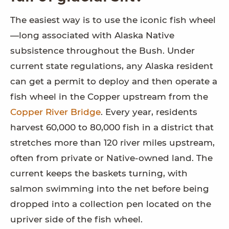
The easiest way is to use the iconic fish wheel
—long associated with Alaska Native
subsistence throughout the Bush. Under
current state regulations, any Alaska resident
can get a permit to deploy and then operate a
fish wheel in the Copper upstream from the
Copper River Bridge
. Every year, residents
harvest 60,000 to 80,000 fish in a district that
stretches more than 120 river miles upstream,
often from private or Native-owned land. The
current keeps the baskets turning, with
salmon swimming into the net before being
dropped into a collection pen located on the
upriver side of the fish wheel.