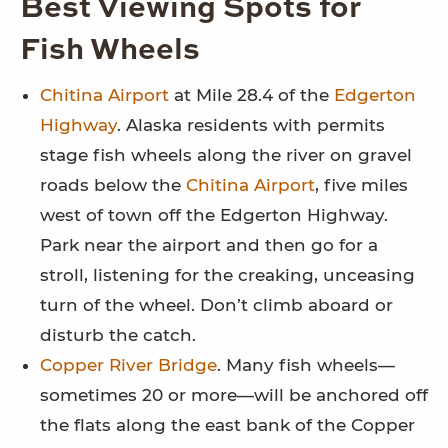
Best Viewing Spots for
Fish Wheels
Chitina Airport
at Mile 28.4 of the
Edgerton
Highway
. Alaska residents with permits
stage fish wheels along the river on gravel
roads below the
Chitina Airport
, five miles
west of town off the Edgerton Highway.
Park near the airport and then go for a
stroll, listening for the creaking, unceasing
turn of the wheel. Don’t climb aboard or
disturb the catch.
Copper River Bridge
. Many fish wheels—
sometimes 20 or more—will be anchored off
the flats along the east bank of the Copper