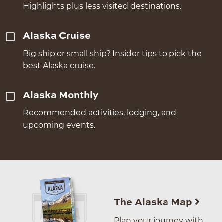
Highlights plus less visited destinations.
Alaska Cruise
Big ship or small ship? Insider tips to pick the
best Alaska cruise.
Alaska Monthly
Recommended activities, lodging, and
upcoming events.
The Alaska Map
Plan your journey with