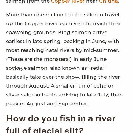
salmon from the
Copper River
near
Chitina
.
More than one million Pacific salmon travel
up the Copper River each year to reach their
spawning grounds. King salmon arrive
earliest in late spring, peaking in June, with
most reaching natal rivers by mid-summer.
(These are the monsters!) In early June,
sockeye salmon, also known as “reds,”
basically take over the show, filling the river
through August. A smaller run of coho or
silver salmon begin arriving in late July, then
peak in August and September.
How do you fish in a river
full of glacial silt?