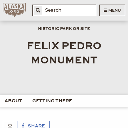
MENU
HISTORIC PARK OR SITE
FELIX PEDRO
MONUMENT
ABOUT
GETTING THERE
SHARE