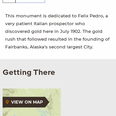
This monument is dedicated to Felix Pedro, a
very patient Italian prospector who
discovered gold here in July 1902. The gold
rush that followed resulted in the founding of
Fairbanks, Alaska's second largest City.
Getting There
VIEW ON MAP