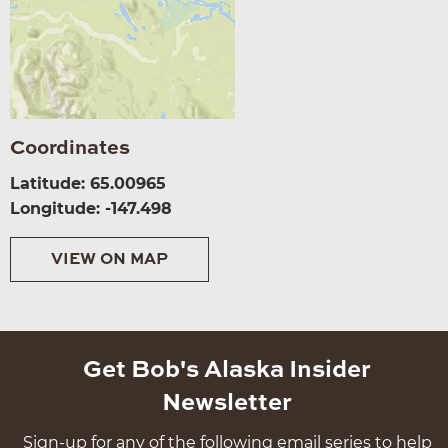
Coordinates
Latitude: 65.00965
Longitude: -147.498
VIEW ON MAP
Get Bob's Alaska Insider
Newsletter
Sign-up for any of the following email series to help