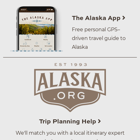
The Alaska App
Free personal GPS–
driven travel guide to
Alaska
Trip Planning Help
We'll match you with a local itinerary expert