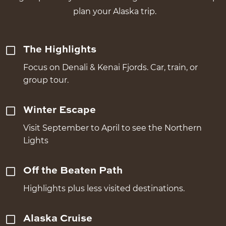
plan your Alaska trip.
The Highlights
Focus on Denali & Kenai Fjords. Car, train, or
group tour.
Winter Escape
Visit September to April to see the Northern
Lights
Off the Beaten Path
Highlights plus less visited destinations.
Alaska Cruise