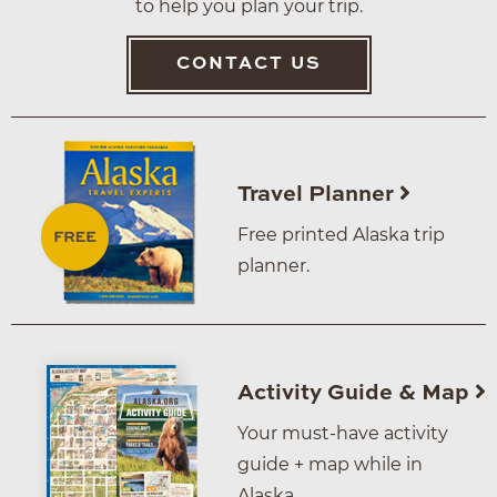
to help you plan your trip.
CONTACT US
Travel Planner
Free printed Alaska trip
planner.
Activity Guide & Map
Your must-have activity
guide + map while in
Alaska.