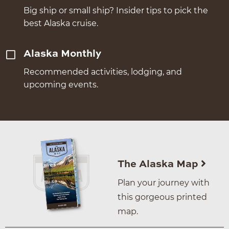
Big ship or small ship? Insider tips to pick the
best Alaska cruise.
Alaska Monthly
Recommended activities, lodging, and
upcoming events.
The Alaska Map
Plan your journey with
this gorgeous printed
map.