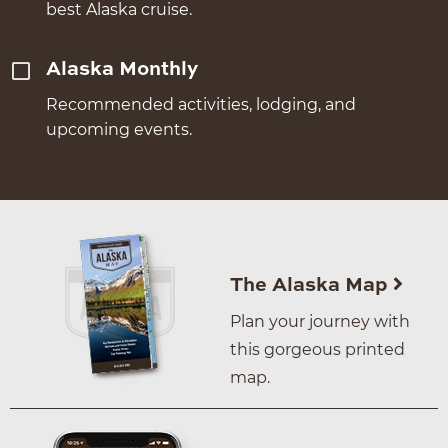
best Alaska cruise.
Alaska Monthly
Recommended activities, lodging, and
upcoming events.
The Alaska Map
Plan your journey with
this gorgeous printed
map.