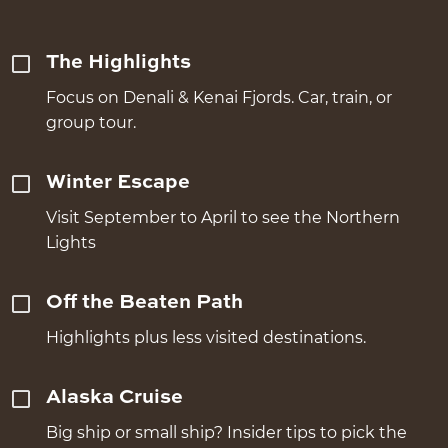
The Highlights
Focus on Denali & Kenai Fjords. Car, train, or
group tour.
Winter Escape
Visit September to April to see the Northern
Lights
Off the Beaten Path
Highlights plus less visited destinations.
Alaska Cruise
Big ship or small ship? Insider tips to pick the