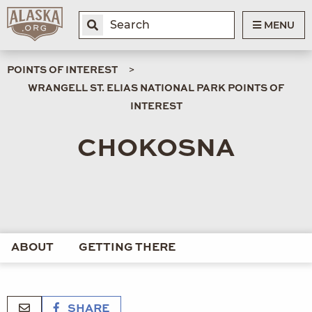
MENU
POINTS OF INTEREST
WRANGELL ST. ELIAS NATIONAL PARK POINTS OF
INTEREST
CHOKOSNA
ABOUT
GETTING THERE
SHARE