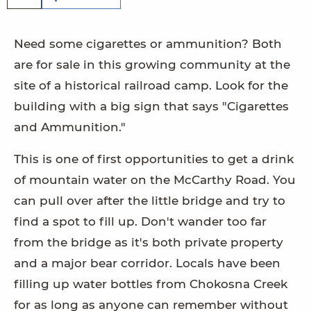
Need some cigarettes or ammunition? Both
are for sale in this growing community at the
site of a historical railroad camp. Look for the
building with a big sign that says "Cigarettes
and Ammunition."
This is one of first opportunities to get a drink
of mountain water on the McCarthy Road. You
can pull over after the little bridge and try to
find a spot to fill up. Don't wander too far
from the bridge as it's both private property
and a major bear corridor. Locals have been
filling up water bottles from Chokosna Creek
for as long as anyone can remember without