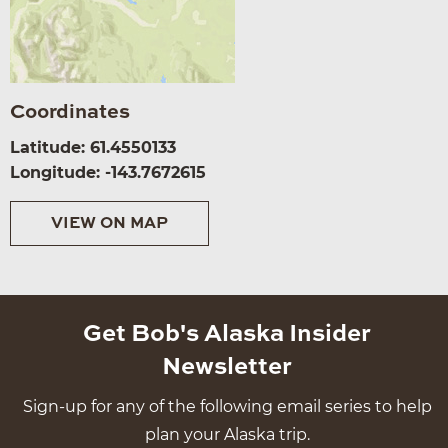
Coordinates
Latitude: 61.4550133
Longitude: -143.7672615
VIEW ON MAP
Get Bob's Alaska Insider
Newsletter
Sign-up for any of the following email series to help
plan your Alaska trip.