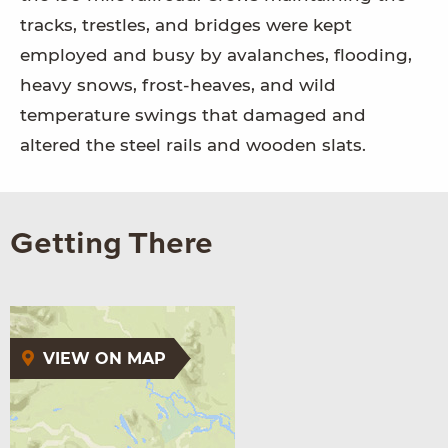
tracks, trestles, and bridges were kept
employed and busy by avalanches, flooding,
heavy snows, frost-heaves, and wild
temperature swings that damaged and
altered the steel rails and wooden slats.
Getting There
VIEW ON MAP