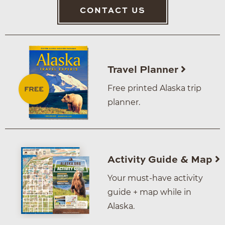
CONTACT US
Travel Planner
Free printed Alaska trip
planner.
Activity Guide & Map
Your must-have activity
guide + map while in
Alaska.