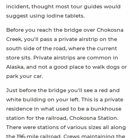
incident, thought most tour guides would
suggest using iodine tablets.
Before you reach the bridge over Chokosna
Creek, you'll pass a private airstrip on the
south side of the road, where the current
store sits. Private airstrips are common in
Alaska, and not a good place to walk dogs or
park your car.
Just before the bridge you'll see a red and
white building on your left. This is a private
residence in what used to be a bunkhouse
station for the railroad, Chokosna Station.
There were stations of various sizes all along
the 196-mile railroad. Crews maintaining the