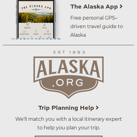
The Alaska App
Free personal GPS–
driven travel guide to
Alaska
Trip Planning Help
We'll match you with a local itinerary expert
to help you plan your trip.