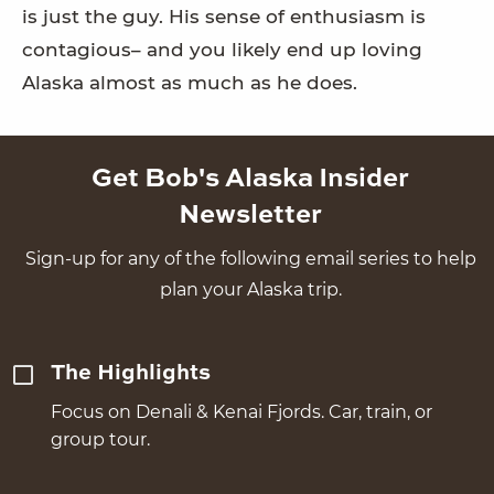
is just the guy. His sense of enthusiasm is
contagious– and you likely end up loving
Alaska almost as much as he does.
Get Bob's Alaska Insider
Newsletter
Sign-up for any of the following email series to help
plan your Alaska trip.
The Highlights
Focus on Denali & Kenai Fjords. Car, train, or
group tour.