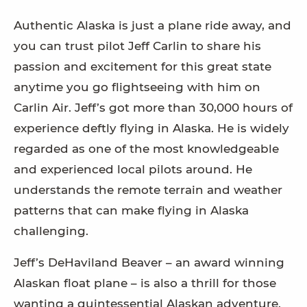
Authentic Alaska is just a plane ride away, and
you can trust pilot Jeff Carlin to share his
passion and excitement for this great state
anytime you go flightseeing with him on
Carlin Air. Jeff’s got more than 30,000 hours of
experience deftly flying in Alaska. He is widely
regarded as one of the most knowledgeable
and experienced local pilots around. He
understands the remote terrain and weather
patterns that can make flying in Alaska
challenging.
Jeff’s DeHaviland Beaver – an award winning
Alaskan float plane – is also a thrill for those
wanting a quintessential Alaskan adventure.