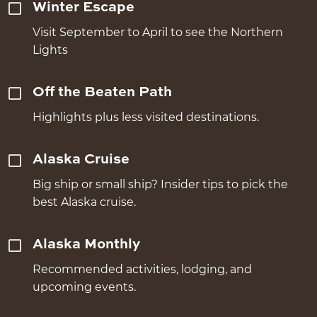
Winter Escape
Visit September to April to see the Northern
Lights
Off the Beaten Path
Highlights plus less visited destinations.
Alaska Cruise
Big ship or small ship? Insider tips to pick the
best Alaska cruise.
Alaska Monthly
Recommended activities, lodging, and
upcoming events.