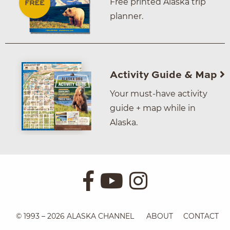
Free printed Alaska trip
planner.
Activity Guide & Map
Your must-have activity
guide + map while in
Alaska.
© 1993 – 2026 ALASKA CHANNEL
ABOUT
CONTACT