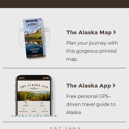
The Alaska Map
Plan your journey with
this gorgeous printed
map.
The Alaska App
Free personal GPS–
driven travel guide to
Alaska