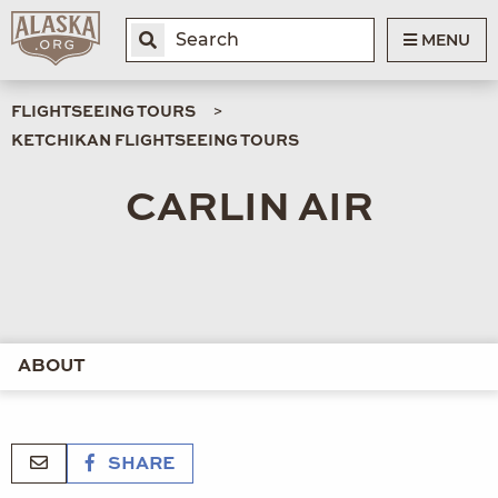
MENU
FLIGHTSEEING TOURS
KETCHIKAN FLIGHTSEEING TOURS
CARLIN AIR
ABOUT
SHARE