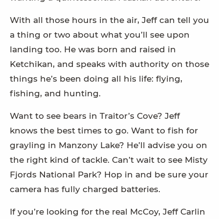
With all those hours in the air, Jeff can tell you
a thing or two about what you’ll see upon
landing too. He was born and raised in
Ketchikan, and speaks with authority on those
things he’s been doing all his life: flying,
fishing, and hunting.
Want to see bears in Traitor’s Cove? Jeff
knows the best times to go. Want to fish for
grayling in Manzony Lake? He’ll advise you on
the right kind of tackle. Can’t wait to see Misty
Fjords National Park? Hop in and be sure your
camera has fully charged batteries.
If you’re looking for the real McCoy, Jeff Carlin