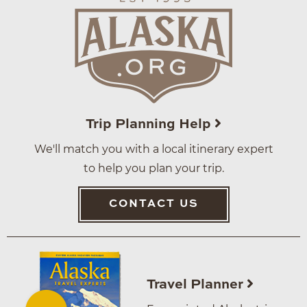
Trip Planning Help
We'll match you with a local itinerary expert
to help you plan your trip.
CONTACT US
Travel Planner