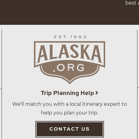
best 
Trip Planning Help
We'll match you with a local itinerary expert to
help you plan your trip.
CONTACT US