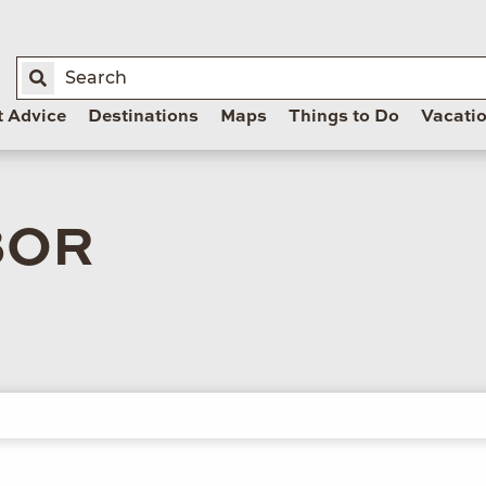
t Advice
Destinations
Maps
Things to Do
Vacati
BOR