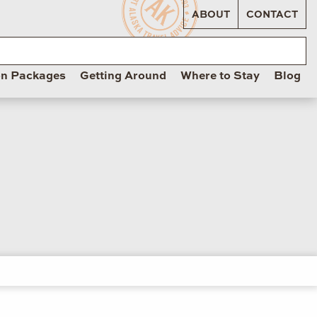
ABOUT
CONTACT
on Packages
Getting Around
Where to Stay
Blog