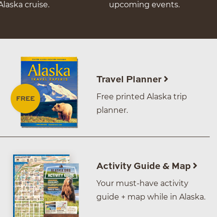
Alaska cruise.
upcoming events.
Travel Planner
Free printed Alaska trip
planner.
Activity Guide & Map
Your must-have activity
guide + map while in Alaska.