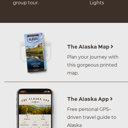
group tour.
Lights
The Alaska Map
Plan your journey with
this gorgeous printed
map.
The Alaska App
Free personal GPS–
driven travel guide to
Alaska