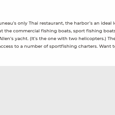
neau’s only Thai restaurant, the harbor’s an ideal 
ut the commercial fishing boats, sport fishing boats
’s yacht. (It’s the one with two helicopters.) Th
ccess to a number of sportfishing charters. Want t