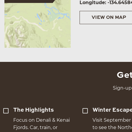
Longitude: -134.6458
VIEW ON MAP
Get
Sign-up 
The Highlights
Winter Escap
Focus on Denali & Kenai
Visit September 
Fjords. Car, train, or
to see the Nort