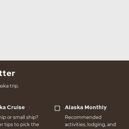
tter
ska trip.
ka Cruise
Alaska Monthly
hip or small ship?
Recommended
er tips to pick the
activities, lodging, and