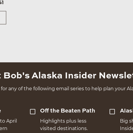
41
 Bob's Alaska Insider Newsle
for any of the following email series to help plan your Ala
e
Off the Beaten Path
Alas
to April
Highlights plus less
Big s
hern
visited destinations.
Insid