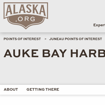
Exper
POINTS OF INTEREST
JUNEAU POINTS OF INTEREST
AUKE BAY HAR
ABOUT
GETTING THERE