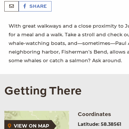
SHARE
With great walkways and a close proximity to Ju
for a meal and a walk. Take a stroll and check o
whale-watching boats, and—sometimes—Paul Allen
neighboring harbor, Fisherman’s Bend, allows a
some whales or catch a salmon? Ask around.
Getting There
Coordinates
Latitude: 58.38561
VIEW ON MAP