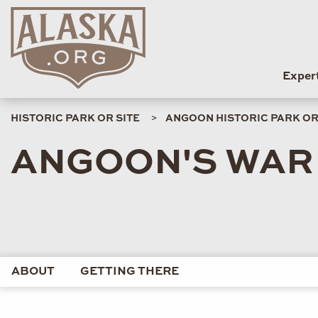
Exper
HISTORIC PARK OR SITE
ANGOON HISTORIC PARK OR
ANGOON'S WAR
ABOUT
GETTING THERE