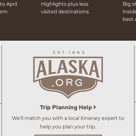
to April
Highlights plus less
Big s
hern
visited destinations.
Insid
best 
Trip Planning Help
We'll match you with a local itinerary expert to
help you plan your trip.