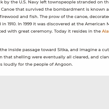
tack by the U.S. Navy left townspeople stranded on t
ver Canoe that survived the bombardment is known a
l firewood and fish. The prow of the canoe, decorate
 in 1910. In 1999 it was discovered at the America
ted with great ceremony. Today it resides in the
Ala
the inside passage toward Sitka, and imagine a cut
m that shelling were eventually all cleared, and cla
gs loudly for the people of Angoon.