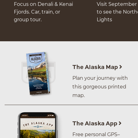
Focus on Denali & Kenai
Visit September 
Fjords. Car, train, or
to see the Nort
group tour.
Lights
The Alaska Map
Plan your journey with
this gorgeous printed
map.
The Alaska App
Free personal GPS–