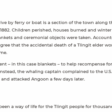
ve by ferry or boat is a section of the town along t
 1882. Children perished, houses burned and winter
ankets and ceremonial objects were taken. Accounts
agree that the accidental death of a Tlingit elder w
ome.
nt – in this case blankets – to help recompense for
Instead, the whaling captain complained to the U.S.
 and attacked Angoon a few days later.
een a way of life for the Tlingit people for thousan