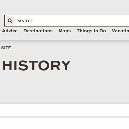
t Advice
Destinations
Maps
Things to Do
Vacati
 SITE
 HISTORY