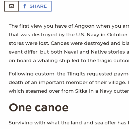
SHARE
The first view you have of Angoon when you arri
that was destroyed by the U.S. Navy in October
stores were lost. Canoes were destroyed and bl
event differ, but both Naval and Native stories 
on board a whaling ship led to the tragic outc
Following custom, the Tlingits requested payme
death of an important member of their village. 
which steamed over from Sitka in a Navy cutter
One canoe
Surviving with what the land and sea offer has b