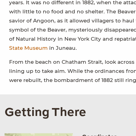
years. It was no different in 1882, when the at
with little to no food and no shelter. The Bea
savior of Angoon, as it allowed villagers to hau
symbol of the Beaver, mysteriously disappeared
of Natural History in New York City and repatria
State Museum
in Juneau.
From the beach on Chatham Strait, look across 
lining up to take aim. While the ordinances fro
were rebuilt, the bombardment of 1882 still rin
Getting There