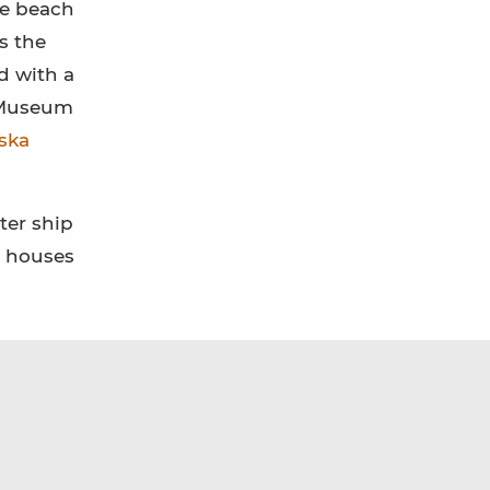
he beach
s the
d with a
n Museum
ska
ter ship
n houses