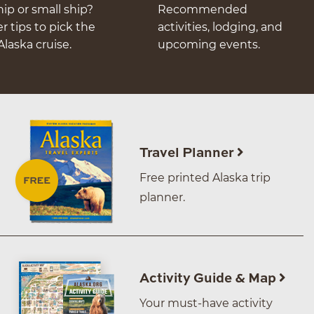
hip or small ship?
Recommended
er tips to pick the
activities, lodging, and
Alaska cruise.
upcoming events.
Travel Planner
Free printed Alaska trip
planner.
Activity Guide & Map
Your must-have activity