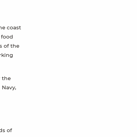
he coast
 food
 of the
orking
 the
 Navy,
ds of