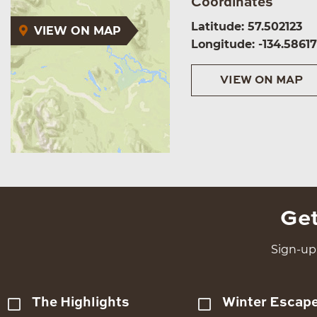
Coordinates
Latitude: 57.502123
VIEW ON MAP
Longitude: -134.5861
VIEW ON MAP
Get
Sign-up 
The Highlights
Winter Escap