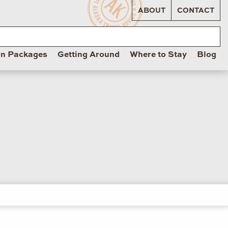
ABOUT
CONTACT
on Packages
Getting Around
Where to Stay
Blog