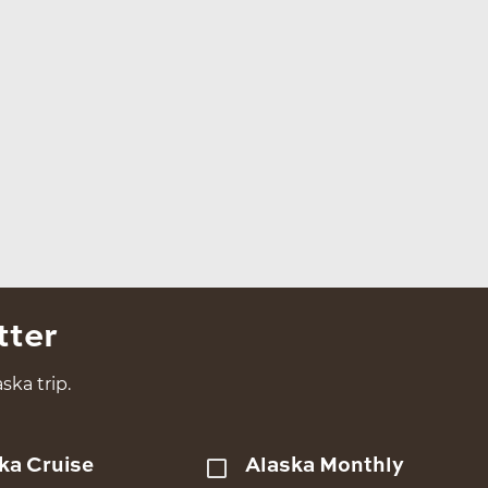
tter
ska trip.
ka Cruise
Alaska Monthly