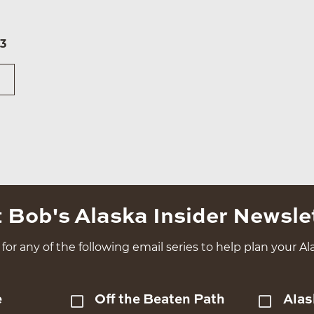
73
 Bob's Alaska Insider Newsle
for any of the following email series to help plan your Ala
e
Off the Beaten Path
Alas