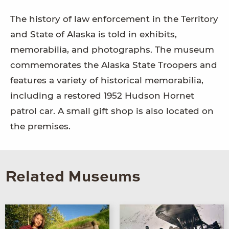
The history of law enforcement in the Territory
and State of Alaska is told in exhibits,
memorabilia, and photographs. The museum
commemorates the Alaska State Troopers and
features a variety of historical memorabilia,
including a restored 1952 Hudson Hornet
patrol car. A small gift shop is also located on
the premises.
Related Museums