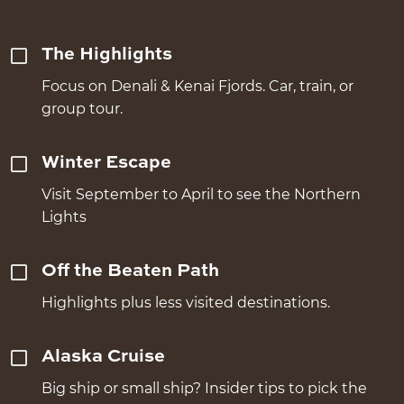
The Highlights
Focus on Denali & Kenai Fjords. Car, train, or
group tour.
Winter Escape
Visit September to April to see the Northern
Lights
Off the Beaten Path
Highlights plus less visited destinations.
Alaska Cruise
Big ship or small ship? Insider tips to pick the