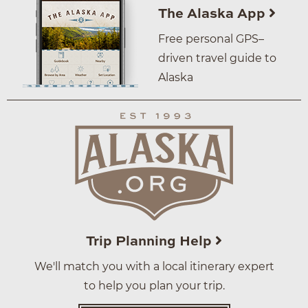
The Alaska App
Free personal GPS–
driven travel guide to
Alaska
Trip Planning Help
We'll match you with a local itinerary expert
to help you plan your trip.