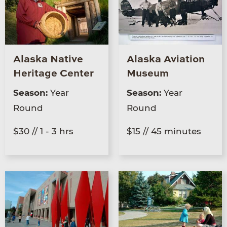
Alaska Native
Alaska Aviation
Heritage Center
Museum
Season:
Year
Season:
Year
Round
Round
$30 // 1 - 3 hrs
$15 // 45 minutes