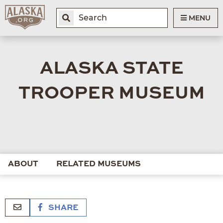
MENU
ALASKA STATE
TROOPER MUSEUM
ABOUT
RELATED MUSEUMS
SHARE