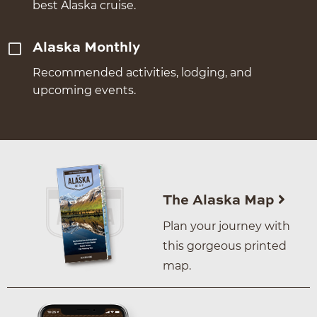
best Alaska cruise.
Alaska Monthly
Recommended activities, lodging, and
upcoming events.
The Alaska Map
Plan your journey with
this gorgeous printed
map.