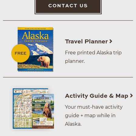
CONTACT US
Travel Planner
Free printed Alaska trip
planner.
Activity Guide & Map
Your must-have activity
guide + map while in
Alaska.