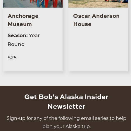
Anchorage
Oscar Anderson
Museum
House
Season:
Year
Round
$25
Get Bob's Alaska Insider
Newsletter
Sign-up for any of the following email series to help
plan your Alaska trip.