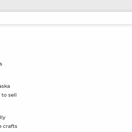
s
aska
to sell
lly
 crafts