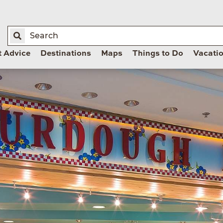
t Advice
Destinations
Maps
Things to Do
Vacati