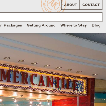
ABOUT
CONTACT
on Packages
Getting Around
Where to Stay
Blog