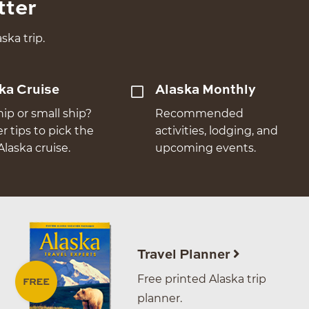
tter
ska trip.
ka Cruise
Alaska Monthly
hip or small ship?
Recommended
er tips to pick the
activities, lodging, and
Alaska cruise.
upcoming events.
Travel Planner
Free printed Alaska trip
planner.