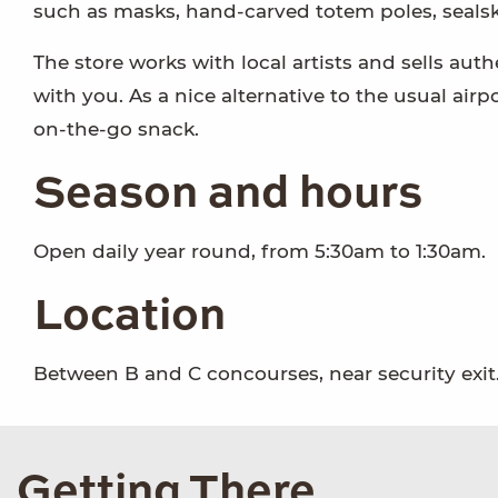
such as masks, hand-carved totem poles, sealski
The store works with local artists and sells auth
with you. As a nice alternative to the usual air
on-the-go snack.
Season and hours
Open daily year round, from 5:30am to 1:30am.
Location
Between B and C concourses, near security exit
Getting There