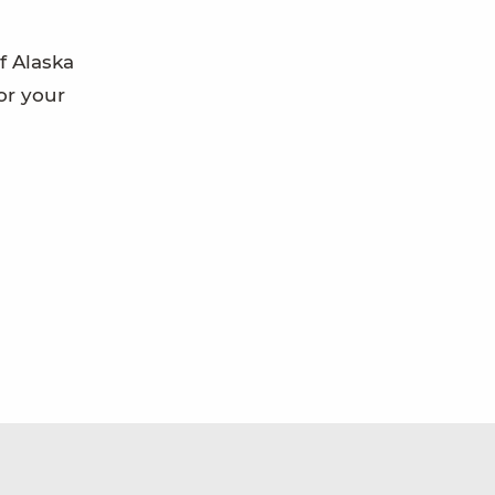
f Alaska
or your