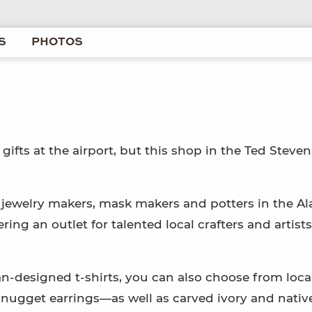
S
PHOTOS
gifts at the airport, but this shop in the Ted Steven
s, jewelry makers, mask makers and potters in the Al
ng an outlet for talented local crafters and artists 
an-designed t-shirts, you can also choose from loca
d-nugget earrings—as well as carved ivory and native