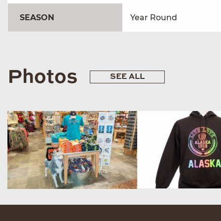
SEASON
Year Round
Photos
SEE ALL