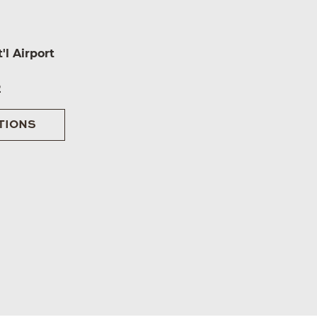
'l Airport
2
TIONS