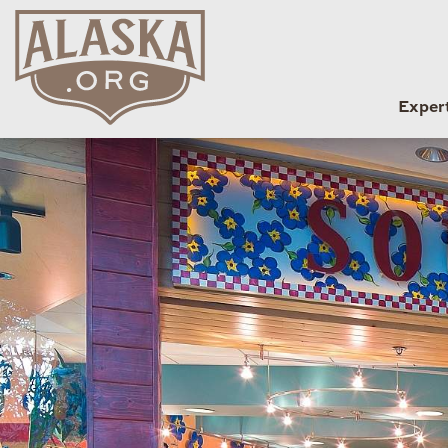
Exper