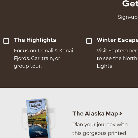
Get
Sign-up 
The Highlights
Winter Escap
Focus on Denali & Kenai
Visit September 
Fjords. Car, train, or
to see the Nort
group tour.
Lights
The Alaska Map
Plan your journey with
this gorgeous printed