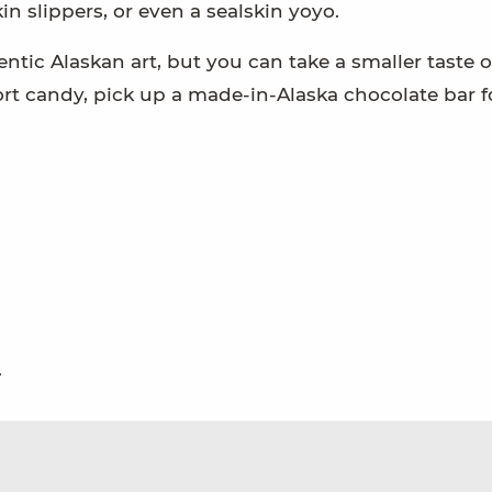
n slippers, or even a sealskin yoyo.
entic Alaskan art, but you can take a smaller taste o
port candy, pick up a made-in-Alaska chocolate bar f
.