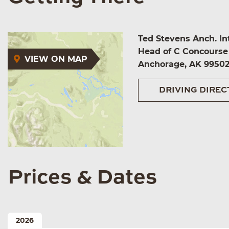
Ted Stevens Anch. Int
Head of C Concourse
VIEW ON MAP
Anchorage, AK 9950
DRIVING DIREC
Prices & Dates
2026