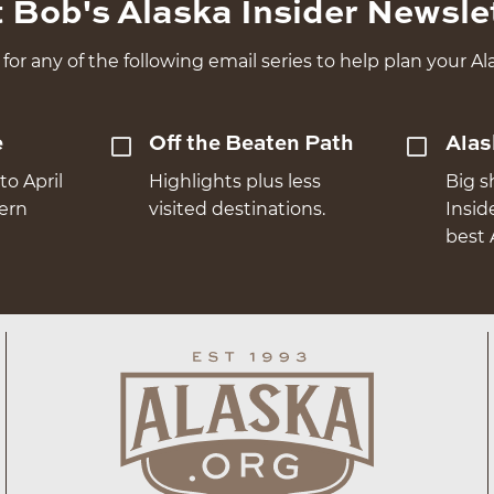
 Bob's Alaska Insider Newsle
for any of the following email series to help plan your Ala
e
Off the Beaten Path
Alas
to April
Highlights plus less
Big s
hern
visited destinations.
Insid
best 