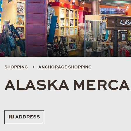
SHOPPING
ANCHORAGE SHOPPING
ALASKA MERCA
ADDRESS