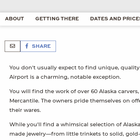
ABOUT
GETTING THERE
DATES AND PRICE
SHARE
You don't usually expect to find unique, quality 
Airport is a charming, notable exception.
You will find the work of over 60 Alaska carver
Mercantile. The owners pride themselves on offeri
their wares.
While you'll find a whimsical selection of Alask
made jewelry—from little trinkets to solid, gol