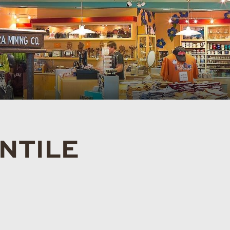
NTILE