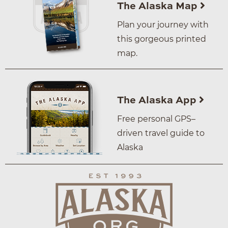
The Alaska Map
Plan your journey with
this gorgeous printed
map.
The Alaska App
Free personal GPS–
driven travel guide to
Alaska