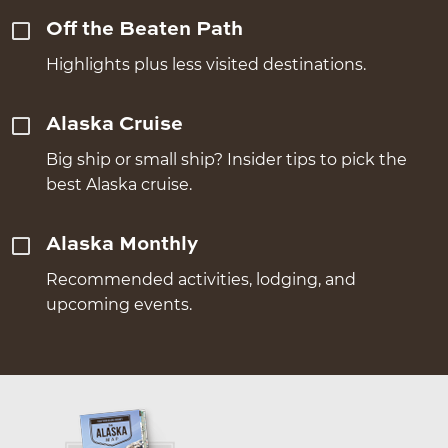
Off the Beaten Path
Highlights plus less visited destinations.
Alaska Cruise
Big ship or small ship? Insider tips to pick the
best Alaska cruise.
Alaska Monthly
Recommended activities, lodging, and
upcoming events.