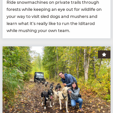
Ride snow­ma­chines on pri­vate trails through
forests while keep­ing an eye out for wildlife on
your way to vis­it sled dogs and mush­ers and
learn what it’s real­ly like to run the Idi­tar­od
while mush­ing your own team.