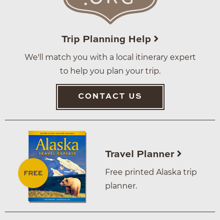
Trip Planning Help
We'll match you with a local itinerary expert
to help you plan your trip.
CONTACT US
Travel Planner
Free printed Alaska trip
planner.