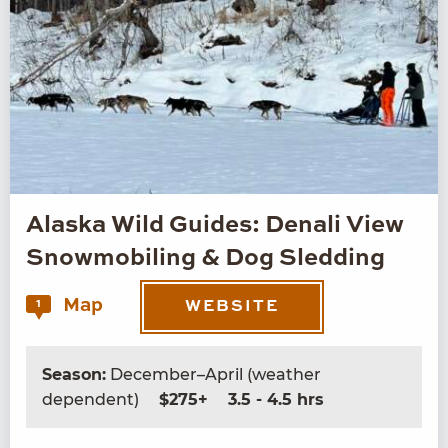
Alaska Wild Guides: Denali View
Snowmobiling & Dog Sledding
Map
1
WEBSITE
Season:
December–April (weather
dependent)
$275+
3.5 - 4.5 hrs