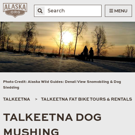
MENU
Photo Credit: Alaska Wild Guides: Denali View Snomobiling & Dog
Sledding
TALKEETNA
TALKEETNA FAT BIKE TOURS & RENTALS
TALKEETNA DOG
MUSHING