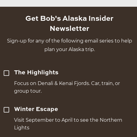
Get Bob's Alaska Insider
Newsletter
Sign-up for any of the following email series to help
plan your Alaska trip.
The Highlights
Focus on Denali & Kenai Fjords. Car, train, or
group tour.
Winter Escape
Visit September to April to see the Northern
Lights