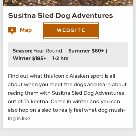
Susitna Sled Dog Adventures
Map
2
WEBSITE
Season:
Year Round
Summer $60+ |
Winter $185+
1-2 hrs
Find out what this icon­ic Alaskan sport is all
about when you meet the dogs and learn about
rac­ing them with Susit­na Sled Dog Adven­tures
out of Tal­keet­na. Come in win­ter and you can
also hop on a sled to real­ly feel what dog mush­
ing is like!