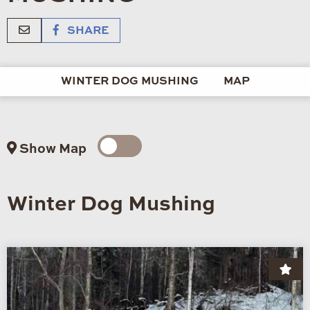
SHARE
WINTER DOG MUSHING
MAP
Show Map
Winter Dog Mushing