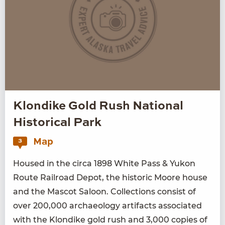
Klondike Gold Rush National
Historical Park
Map
3
Housed in the cir­ca
1898
White Pass
&
Yukon
Route Rail­road Depot, the his­toric Moore house
and the Mas­cot Saloon. Col­lec­tions con­sist of
over
200
,
000
archae­ol­o­gy arti­facts asso­ci­at­ed
with the Klondike gold rush and
3
,
000
copies of