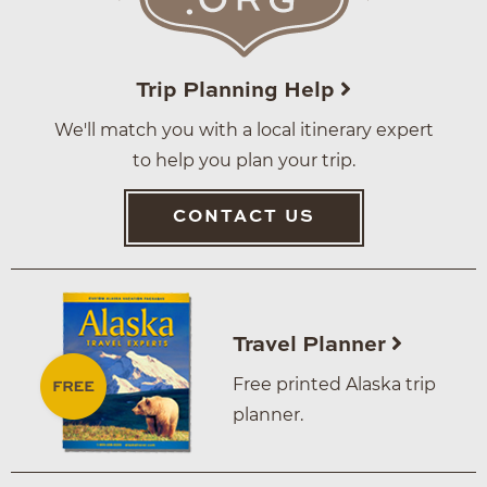
Trip Planning Help
We'll match you with a local itinerary expert
to help you plan your trip.
CONTACT US
Travel Planner
Free printed Alaska trip
planner.