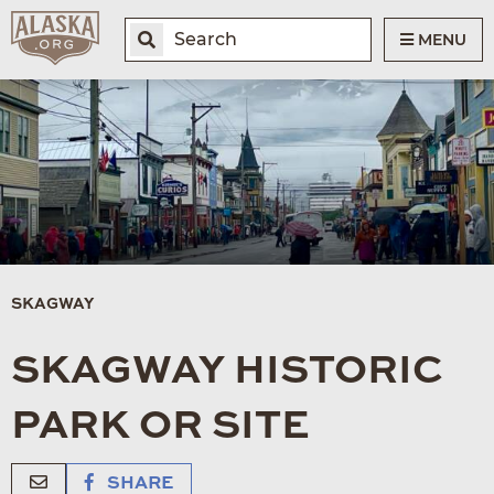
MENU
SKAGWAY
SKAGWAY HISTORIC
PARK OR SITE
SHARE