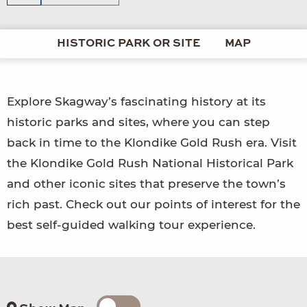
HISTORIC PARK OR SITE
MAP
Explore Skagway’s fascinating history at its
historic parks and sites, where you can step
back in time to the Klondike Gold Rush era. Visit
the Klondike Gold Rush National Historical Park
and other iconic sites that preserve the town’s
rich past. Check out our points of interest for the
best self-guided walking tour experience.