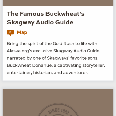
The Famous Buckwheat's
Skagway Audio Guide
Map
2
Bring the spir­it of the Gold Rush to life with
Alaska.org’s exclu­sive Skag­way Audio Guide,
nar­rat­ed by one of Skag­ways’ favorite sons,
Buck­wheat Don­ahue, a cap­ti­vat­ing sto­ry­teller,
enter­tain­er, his­to­ri­an, and adventurer.