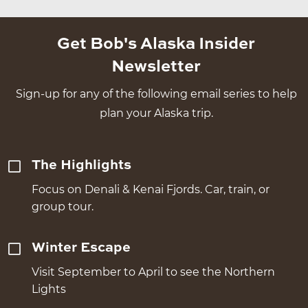
Get Bob's Alaska Insider
Newsletter
Sign-up for any of the following email series to help
plan your Alaska trip.
The Highlights
Focus on Denali & Kenai Fjords. Car, train, or
group tour.
Winter Escape
Visit September to April to see the Northern
Lights