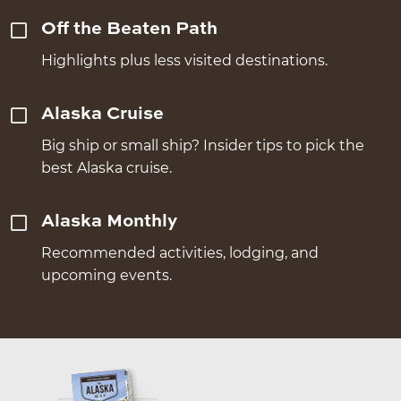
Off the Beaten Path
Highlights plus less visited destinations.
Alaska Cruise
Big ship or small ship? Insider tips to pick the
best Alaska cruise.
Alaska Monthly
Recommended activities, lodging, and
upcoming events.