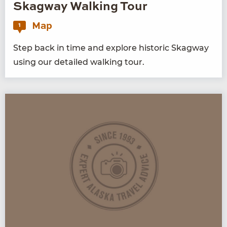
Skagway Walking Tour
Map
1
Step back in time and explore his­toric Skag­way
using our detailed walk­ing tour.