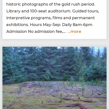
his­toric pho­tographs of the gold rush peri­od.
Library and
100
-seat audi­to­ri­um. Guid­ed tours,
inter­pre­tive pro­grams, films and per­ma­nent
exhi­bi­tions. Hours May-Sep: Dai­ly
8
am-
6
pm
Admis­sion No admis­sion fee,…
...more