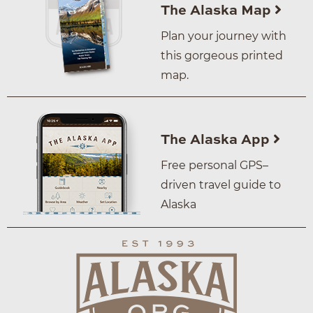
The Alaska Map
Plan your journey with
this gorgeous printed
map.
The Alaska App
Free personal GPS–
driven travel guide to
Alaska