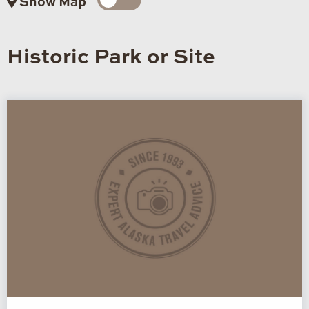
Show Map
Historic Park or Site