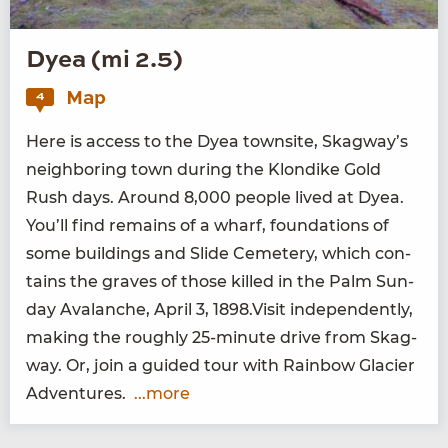
Dyea (mi 2.5)
Map
4
Here is access to the Dyea town­site, Skag­way’s
neigh­bor­ing town dur­ing the Klondike Gold
Rush days. Around
8
,
000
peo­ple lived at Dyea.
You’ll find remains of a wharf, foun­da­tions of
some build­ings and Slide Ceme­tery, which con­
tains the graves of those killed in the Palm Sun­
day Avalanche, April
3
,
1898
.Visit inde­pen­dent­ly,
mak­ing the rough­ly
25
-minute dri­ve from Skag­
way. Or, join a guid­ed tour with Rain­bow Glac­i­er
Adventures.
...more