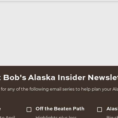
 Bob's Alaska Insider Newsle
for any of the following email series to help plan your Ala
e
Off the Beaten Path
Alas
to April
Highlights plus less
Big s