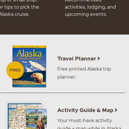
er tips to pick the
activities, lodging, and
Alaska cruise.
upcoming events.
Travel Planner
Free printed Alaska trip
planner.
Activity Guide & Map
Your must-have activity
guide + map while in Alaska.