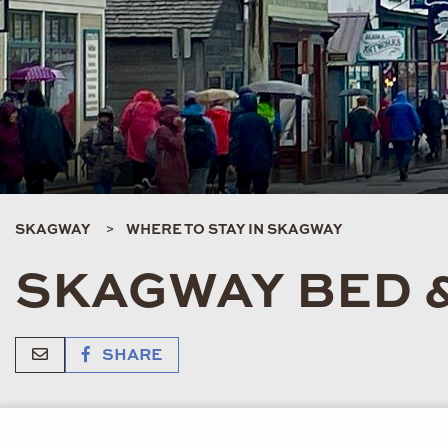
SKAGWAY
WHERE TO STAY IN SKAGWAY
SKAGWAY BED 
SHARE