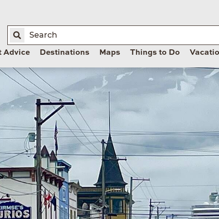
t Advice
Destinations
Maps
Things to Do
Vacati