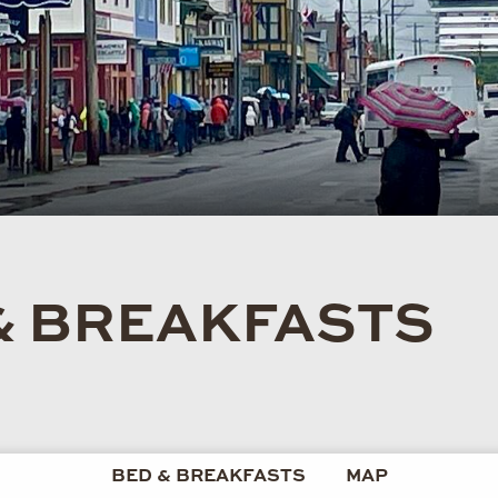
& BREAKFASTS
BED & BREAKFASTS
MAP