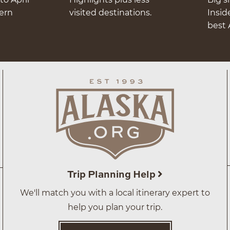
hern
visited destinations.
Insid
best 
Trip Planning Help
We'll match you with a local itinerary expert to
help you plan your trip.