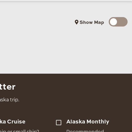
Show Map
tter
ska trip.
ka Cruise
Alaska Monthly
hip or small ship?
Recommended