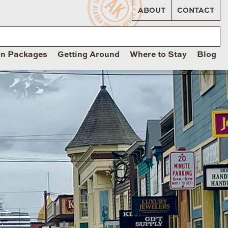
ABOUT
CONTACT
on Packages
Getting Around
Where to Stay
Blog