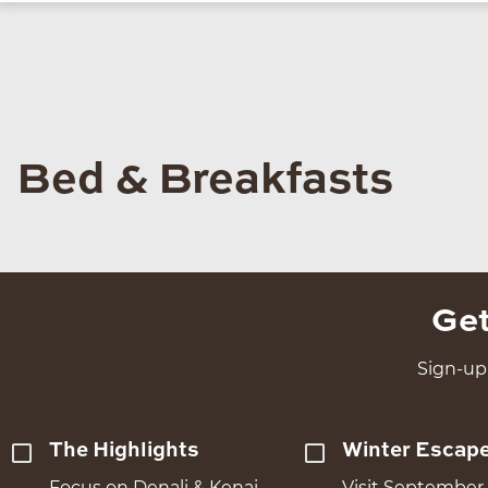
Bed & Breakfasts
Get
Sign-up 
The Highlights
Winter Escap
Focus on Denali & Kenai
Visit September 