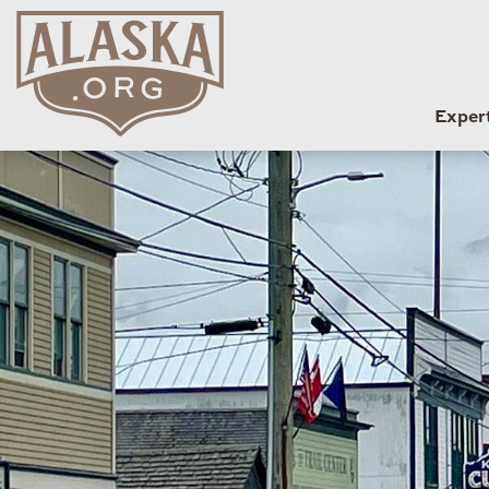
Exper