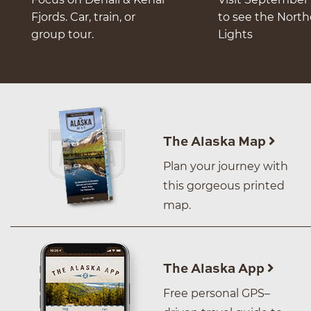
Fjords. Car, train, or
to see the Nort
group tour.
Lights
The Alaska Map
Plan your journey with
this gorgeous printed
map.
The Alaska App
Free personal GPS–