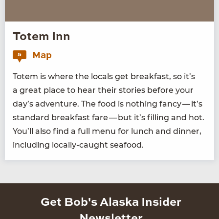
Totem Inn
Map
5
Totem is where the locals get break­fast, so it’s
a great place to hear their sto­ries before your
day’s adven­ture. The food is noth­ing fan­cy — it’s
stan­dard break­fast fare — but it’s fill­ing and hot.
You’ll also find a full menu for lunch and din­ner,
includ­ing local­ly-caught seafood.
Get Bob's Alaska Insider
Newsletter