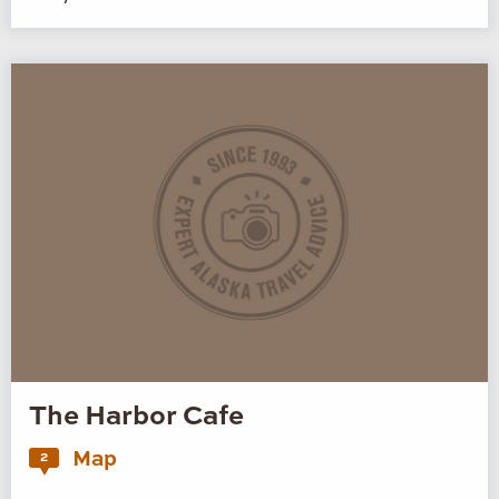
The Harbor Cafe
Map
2