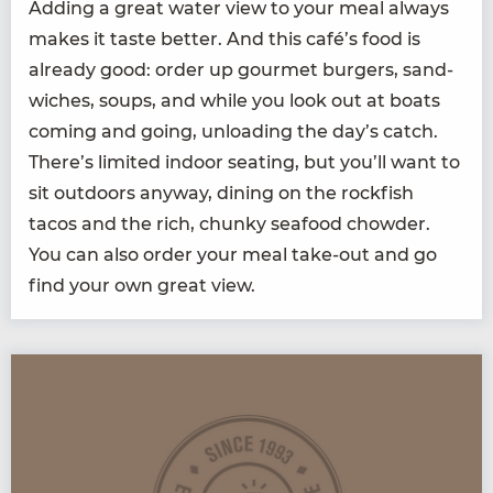
Adding a great water view to your meal always
makes it taste bet­ter. And this café’s food is
already good: order up gourmet burg­ers, sand­
wich­es, soups, and while you look out at boats
com­ing and going, unload­ing the day’s catch.
There’s lim­it­ed indoor seat­ing, but you’ll want to
sit out­doors any­way, din­ing on the rock­fish
tacos and the rich, chunky seafood chow­der.
You can also order your meal take-out and go
find your own great view.