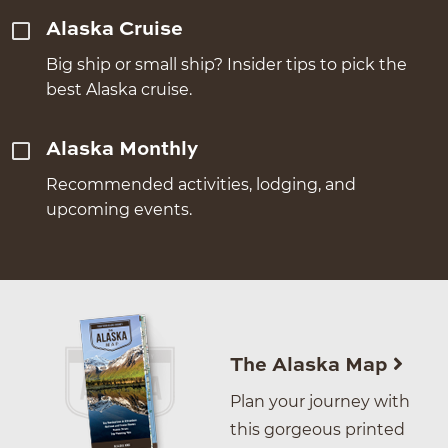
Alaska Cruise
Big ship or small ship? Insider tips to pick the
best Alaska cruise.
Alaska Monthly
Recommended activities, lodging, and
upcoming events.
The Alaska Map
Plan your journey with
this gorgeous printed