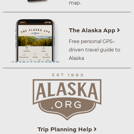
map.
The Alaska App
Free personal GPS–
driven travel guide to
Alaska
Trip Planning Help