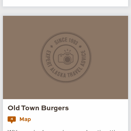
Old Town Burgers
Map
4