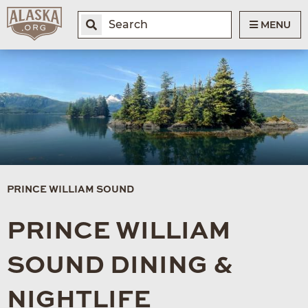
MENU
PRINCE WILLIAM SOUND
PRINCE WILLIAM
SOUND DINING &
NIGHTLIFE