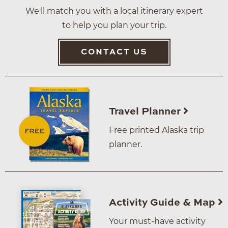
We'll match you with a local itinerary expert
to help you plan your trip.
CONTACT US
Travel Planner
Free printed Alaska trip
planner.
Activity Guide & Map
Your must-have activity