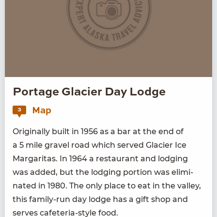
Portage Glacier Day Lodge
Map
3
Orig­i­nal­ly built in
1956
as a bar at the end of
a
5
mile grav­el road which served Glac­i­er Ice
Mar­gar­i­tas. In
1964
a restau­rant and lodg­ing
was added, but the lodg­ing por­tion was elim­i­
nat­ed in
1980
. The only place to eat in the val­ley,
this fam­i­ly-run day lodge has a gift shop and
serves cafe­te­ria-style food.