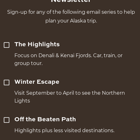
Sign-up for any of the following email series to help
plan your Alaska trip.
The Highlights
Focus on Denali & Kenai Fjords. Car, train, or
group tour.
Winter Escape
Visit September to April to see the Northern
Lights
Off the Beaten Path
Highlights plus less visited destinations.