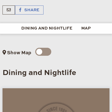
SHARE
DINING AND NIGHTLIFE
MAP
Show Map
Dining and Nightlife