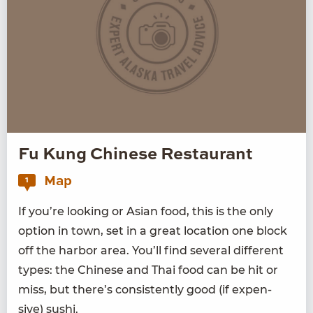
Fu Kung Chinese Restaurant
Map
1
If you’re look­ing or Asian food, this is the only
option in town, set in a great loca­tion one block
off the har­bor area. You’ll find sev­er­al dif­fer­ent
types: the Chi­nese and Thai food can be hit or
miss, but there’s con­sis­tent­ly good (if expen­
sive) sushi.