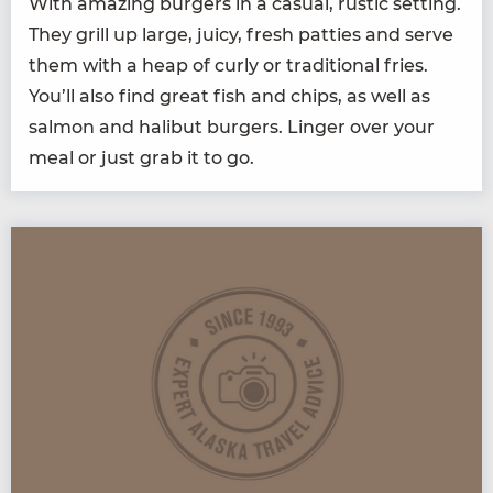
With amaz­ing burg­ers in a casu­al, rus­tic set­ting.
They grill up large, juicy, fresh pat­ties and serve
them with a heap of curly or tra­di­tion­al fries.
You’ll also find great fish and chips, as well as
salmon and hal­ibut burg­ers. Linger over your
meal or just grab it to go.