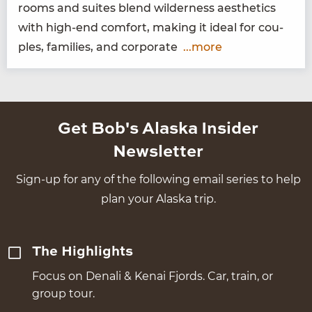
rooms and suites blend wilder­ness aes­thet­ics
with high-end com­fort, mak­ing it ide­al for cou­
ples, fam­i­lies, and corporate
...more
Get Bob's Alaska Insider
Newsletter
Sign-up for any of the following email series to help
plan your Alaska trip.
The Highlights
Focus on Denali & Kenai Fjords. Car, train, or
group tour.