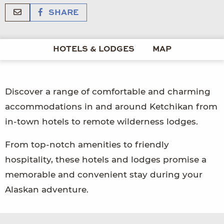
SHARE
HOTELS & LODGES
MAP
Discover a range of comfortable and charming
accommodations in and around Ketchikan from
in-town hotels to remote wilderness lodges.
From top-notch amenities to friendly
hospitality, these hotels and lodges promise a
memorable and convenient stay during your
Alaskan adventure.