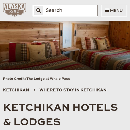
MENU
Photo Credit: The Lodge at Whale Pass
KETCHIKAN
WHERE TO STAY IN KETCHIKAN
KETCHIKAN HOTELS
& LODGES