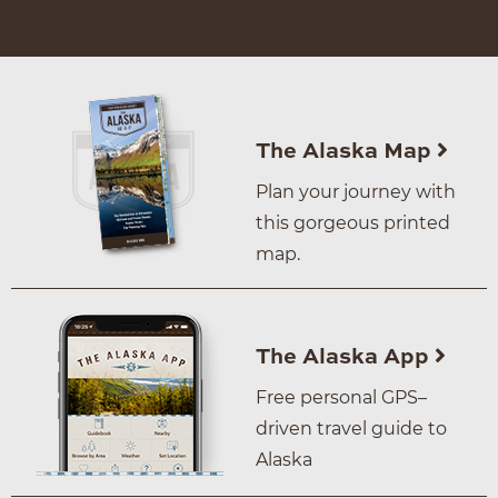
The Alaska Map
Plan your journey with
this gorgeous printed
map.
The Alaska App
Free personal GPS–
driven travel guide to
Alaska