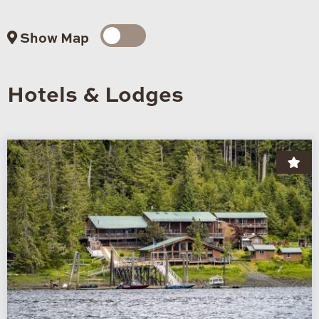
Show Map
Hotels & Lodges