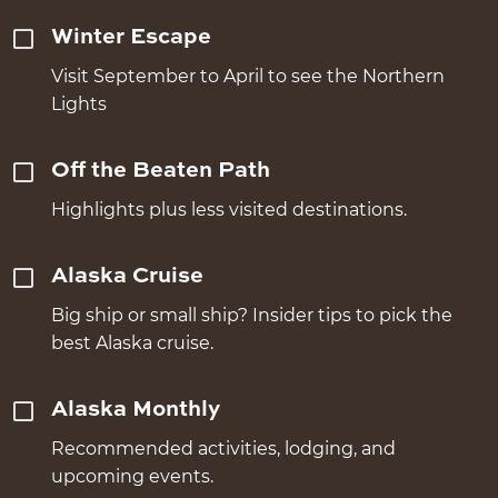
Winter Escape
Visit September to April to see the Northern
Lights
Off the Beaten Path
Highlights plus less visited destinations.
Alaska Cruise
Big ship or small ship? Insider tips to pick the
best Alaska cruise.
Alaska Monthly
Recommended activities, lodging, and
upcoming events.