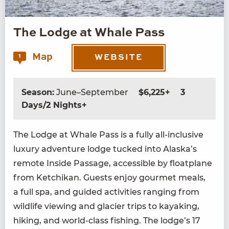
The Lodge at Whale Pass
Map
1
WEBSITE
Season:
June–September
$6,225+
3
Days/2 Nights+
The Lodge at Whale Pass is a ful­ly all-inclu­sive
lux­u­ry adven­ture lodge tucked into Alaska’s
remote Inside Pas­sage, acces­si­ble by float­plane
from Ketchikan. Guests enjoy gourmet meals,
a full spa, and guid­ed activ­i­ties rang­ing from
wildlife view­ing and glac­i­er trips to kayak­ing,
hik­ing, and world-class fish­ing. The lodge’s
17