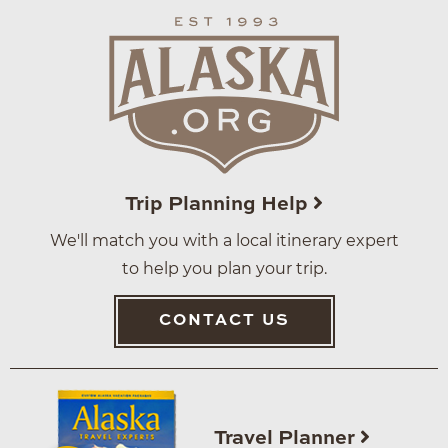
Trip Planning Help
We'll match you with a local itinerary expert
to help you plan your trip.
CONTACT US
Travel Planner