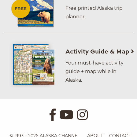
Free printed Alaska trip
planner.
Activity Guide & Map
Your must-have activity
guide + map while in
Alaska.
© 1993 – 2026 ALASKA CHANNEL
ABOUT
CONTACT