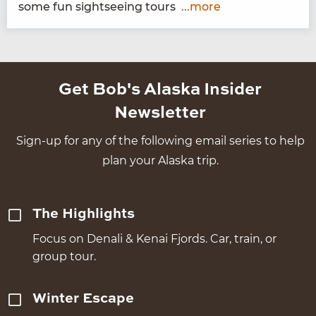
some fun sight­see­ing tours
...more
Get Bob's Alaska Insider
Newsletter
Sign-up for any of the following email series to help
plan your Alaska trip.
The Highlights
Focus on Denali & Kenai Fjords. Car, train, or
group tour.
Winter Escape