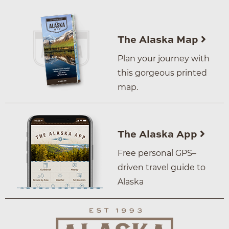
The Alaska Map
Plan your journey with
this gorgeous printed
map.
The Alaska App
Free personal GPS–
driven travel guide to
Alaska