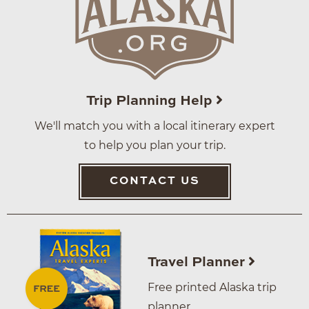
Trip Planning Help
We'll match you with a local itinerary expert
to help you plan your trip.
CONTACT US
Travel Planner
Free printed Alaska trip
planner.