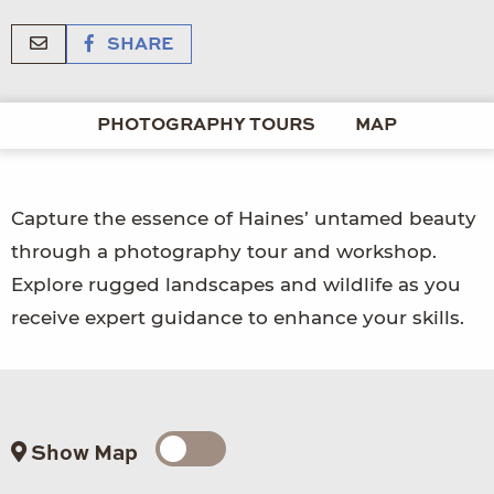
SHARE
PHOTOGRAPHY TOURS
MAP
Capture the essence of Haines’ untamed beauty
through a photography tour and workshop.
Explore rugged landscapes and wildlife as you
receive expert guidance to enhance your skills.
Show Map