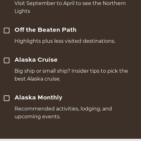
Visit September to April to see the Northern
Lights
Off the Beaten Path
Highlights plus less visited destinations.
Alaska Cruise
Big ship or small ship? Insider tips to pick the
best Alaska cruise.
Alaska Monthly
Recommended activities, lodging, and
upcoming events.