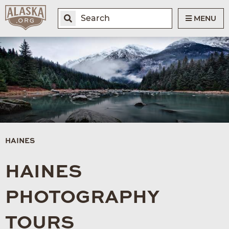
MENU
HAINES
HAINES
PHOTOGRAPHY
TOURS