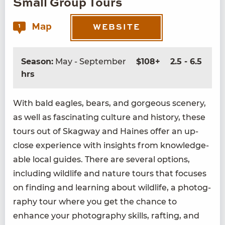
Small Group Tours
Map
1
WEBSITE
Season:
May - September
$108+
2.5 - 6.5
hrs
With bald eagles, bears, and gor­geous scenery,
as well as fas­ci­nat­ing cul­ture and his­to­ry, these
tours out of Skag­way and Haines offer an up-
close expe­ri­ence with insights from knowl­edge­
able local guides. There are sev­er­al options,
includ­ing wildlife and nature tours that focus­es
on find­ing and learn­ing about wildlife, a pho­tog­
ra­phy tour where you get the chance to
enhance your pho­tog­ra­phy skills, raft­ing, and