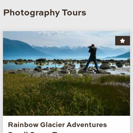
Photography Tours
Rainbow Glacier Adventures