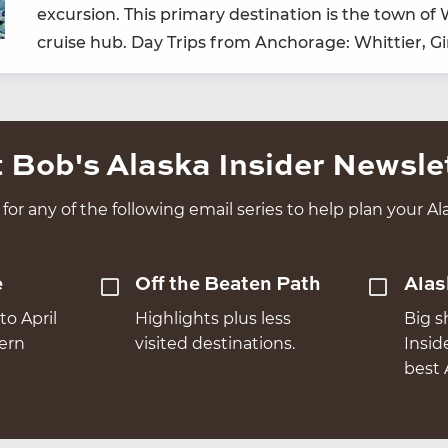
excur­sion. This pri­ma­ry des­ti­na­tion is the town o
cruise hub. Day Trips from Anchor­age: Whit­ti­er, G
 Bob's Alaska Insider Newsle
for any of the following email series to help plan your Ala
e
Off the Beaten Path
Alas
to April
Highlights plus less
Big s
hern
visited destinations.
Insid
best 