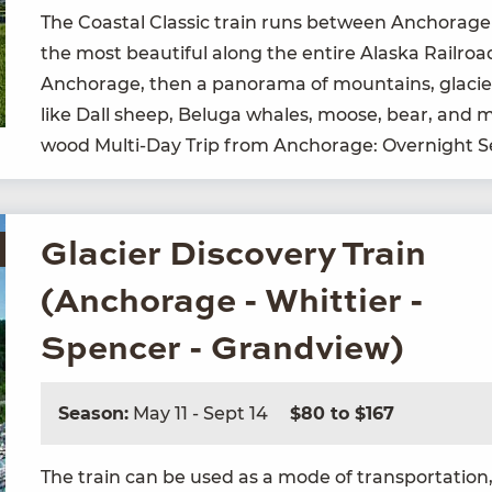
The Coastal Clas­sic train runs between Anchor­age
the most beau­ti­ful along the entire Alas­ka Rail­ro
Anchor­age, then a panora­ma of moun­tains, glac­i­
like Dall sheep, Bel­u­ga whales, moose, bear, and
wood Mul­ti-Day Trip from Anchor­age: Overnight 
Glacier Discovery Train
(Anchorage - Whittier -
Spencer - Grandview)
Season:
May 11 - Sept 14
$80 to $167
The train can be used as a mode of trans­porta­tion, 