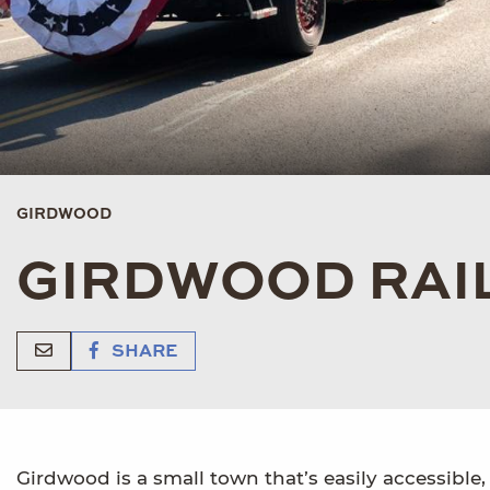
GIRDWOOD
GIRDWOOD RAI
SHARE
Girdwood is a small town that’s easily accessible, 