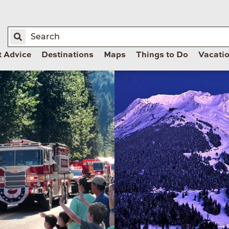
t Advice
Destinations
Maps
Things to Do
Vacati