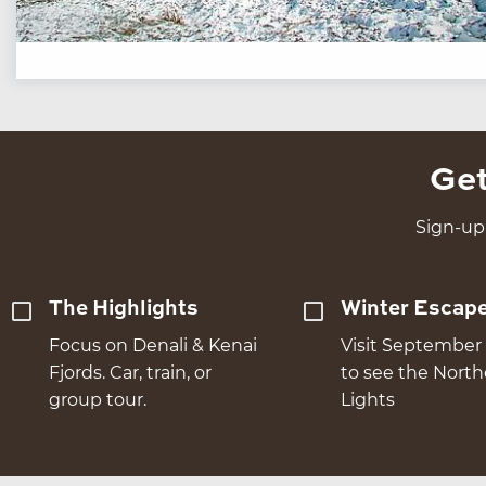
Get
Sign-up 
The Highlights
Winter Escap
Focus on Denali & Kenai
Visit September 
Fjords. Car, train, or
to see the Nort
group tour.
Lights