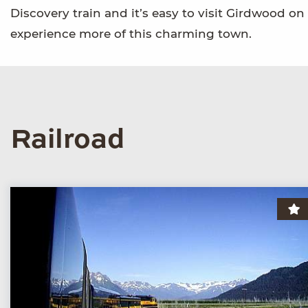
Discovery train and it’s easy to visit Girdwood o
experience more of this charming town.
Railroad