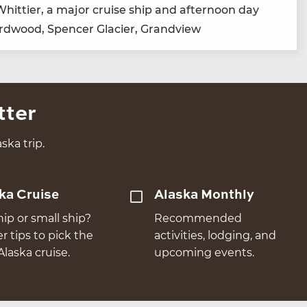
f Whit­ti­er, a major cruise ship and after­noon day
ird­wood, Spencer Glac­i­er, Grandview
tter
ska trip.
ka Cruise
Alaska Monthly
hip or small ship?
Recommended
er tips to pick the
activities, lodging, and
Alaska cruise.
upcoming events.