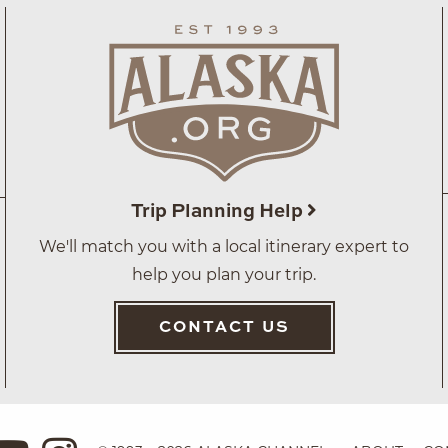
Trip Planning Help
We'll match you with a local itinerary expert to
help you plan your trip.
CONTACT US