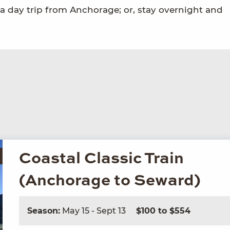
n a day trip from Anchorage; or, stay overnight and
Coastal Classic Train
(Anchorage to Seward)
Season:
May 15 - Sept 13
$100 to $554