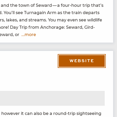
 and the town of Seward — a four-hour trip that’s
ad. You’ll see Tur­na­gain Arm as the train departs
ers, lakes, and streams. You may even see wildlife
 more! Day Trip from Anchor­age: Seward, Gird­
Seward, or
...more
WEBSITE
how­ev­er it can also be a round-trip sight­see­ing