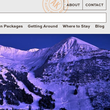
ABOUT
CONTACT
on Packages
Getting Around
Where to Stay
Blog