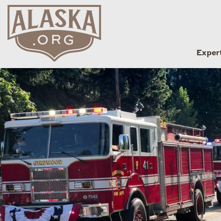
Exper