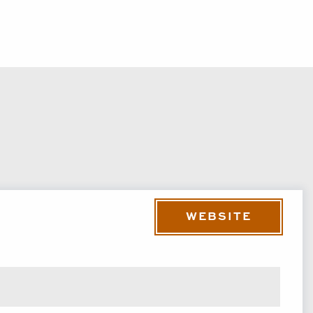
WEBSITE