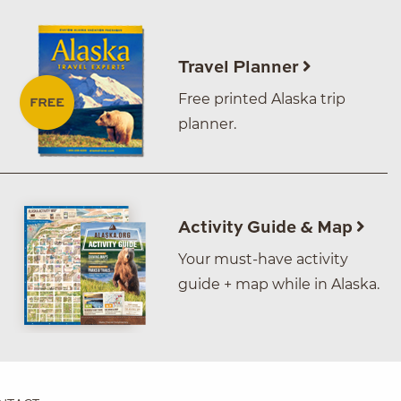
Travel Planner
Free printed Alaska trip
planner.
Activity Guide & Map
Your must-have activity
guide + map while in Alaska.