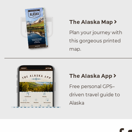
The Alaska Map
Plan your journey with
this gorgeous printed
map.
The Alaska App
Free personal GPS–
driven travel guide to
Alaska