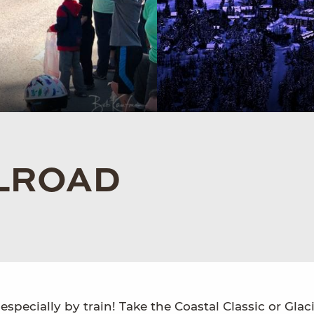
LROAD
especially by train! Take the Coastal Classic or Glac