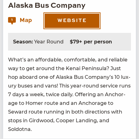
Alaska Bus Company
Map
1
WEBSITE
Season:
Year Round
$79+ per person
What’s an afford­able, com­fort­able, and reli­able
way to get around the Kenai Penin­su­la? Just
hop aboard one of Alas­ka Bus Company’s
10
lux­
u­ry bus­es and vans! This year-round ser­vice runs
7
days a week, twice dai­ly. Offer­ing an Anchor­
age to Homer route and an Anchor­age to
Seward route run­ning in both direc­tions with
stops in Gird­wood, Coop­er Land­ing, and
Soldotna.