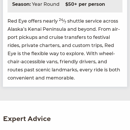
Season:
Year Round
$50+ per person
24
Red Eye offers near­ly
⁄
shut­tle ser­vice across
7
Alaska’s Kenai Penin­su­la and beyond. From air­
port pick­ups and cruise trans­fers to fes­ti­val
rides, pri­vate char­ters, and cus­tom trips, Red
Eye is the flex­i­ble way to explore. With wheel­
chair-acces­si­ble vans, friend­ly dri­vers, and
routes past scenic land­marks, every ride is both
con­ve­nient and memorable.
Expert Advice