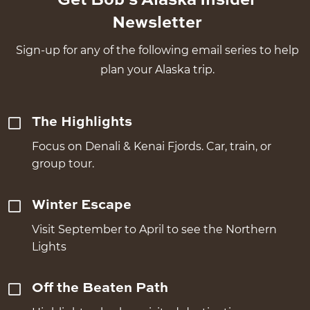
Get Bob's Alaska Insider
Newsletter
Sign-up for any of the following email series to help
plan your Alaska trip.
The Highlights
Focus on Denali & Kenai Fjords. Car, train, or
group tour.
Winter Escape
Visit September to April to see the Northern
Lights
Off the Beaten Path