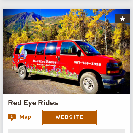
Red Eye Rides
Map
2
WEBSITE