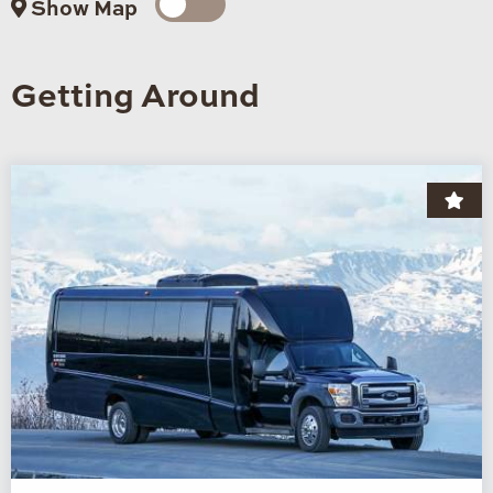
Show Map
Getting Around