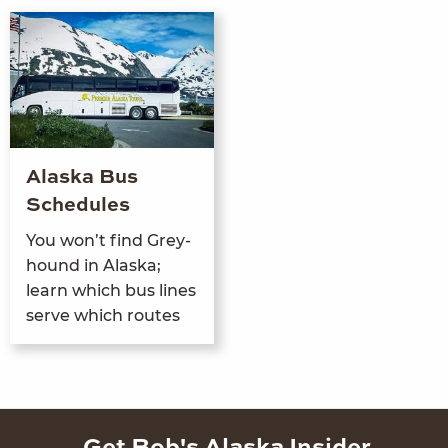
Alaska Bus
Schedules
You won’t find Grey­
hound in Alas­ka;
learn which bus lines
serve which routes