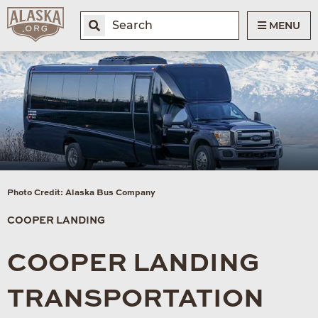
MENU
Photo Credit: Alaska Bus Company
COOPER LANDING
COOPER LANDING
TRANSPORTATION