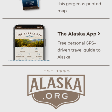
this gorgeous printed
map.
The Alaska App
Free personal GPS–
driven travel guide to
Alaska