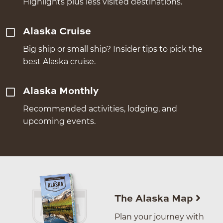
Highlights plus less visited destinations.
Alaska Cruise
Big ship or small ship? Insider tips to pick the
best Alaska cruise.
Alaska Monthly
Recommended activities, lodging, and
upcoming events.
The Alaska Map
Plan your journey with