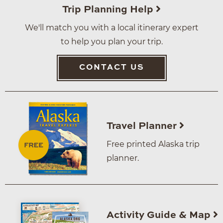
Trip Planning Help
We'll match you with a local itinerary expert
to help you plan your trip.
CONTACT US
Travel Planner
Free printed Alaska trip
planner.
Activity Guide & Map