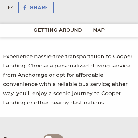
SHARE
GETTING AROUND
MAP
Experience hassle-free transportation to Cooper
Landing. Choose a personalized driving service
from Anchorage or opt for affordable
convenience with a reliable bus service; either
way, you’ll enjoy a scenic journey to Cooper
Landing or other nearby destinations.