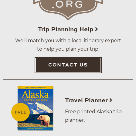
Trip Planning Help
We'll match you with a local itinerary expert
to help you plan your trip.
CONTACT US
Travel Planner
Free printed Alaska trip
planner.