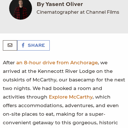
By Yasent Oliver
Cinematographer at Channel Films
SHARE
After
an 8-hour drive from Anchorage
, we
arrived at the Kennecott River Lodge on the
outskirts of McCarthy, our basecamp for the next
two nights. We had booked a room and
activities through
Explore McCarthy
, which
offers accommodations, adventures, and even
on-site places to eat, making for a super-
convenient getaway to this gorgeous, historic