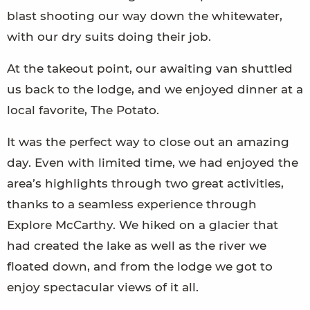
blast shooting our way down the whitewater,
with our dry suits doing their job.
At the takeout point, our awaiting van shuttled
us back to the lodge, and we enjoyed dinner at a
local favorite, The Potato.
It was the perfect way to close out an amazing
day. Even with limited time, we had enjoyed the
area’s highlights through two great activities,
thanks to a seamless experience through
Explore McCarthy. We hiked on a glacier that
had created the lake as well as the river we
floated down, and from the lodge we got to
enjoy spectacular views of it all.