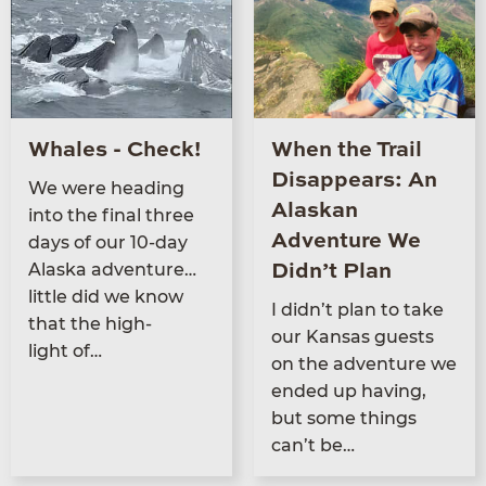
Whales - Check!
When the Trail
Disappears: An
We were head­ing
Alaskan
into the final three
Adventure We
days of our
10
-day
Alas­ka adventure…
Didn’t Plan
little did we know
I didn’t plan to take
that the high­
our Kansas guests
light of…
on the adven­ture we
end­ed up hav­ing,
but some things
can’t be…