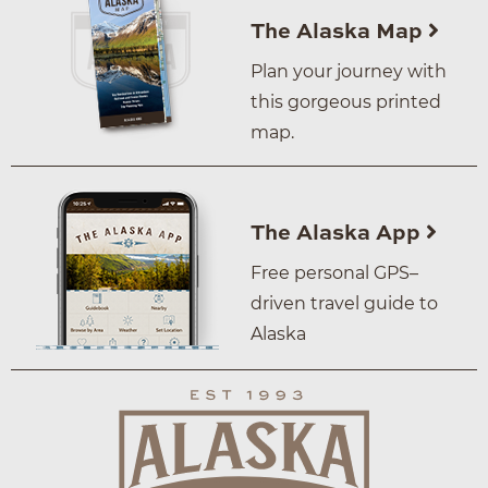
The Alaska Map
Plan your journey with
this gorgeous printed
map.
The Alaska App
Free personal GPS–
driven travel guide to
Alaska