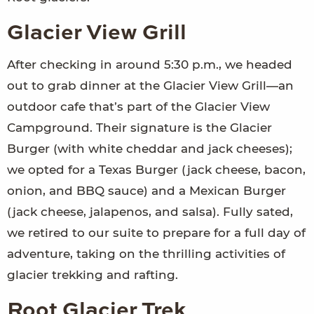
Glacier View Grill
After checking in around 5:30 p.m., we headed
out to grab dinner at the Glacier View Grill—an
outdoor cafe that’s part of the Glacier View
Campground. Their signature is the Glacier
Burger (with white cheddar and jack cheeses);
we opted for a Texas Burger (jack cheese, bacon,
onion, and BBQ sauce) and a Mexican Burger
(jack cheese, jalapenos, and salsa). Fully sated,
we retired to our suite to prepare for a full day of
adventure, taking on the thrilling activities of
glacier trekking and rafting.
Root Glacier Trek