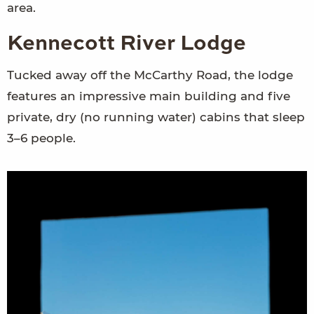
area.
Kennecott River Lodge
Tucked away off the McCarthy Road, the lodge
features an impressive main building and five
private, dry (no running water) cabins that sleep
3–6 people.