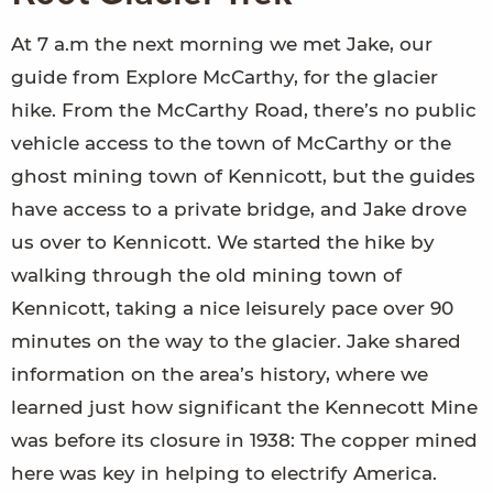
At 7 a.m the next morning we met Jake, our
guide from Explore McCarthy, for the glacier
hike. From the McCarthy Road, there’s no public
vehicle access to the town of McCarthy or the
ghost mining town of Kennicott, but the guides
have access to a private bridge, and Jake drove
us over to Kennicott. We started the hike by
walking through the old mining town of
Kennicott, taking a nice leisurely pace over 90
minutes on the way to the glacier. Jake shared
information on the area’s history, where we
learned just how significant the Kennecott Mine
was before its closure in 1938: The copper mined
here was key in helping to electrify America.