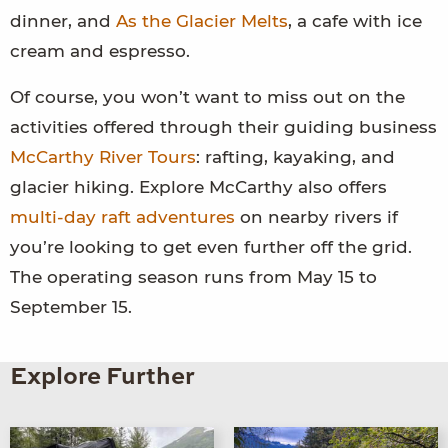
dinner, and
As the Glacier Melts
, a cafe with ice
cream and espresso.
Of course, you won’t want to miss out on the
activities offered through their guiding business
McCarthy River Tours
: rafting, kayaking, and
glacier hiking. Explore McCarthy also offers
multi-day raft adventures
on nearby rivers if
you’re looking to get even further off the grid.
The operating season runs from May 15 to
September 15.
Explore Further