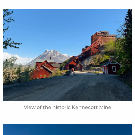
View of the historic Kennecott Mine