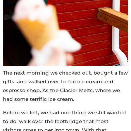
The next morning we checked out, bought a few
gifts, and walked over to the ice cream and
espresso shop, As the Glacier Melts, where we
had some terrific ice cream.
Before we left, we had one thing we still wanted
to do: walk over the footbridge that most
visitors cross to get into town. With that