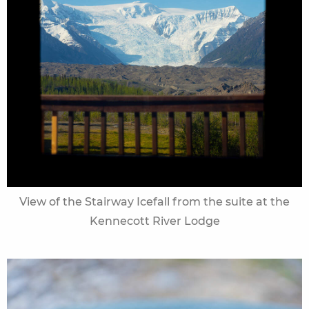
View of the Stairway Icefall from the suite at the
Kennecott River Lodge