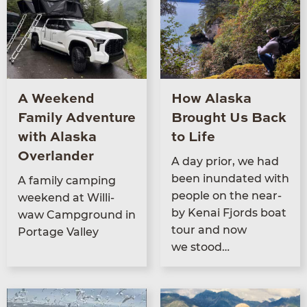
A Weekend
How Alaska
Family Adventure
Brought Us Back
with Alaska
to Life
Overlander
A day pri­or, we had
been inun­dat­ed with
A fam­i­ly camp­ing
peo­ple on the near­
week­end at Willi­
by Kenai Fjords boat
waw Camp­ground in
tour and now
Portage Valley
we stood…