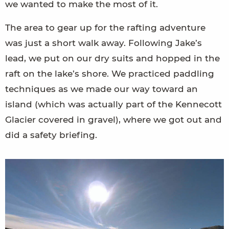
we wanted to make the most of it.
The area to gear up for the rafting adventure
was just a short walk away. Following Jake’s
lead, we put on our dry suits and hopped in the
raft on the lake’s shore. We practiced paddling
techniques as we made our way toward an
island (which was actually part of the Kennecott
Glacier covered in gravel), where we got out and
did a safety briefing.