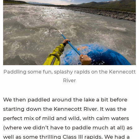
Paddling some fun, splashy rapids on the Kennecott
River
We then paddled around the lake a bit before
starting down the Kennecott River. It was the
perfect mix of mild and wild, with calm waters
(where we didn’t have to paddle much at all) as
well as some thrilling Class III rapids. We had a