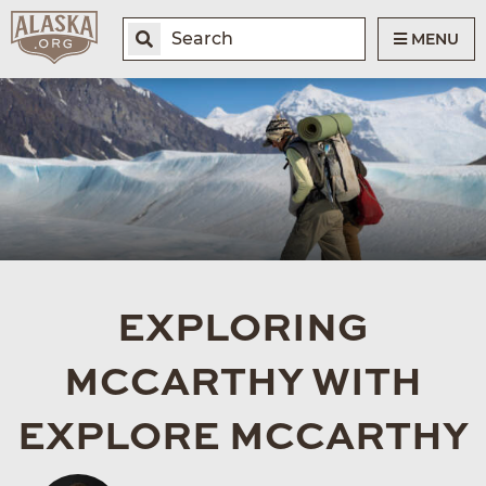
MENU
EXPLORING
MCCARTHY WITH
EXPLORE MCCARTHY