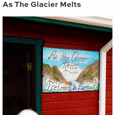
As The Glacier Melts