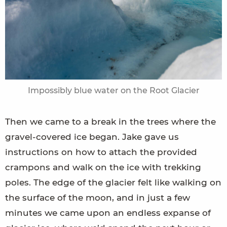
Impossibly blue water on the Root Glacier
Then we came to a break in the trees where the
gravel-covered ice began. Jake gave us
instructions on how to attach the provided
crampons and walk on the ice with trekking
poles. The edge of the glacier felt like walking on
the surface of the moon, and in just a few
minutes we came upon an endless expanse of