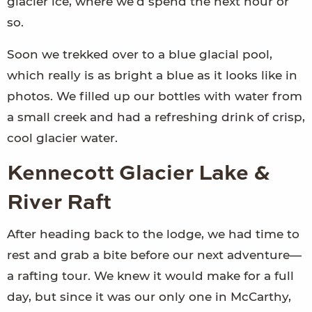
glacier ice, where we’d spend the next hour or
so.
Soon we trekked over to a blue glacial pool,
which really is as bright a blue as it looks like in
photos. We filled up our bottles with water from
a small creek and had a refreshing drink of crisp,
cool glacier water.
Kennecott Glacier Lake &
River Raft
After heading back to the lodge, we had time to
rest and grab a bite before our next adventure—
a rafting tour. We knew it would make for a full
day, but since it was our only one in McCarthy,