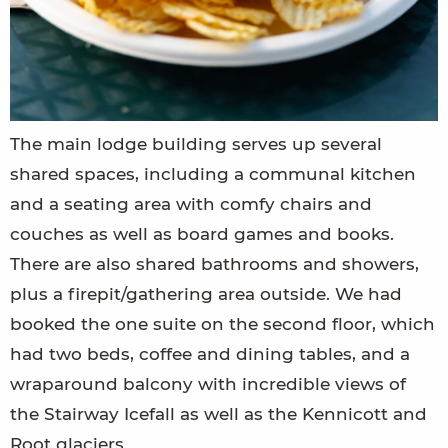
The main lodge building serves up several
shared spaces, including a communal kitchen
and a seating area with comfy chairs and
couches as well as board games and books.
There are also shared bathrooms and showers,
plus a firepit/gathering area outside. We had
booked the one suite on the second floor, which
had two beds, coffee and dining tables, and a
wraparound balcony with incredible views of
the Stairway Icefall as well as the Kennicott and
Root glaciers.