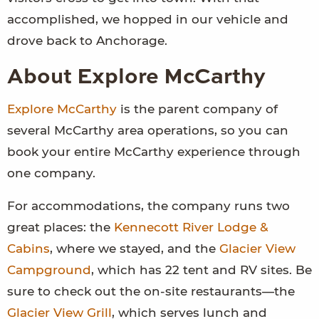
accomplished, we hopped in our vehicle and
drove back to Anchorage.
About Explore McCarthy
Explore McCarthy
is the parent company of
several McCarthy area operations, so you can
book your entire McCarthy experience through
one company.
For accommodations, the company runs two
great places: the
Kennecott River Lodge &
Cabins
, where we stayed, and the
Glacier View
Campground
, which has 22 tent and RV sites. Be
sure to check out the on-site restaurants—the
Glacier View Grill
, which serves lunch and