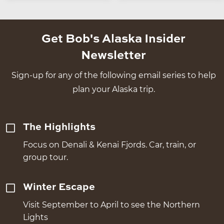
Get Bob's Alaska Insider
Newsletter
Sign-up for any of the following email series to help
plan your Alaska trip.
The Highlights
Focus on Denali & Kenai Fjords. Car, train, or
group tour.
Winter Escape
Visit September to April to see the Northern
Lights