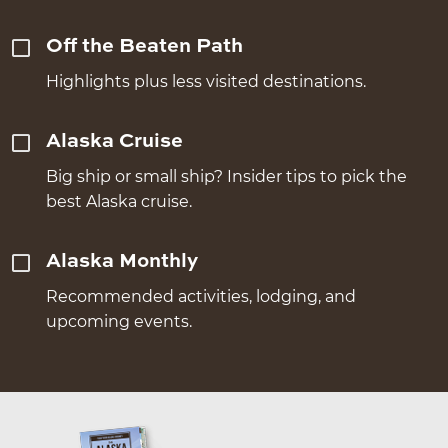
Off the Beaten Path
Highlights plus less visited destinations.
Alaska Cruise
Big ship or small ship? Insider tips to pick the
best Alaska cruise.
Alaska Monthly
Recommended activities, lodging, and
upcoming events.