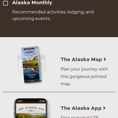
Alaska Monthly
Recommended activities, lodging, and
upcoming events.
The Alaska Map
Plan your journey with
this gorgeous printed
map.
The Alaska App
Free personal GPS–