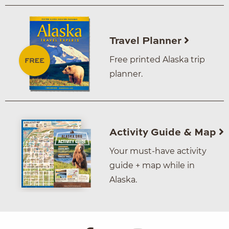
Travel Planner
Free printed Alaska trip
planner.
Activity Guide & Map
Your must-have activity
guide + map while in
Alaska.