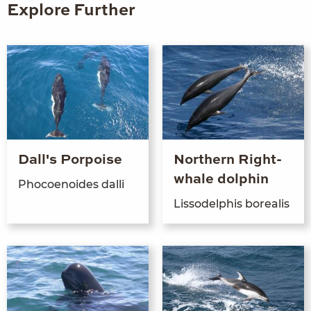
Explore Further
Dall's Porpoise
Northern Right-
whale dolphin
Pho­coenoides dalli
Lis­sodel­phis borealis