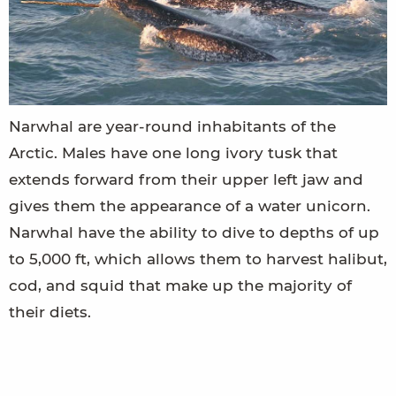
Narwhal are year-round inhabitants of the
Arctic. Males have one long ivory tusk that
extends forward from their upper left jaw and
gives them the appearance of a water unicorn.
Narwhal have the ability to dive to depths of up
to 5,000 ft, which allows them to harvest halibut,
cod, and squid that make up the majority of
their diets.