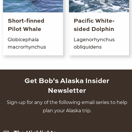
Short-finned
Pacific White-
Pilot Whale
sided Dolphin
Glo­bi­cepha­la
Lagenorhynchus
macrorhynchus
obliq­uidens
Get Bob's Alaska Insider
Newsletter
Sign-up for any of the following email series to help
plan your Alaska trip.