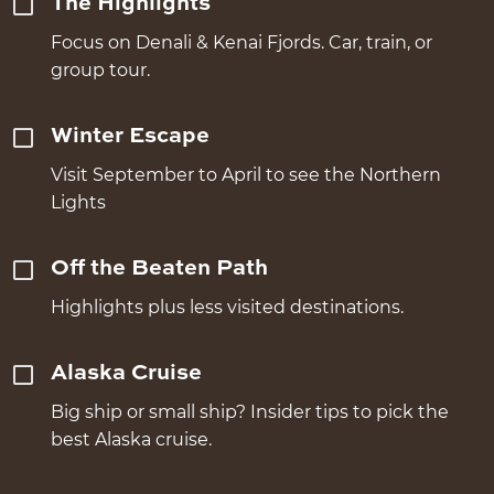
The Highlights
Focus on Denali & Kenai Fjords. Car, train, or
group tour.
Winter Escape
Visit September to April to see the Northern
Lights
Off the Beaten Path
Highlights plus less visited destinations.
Alaska Cruise
Big ship or small ship? Insider tips to pick the
best Alaska cruise.