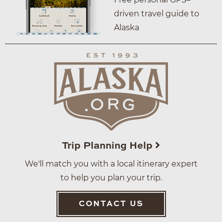
driven travel guide to
Alaska
Trip Planning Help
We'll match you with a local itinerary expert
to help you plan your trip.
CONTACT US