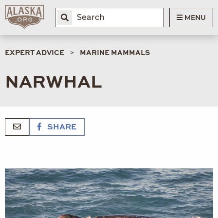
MENU
EXPERT ADVICE
MARINE MAMMALS
NARWHAL
SHARE