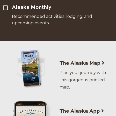
Alaska Monthly
Recommended activities, lodging, and
upcoming events.
The Alaska Map
Plan your journey with
this gorgeous printed
map.
The Alaska App