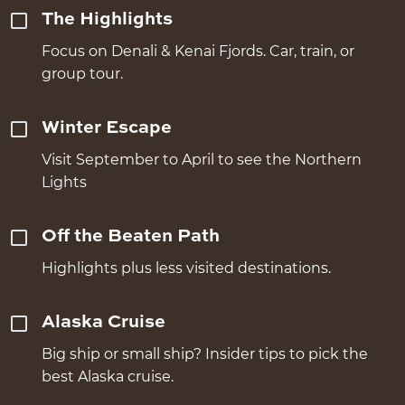
The Highlights
Focus on Denali & Kenai Fjords. Car, train, or
group tour.
Winter Escape
Visit September to April to see the Northern
Lights
Off the Beaten Path
Highlights plus less visited destinations.
Alaska Cruise
Big ship or small ship? Insider tips to pick the
best Alaska cruise.