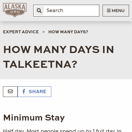
MENU
EXPERT ADVICE
HOW MANY DAYS?
HOW MANY DAYS IN
TALKEETNA?
SHARE
Minimum Stay
Half day. Most people spend up to 1 full day in