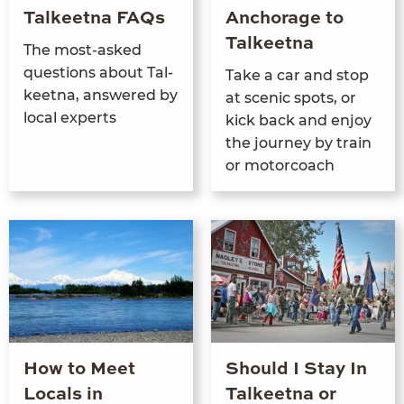
Talkeetna FAQs
Anchorage to
Talkeetna
The most-asked
ques­tions about Tal­
Take a car and stop
keet­na, answered by
at scenic spots, or
local experts
kick back and enjoy
the jour­ney by train
or motorcoach
How to Meet
Should I Stay In
Locals in
Talkeetna or