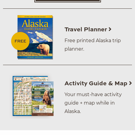
Travel Planner
Free printed Alaska trip
planner.
Activity Guide & Map
Your must-have activity
guide + map while in
Alaska.