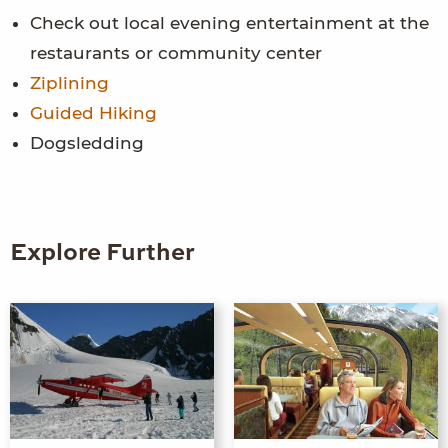
Check out local evening entertainment at the
restaurants or community center
Ziplining
Guided Hiking
Dogsledding
Explore Further