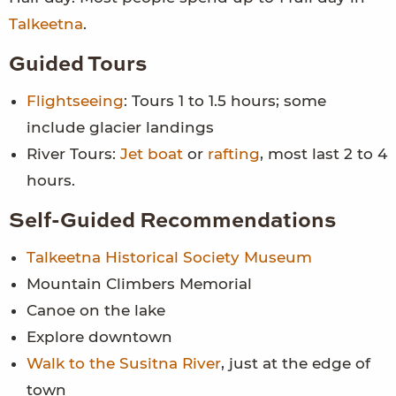
Talkeetna
.
Guided Tours
Flightseeing
: Tours 1 to 1.5 hours; some
include glacier landings
River Tours:
Jet boat
or
rafting
, most last 2 to 4
hours.
Self-Guided Recommendations
Talkeetna Historical Society Museum
Mountain Climbers Memorial
Canoe on the lake
Explore downtown
Walk to the Susitna River
, just at the edge of
town