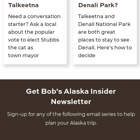
Talkeetna
Denali Park?
Need a con­ver­sa­tion
Tal­keet­na and
starter? Ask a local
Denali Nation­al Park
about the pop­u­lar
are both great
vote to elect Stubbs
places to stay to see
the cat as
Denali. Here’s how to
town mayor
decide
Get Bob's Alaska Insider
Newsletter
Sign-up for any of the following email series to help
plan your Alaska trip.