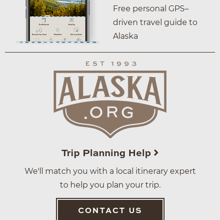
Free personal GPS–
driven travel guide to
Alaska
Trip Planning Help
We'll match you with a local itinerary expert
to help you plan your trip.
CONTACT US