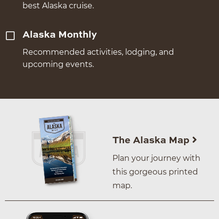
best Alaska cruise.
Alaska Monthly
Recommended activities, lodging, and
upcoming events.
The Alaska Map
Plan your journey with
this gorgeous printed
map.