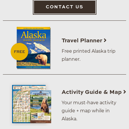
CONTACT US
Travel Planner
Free printed Alaska trip
planner.
Activity Guide & Map
Your must-have activity
guide + map while in
Alaska.