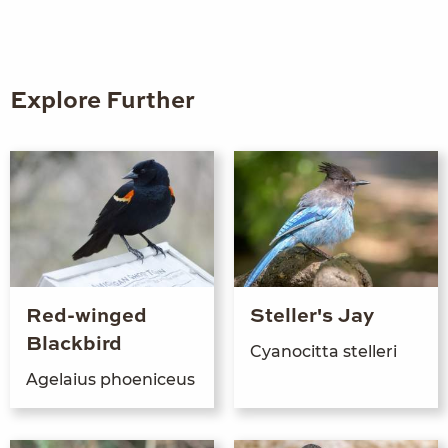
Explore Further
Red-winged
Steller's Jay
Blackbird
Cyanocit­ta stelleri
Age­laius phoeniceus