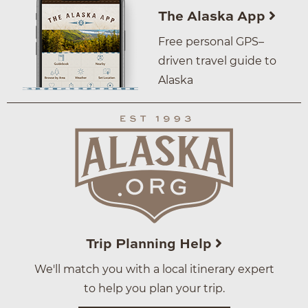
The Alaska App
Free personal GPS–
driven travel guide to
Alaska
Trip Planning Help
We'll match you with a local itinerary expert
to help you plan your trip.