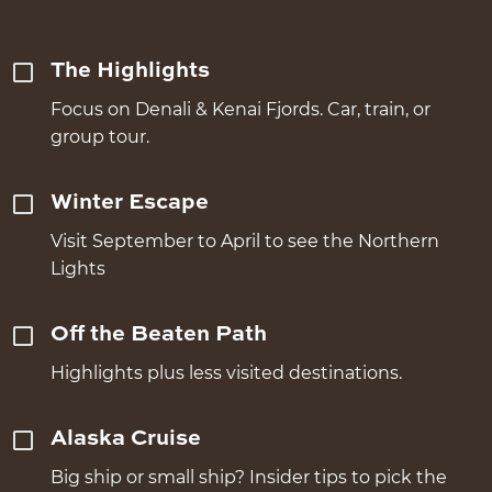
The Highlights
Focus on Denali & Kenai Fjords. Car, train, or
group tour.
Winter Escape
Visit September to April to see the Northern
Lights
Off the Beaten Path
Highlights plus less visited destinations.
Alaska Cruise
Big ship or small ship? Insider tips to pick the