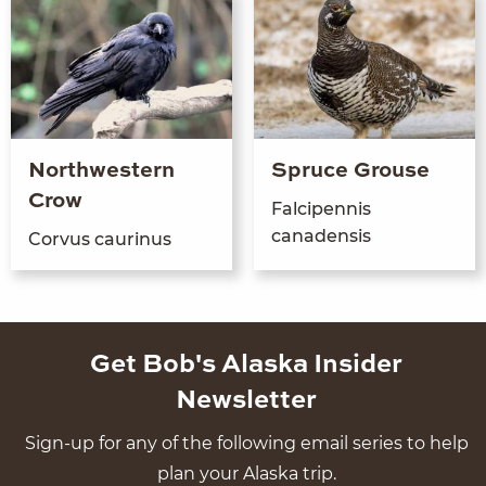
Northwestern
Spruce Grouse
Crow
Falcipen­nis
canadensis
Corvus cau­r­i­nus
Get Bob's Alaska Insider
Newsletter
Sign-up for any of the following email series to help
plan your Alaska trip.