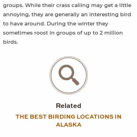
groups. While their crass calling may get a little
annoying, they are generally an interesting bird
to have around. During the winter they
sometimes roost in groups of up to 2 million
birds.
Related
THE BEST BIRDING LOCATIONS IN
ALASKA