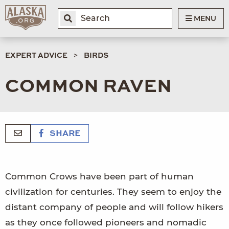
MENU
EXPERT ADVICE
BIRDS
COMMON RAVEN
SHARE
Common Crows have been part of human
civilization for centuries. They seem to enjoy the
distant company of people and will follow hikers
as they once followed pioneers and nomadic