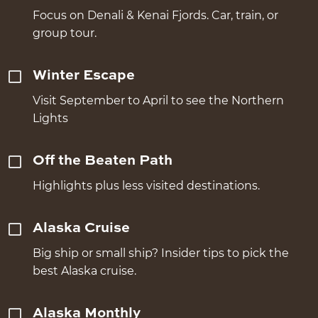
Focus on Denali & Kenai Fjords. Car, train, or
group tour.
Winter Escape
Visit September to April to see the Northern
Lights
Off the Beaten Path
Highlights plus less visited destinations.
Alaska Cruise
Big ship or small ship? Insider tips to pick the
best Alaska cruise.
Alaska Monthly