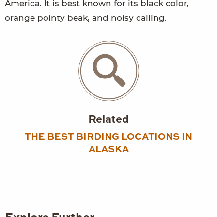
America. It is best known for its black color,
orange pointy beak, and noisy calling.
Related
THE BEST BIRDING LOCATIONS IN
ALASKA