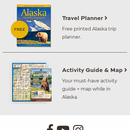
Travel Planner
Free printed Alaska trip
planner.
Activity Guide & Map
Your must-have activity
guide + map while in
Alaska.