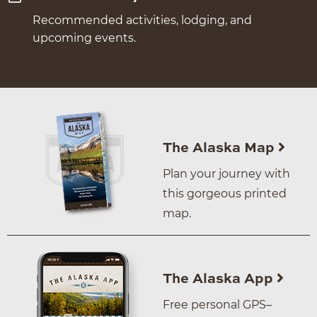
Recommended activities, lodging, and
upcoming events.
The Alaska Map
Plan your journey with
this gorgeous printed
map.
The Alaska App
Free personal GPS–