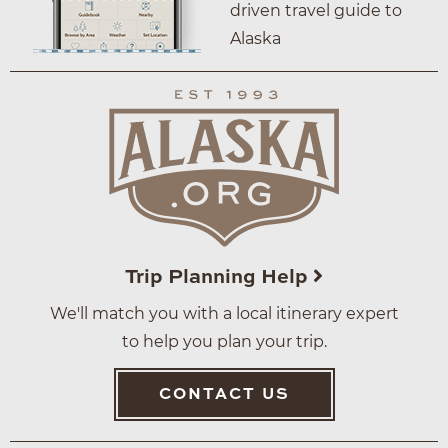
driven travel guide to
Alaska
Trip Planning Help
We'll match you with a local itinerary expert
to help you plan your trip.
CONTACT US