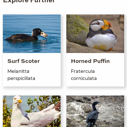
Explore Further
Surf Scoter
Horned Puffin
Melanit­ta
Frater­cu­la
perspicillata
corniculata