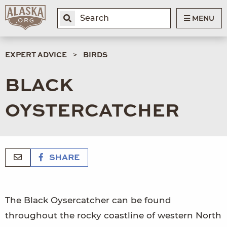
MENU
EXPERT ADVICE
BIRDS
BLACK
OYSTERCATCHER
SHARE
The Black Oysercatcher can be found
throughout the rocky coastline of western North