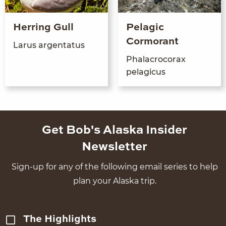
Herring Gull
Pelagic
Cormorant
Larus argen­ta­tus
Pha­lacro­co­rax
pelagicus
Get Bob's Alaska Insider
Newsletter
Sign-up for any of the following email series to help
plan your Alaska trip.
The Highlights