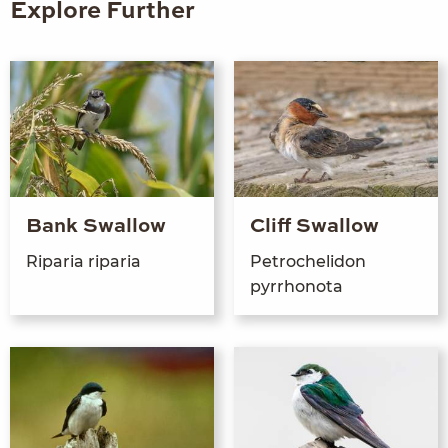
Explore Further
Bank Swallow
Cliff Swallow
Riparia riparia
Petroche­li­don
pyrrhonota