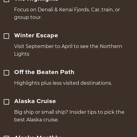
Focus on Denali & Kenai Fjords. Car, train, or
group tour.
Winter Escape
Visit September to April to see the Northern
Lights
Off the Beaten Path
Highlights plus less visited destinations.
Alaska Cruise
Big ship or small ship? Insider tips to pick the
best Alaska cruise.