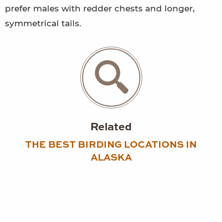
prefer males with redder chests and longer,
symmetrical tails.
Related
THE BEST BIRDING LOCATIONS IN
ALASKA