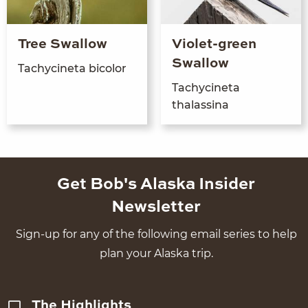
Tree Swallow
Violet-green
Swallow
Tachycine­ta bicolor
Tachycine­ta
thalassina
Get Bob's Alaska Insider
Newsletter
Sign-up for any of the following email series to help
plan your Alaska trip.
The Highlights