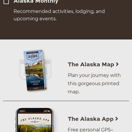
Alaska Monthly
Recommended activities, lodging, and
upcoming events.
The Alaska Map
Plan your journey with
this gorgeous printed
map.
The Alaska App
Free personal GPS–