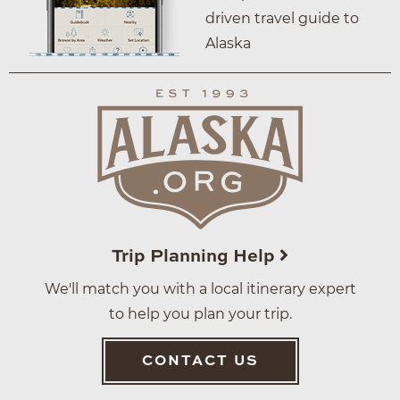
driven travel guide to
Alaska
Trip Planning Help
We'll match you with a local itinerary expert
to help you plan your trip.
CONTACT US