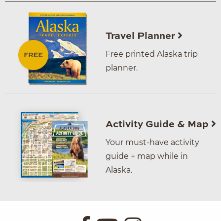
Travel Planner
Free printed Alaska trip
planner.
Activity Guide & Map
Your must-have activity
guide + map while in
Alaska.