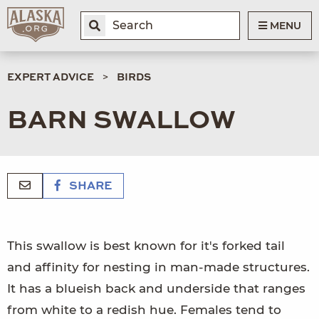
MENU
EXPERT ADVICE
BIRDS
BARN SWALLOW
SHARE
This swallow is best known for it's forked tail
and affinity for nesting in man-made structures.
It has a blueish back and underside that ranges
from white to a redish hue. Females tend to