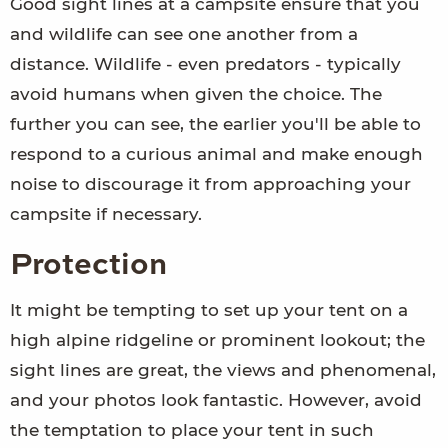
Good sight lines at a campsite ensure that you
and wildlife can see one another from a
distance. Wildlife - even predators - typically
avoid humans when given the choice. The
further you can see, the earlier you'll be able to
respond to a curious animal and make enough
noise to discourage it from approaching your
campsite if necessary.
Protection
It might be tempting to set up your tent on a
high alpine ridgeline or prominent lookout; the
sight lines are great, the views and phenomenal,
and your photos look fantastic. However, avoid
the temptation to place your tent in such