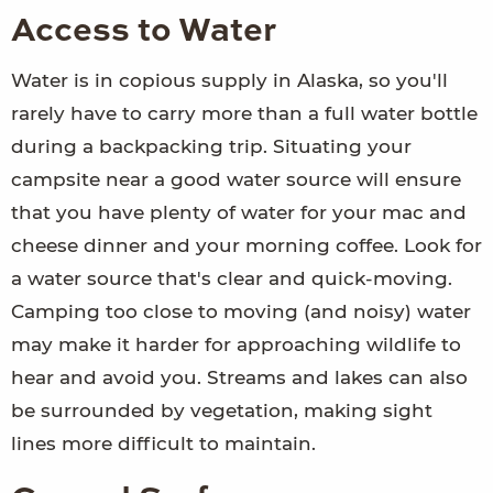
Access to Water
Water is in copious supply in Alaska, so you'll
rarely have to carry more than a full water bottle
during a backpacking trip. Situating your
campsite near a good water source will ensure
that you have plenty of water for your mac and
cheese dinner and your morning coffee. Look for
a water source that's clear and quick-moving.
Camping too close to moving (and noisy) water
may make it harder for approaching wildlife to
hear and avoid you. Streams and lakes can also
be surrounded by vegetation, making sight
lines more difficult to maintain.