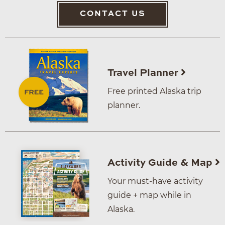
CONTACT US
Travel Planner
Free printed Alaska trip
planner.
Activity Guide & Map
Your must-have activity
guide + map while in
Alaska.