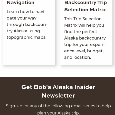
Navigation
Backcountry Trip
Selection Matrix
Learn how to nav­i­
gate your way
This Trip Selec­tion
through back­coun­
Matrix will help you
try Alas­ka using
find the per­fect
topo­graph­ic maps.
Alas­ka back­coun­try
trip for your expe­ri­
ence lev­el, bud­get,
and location.
Get Bob's Alaska Insider
Newsletter
Sign-up for any of the following email series to help
plan your Alaska trip.