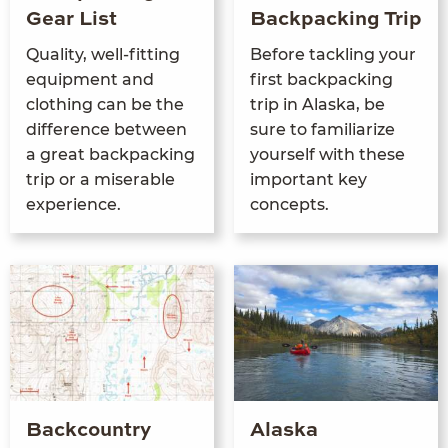
Gear List
Backpacking Trip
Qual­i­ty, well-fit­ting
Before tack­ling your
equip­ment and
first back­pack­ing
cloth­ing can be the
trip in Alas­ka, be
dif­fer­ence between
sure to famil­iar­ize
a great back­pack­ing
your­self with these
trip or a mis­er­able
impor­tant key
experience.
concepts.
Backcountry
Alaska