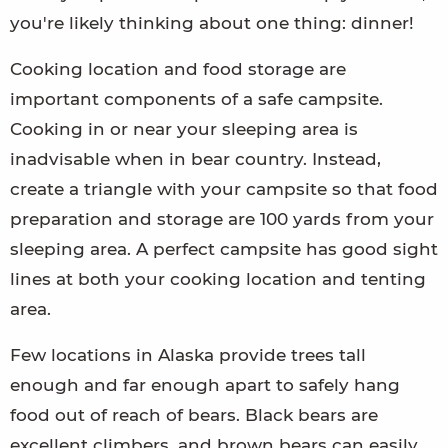
you're likely thinking about one thing: dinner!
Cooking location and food storage are
important components of a safe campsite.
Cooking in or near your sleeping area is
inadvisable when in bear country. Instead,
create a triangle with your campsite so that food
preparation and storage are 100 yards from your
sleeping area. A perfect campsite has good sight
lines at both your cooking location and tenting
area.
Few locations in Alaska provide trees tall
enough and far enough apart to safely hang
food out of reach of bears. Black bears are
excellent climbers, and brown bears can easily