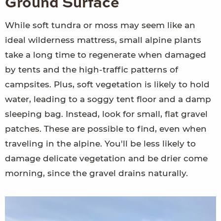
Ground Surface
While soft tundra or moss may seem like an
ideal wilderness mattress, small alpine plants
take a long time to regenerate when damaged
by tents and the high-traffic patterns of
campsites. Plus, soft vegetation is likely to hold
water, leading to a soggy tent floor and a damp
sleeping bag. Instead, look for small, flat gravel
patches. These are possible to find, even when
traveling in the alpine. You'll be less likely to
damage delicate vegetation and be drier come
morning, since the gravel drains naturally.