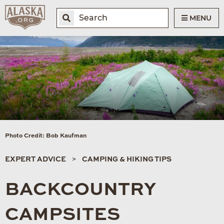
MENU
Photo Credit: Bob Kaufman
EXPERT ADVICE
CAMPING & HIKING TIPS
BACKCOUNTRY
CAMPSITES