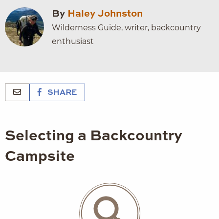
By
Haley Johnston
Wilderness Guide, writer, backcountry
enthusiast
SHARE
Selecting a Backcountry
Campsite