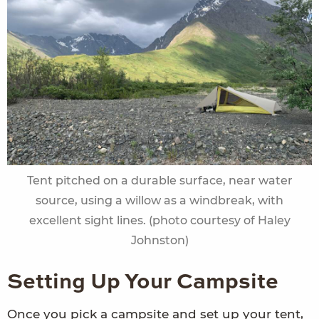
Tent pitched on a durable surface, near water
source, using a willow as a windbreak, with
excellent sight lines. (photo courtesy of Haley
Johnston)
Setting Up Your Campsite
Once you pick a campsite and set up your tent,