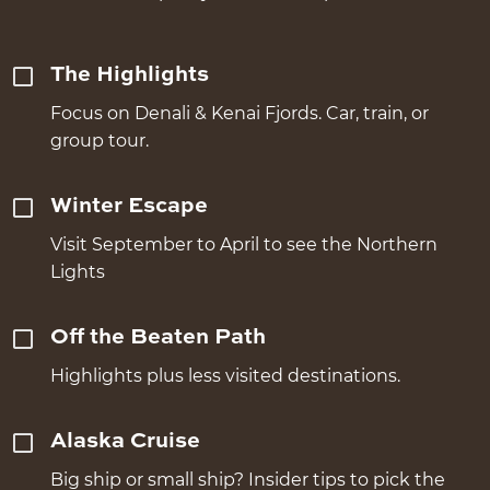
The Highlights
Focus on Denali & Kenai Fjords. Car, train, or
group tour.
Winter Escape
Visit September to April to see the Northern
Lights
Off the Beaten Path
Highlights plus less visited destinations.
Alaska Cruise
Big ship or small ship? Insider tips to pick the