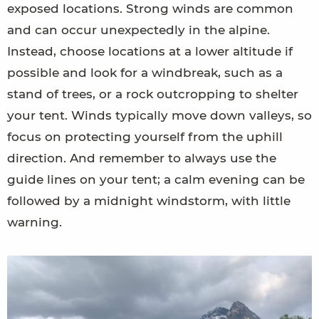
exposed locations. Strong winds are common
and can occur unexpectedly in the alpine.
Instead, choose locations at a lower altitude if
possible and look for a windbreak, such as a
stand of trees, or a rock outcropping to shelter
your tent. Winds typically move down valleys, so
focus on protecting yourself from the uphill
direction. And remember to always use the
guide lines on your tent; a calm evening can be
followed by a midnight windstorm, with little
warning.