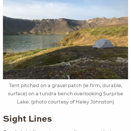
Tent pitched on a gravel patch (ie firm, durable,
surface) on a tundra bench overlooking Surprise
Lake. (photo courtesy of Haley Johnston)
Sight Lines