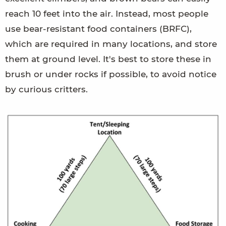
reach 10 feet into the air. Instead, most people
use bear-resistant food containers (BRFC),
which are required in many locations, and store
them at ground level. It's best to store these in
brush or under rocks if possible, to avoid notice
by curious critters.