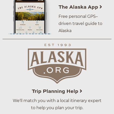
The Alaska App
Free personal GPS–
driven travel guide to
Alaska
Trip Planning Help
We'll match you with a local itinerary expert
to help you plan your trip.