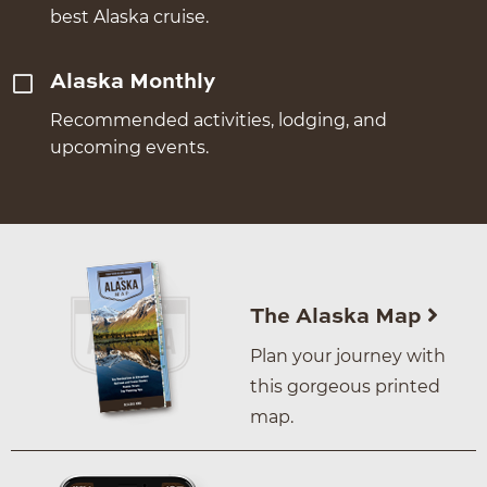
best Alaska cruise.
Alaska Monthly
Recommended activities, lodging, and
upcoming events.
The Alaska Map
Plan your journey with
this gorgeous printed
map.