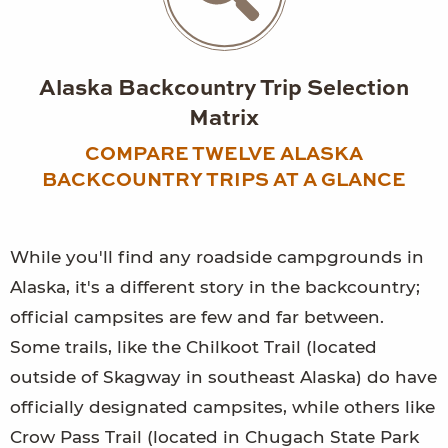
Alaska Backcountry Trip Selection
Matrix
COMPARE TWELVE ALASKA
BACKCOUNTRY TRIPS AT A GLANCE
While you'll find any roadside campgrounds in
Alaska, it's a different story in the backcountry;
official campsites are few and far between.
Some trails, like the Chilkoot Trail (located
outside of Skagway in southeast Alaska) do have
officially designated campsites, while others like
Crow Pass Trail (located in Chugach State Park