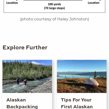
(photo courtesy of Haley Johnston)
Explore Further
Alaskan
Tips For Your
Backpacking
First Alaskan