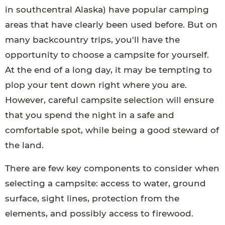
in southcentral Alaska) have popular camping
areas that have clearly been used before. But on
many backcountry trips, you'll have the
opportunity to choose a campsite for yourself.
At the end of a long day, it may be tempting to
plop your tent down right where you are.
However, careful campsite selection will ensure
that you spend the night in a safe and
comfortable spot, while being a good steward of
the land.
There are few key components to consider when
selecting a campsite: access to water, ground
surface, sight lines, protection from the
elements, and possibly access to firewood.