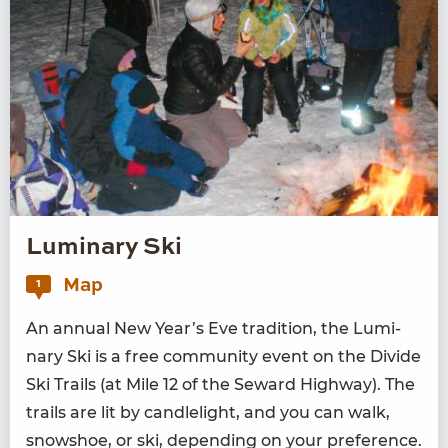
Luminary Ski
Map
1
An annu­al New Year’s Eve tra­di­tion, the Lumi­
nary Ski is a free com­mu­ni­ty event on the Divide
Ski Trails (at Mile
12
of the Seward High­way). The
trails are lit by can­dle­light, and you can walk,
snow­shoe, or ski, depend­ing on your pref­er­ence.