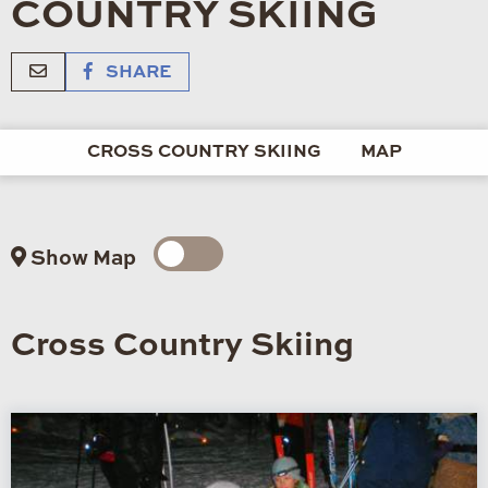
COUNTRY SKIING
SHARE
CROSS COUNTRY SKIING
MAP
Show Map
Cross Country Skiing