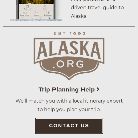
driven travel guide to
Alaska
Trip Planning Help
We'll match you with a local itinerary expert
to help you plan your trip.
CONTACT US