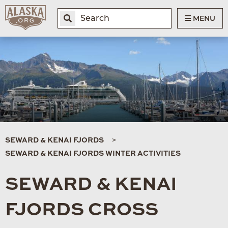
MENU
SEWARD & KENAI FJORDS
SEWARD & KENAI FJORDS WINTER ACTIVITIES
SEWARD & KENAI
FJORDS CROSS