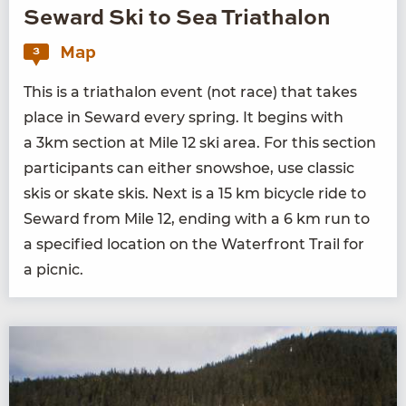
Seward Ski to Sea Triathalon
Map
3
This is a triathalon event (not race) that takes
place in Seward every spring. It begins with
a
3
km sec­tion at Mile
12
ski area. For this sec­tion
par­tic­i­pants can either snow­shoe, use clas­sic
skis or skate skis. Next is a
15
km bicy­cle ride to
Seward from Mile
12
, end­ing with a
6
km run to
a spec­i­fied loca­tion on the Water­front Trail for
a picnic.