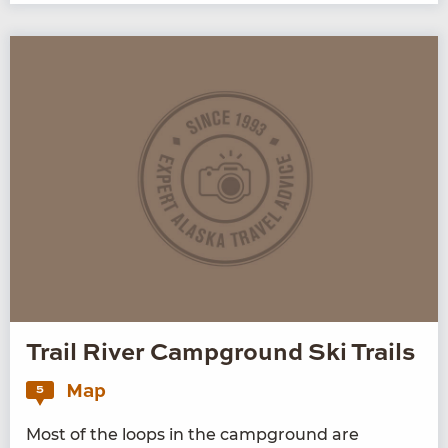
Trail River Campground Ski Trails
Map
5
Most of the loops in the camp­ground are