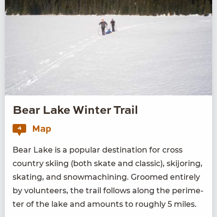
Bear Lake Winter Trail
Map
4
Bear Lake is a pop­u­lar des­ti­na­tion for cross
coun­try ski­ing (both skate and clas­sic), ski­jor­ing,
skat­ing, and snow­ma­chin­ing. Groomed entire­ly
by vol­un­teers, the trail fol­lows along the perime­
ter of the lake and amounts to rough­ly
5
miles.