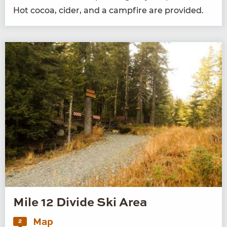
Hot cocoa, cider, and a camp­fire are provided.
Mile 12 Divide Ski Area
Map
2