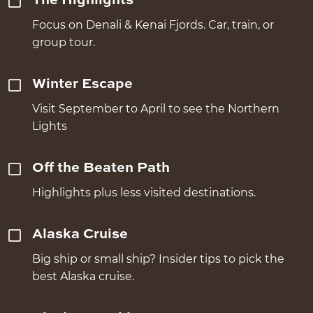
The Highlights
Focus on Denali & Kenai Fjords. Car, train, or
group tour.
Winter Escape
Visit September to April to see the Northern
Lights
Off the Beaten Path
Highlights plus less visited destinations.
Alaska Cruise
Big ship or small ship? Insider tips to pick the
best Alaska cruise.