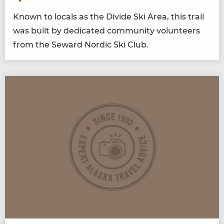
Known to locals as the Divide Ski Area, this trail
was built by ded­i­cat­ed com­mu­ni­ty vol­un­teers
from the Seward Nordic Ski Club.