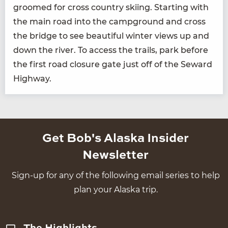
groomed for cross coun­try ski­ing. Start­ing with
the main road into the camp­ground and cross
the bridge to see beau­ti­ful win­ter views up and
down the riv­er. To access the trails, park before
the first road clo­sure gate just off of the Seward
Highway.
Get Bob's Alaska Insider
Newsletter
Sign-up for any of the following email series to help
plan your Alaska trip.