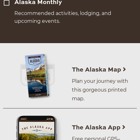
Alaska Monthly
Recommended activities, lodging, and
upcoming events.
The Alaska Map
Plan your journey with
this gorgeous printed
map.
The Alaska App
Free personal GPS–