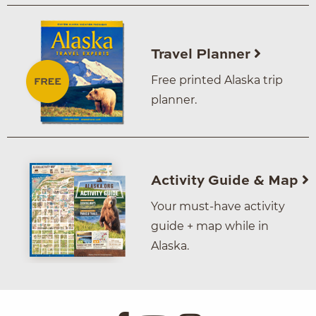
Travel Planner
Free printed Alaska trip
planner.
Activity Guide & Map
Your must-have activity
guide + map while in
Alaska.