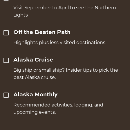
Visit September to April to see the Northern
Lights
Off the Beaten Path
Highlights plus less visited destinations.
Alaska Cruise
Big ship or small ship? Insider tips to pick the
best Alaska cruise.
Alaska Monthly
Recommended activities, lodging, and
upcoming events.