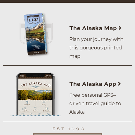
The Alaska Map
Plan your journey with
this gorgeous printed
map.
The Alaska App
Free personal GPS–
driven travel guide to
Alaska