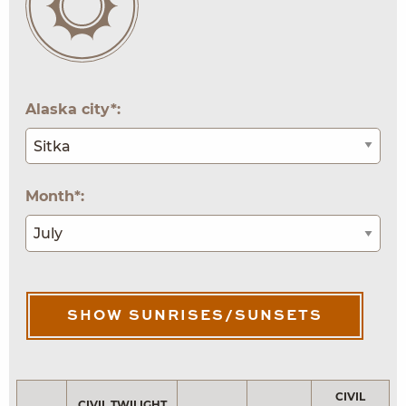
Alaska city*:
Month*:
SHOW SUNRISES/SUNSETS
CIVIL
CIVIL TWILIGHT