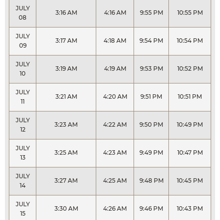
JULY
3:16 AM
4:16 AM
9:55 PM
10:55 PM
08
JULY
3:17 AM
4:18 AM
9:54 PM
10:54 PM
09
JULY
3:19 AM
4:19 AM
9:53 PM
10:52 PM
10
JULY
3:21 AM
4:20 AM
9:51 PM
10:51 PM
11
JULY
3:23 AM
4:22 AM
9:50 PM
10:49 PM
12
JULY
3:25 AM
4:23 AM
9:49 PM
10:47 PM
13
JULY
3:27 AM
4:25 AM
9:48 PM
10:45 PM
14
JULY
3:30 AM
4:26 AM
9:46 PM
10:43 PM
15