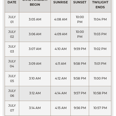
DATE
SUNRISE
SUNSET
TWILIGHT
BEGIN
ENDS
JULY
10:00
3:05 AM
4:08 AM
11:04 PM
01
PM
JULY
10:00
3:06 AM
4:09 AM
11:03 PM
02
PM
JULY
3:07 AM
4:10 AM
9:59 PM
11:02 PM
03
JULY
3:09 AM
4:11 AM
9:58 PM
11:01 PM
04
JULY
3:10 AM
4:12 AM
9:58 PM
11:00 PM
05
JULY
3:12 AM
4:14 AM
9:57 PM
10:58 PM
06
JULY
3:14 AM
4:15 AM
9:56 PM
10:57 PM
07