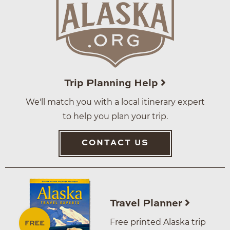
Trip Planning Help
We'll match you with a local itinerary expert
to help you plan your trip.
CONTACT US
Travel Planner
Free printed Alaska trip