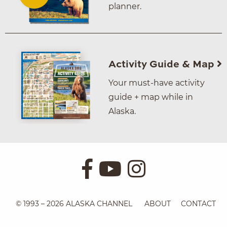
planner.
Activity Guide & Map
Your must-have activity
guide + map while in
Alaska.
© 1993 – 2026 ALASKA CHANNEL
ABOUT
CONTACT