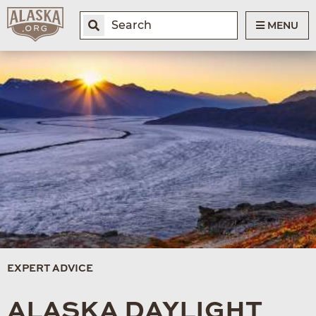
MENU
EXPERT ADVICE
ALASKA DAYLIGHT