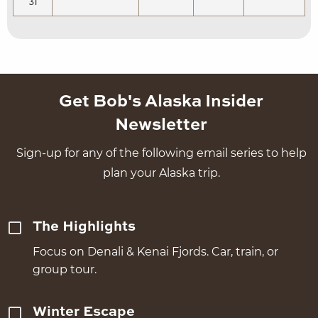
31
Get Bob's Alaska Insider
Newsletter
Sign-up for any of the following email series to help
plan your Alaska trip.
The Highlights
Focus on Denali & Kenai Fjords. Car, train, or
group tour.
Winter Escape