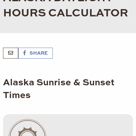
HOURS CALCULATOR
SHARE
Alaska Sunrise & Sunset
Times