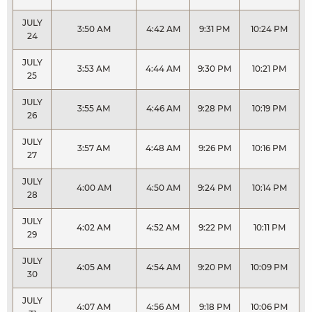
JULY
3:50 AM
4:42 AM
9:31 PM
10:24 PM
24
JULY
3:53 AM
4:44 AM
9:30 PM
10:21 PM
25
JULY
3:55 AM
4:46 AM
9:28 PM
10:19 PM
26
JULY
3:57 AM
4:48 AM
9:26 PM
10:16 PM
27
JULY
4:00 AM
4:50 AM
9:24 PM
10:14 PM
28
JULY
4:02 AM
4:52 AM
9:22 PM
10:11 PM
29
JULY
4:05 AM
4:54 AM
9:20 PM
10:09 PM
30
JULY
4:07 AM
4:56 AM
9:18 PM
10:06 PM