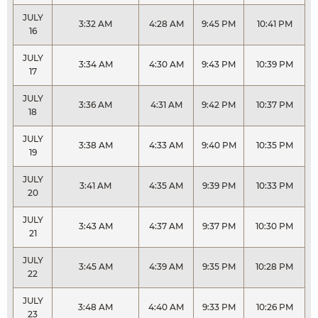
JULY
3:32 AM
4:28 AM
9:45 PM
10:41 PM
16
JULY
3:34 AM
4:30 AM
9:43 PM
10:39 PM
17
JULY
3:36 AM
4:31 AM
9:42 PM
10:37 PM
18
JULY
3:38 AM
4:33 AM
9:40 PM
10:35 PM
19
JULY
3:41 AM
4:35 AM
9:39 PM
10:33 PM
20
JULY
3:43 AM
4:37 AM
9:37 PM
10:30 PM
21
JULY
3:45 AM
4:39 AM
9:35 PM
10:28 PM
22
JULY
3:48 AM
4:40 AM
9:33 PM
10:26 PM
23