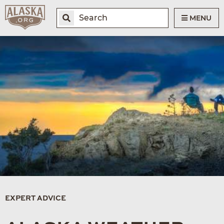
MENU
EXPERT ADVICE