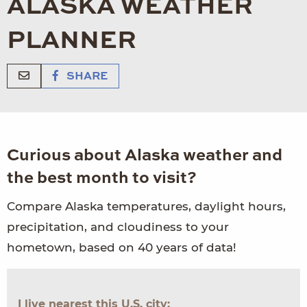
ALASKA WEATHER
PLANNER
SHARE
Curious about Alaska weather and
the best month to visit?
Compare Alaska temperatures, daylight hours,
precipitation, and cloudiness to your
hometown, based on 40 years of data!
I live nearest this U.S. city: