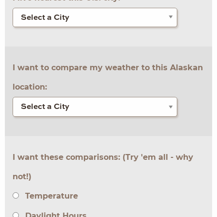
I want to compare my weather to this Alaskan
location:
I want these comparisons: (Try 'em all - why
not!)
Temperature
Daylight Hours