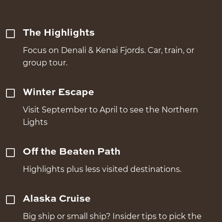
The Highlights
Focus on Denali & Kenai Fjords. Car, train, or
group tour.
Winter Escape
Visit September to April to see the Northern
Lights
Off the Beaten Path
Highlights plus less visited destinations.
Alaska Cruise
Big ship or small ship? Insider tips to pick the