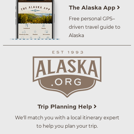
The Alaska App
Free personal GPS–
driven travel guide to
Alaska
Trip Planning Help
We'll match you with a local itinerary expert
to help you plan your trip.