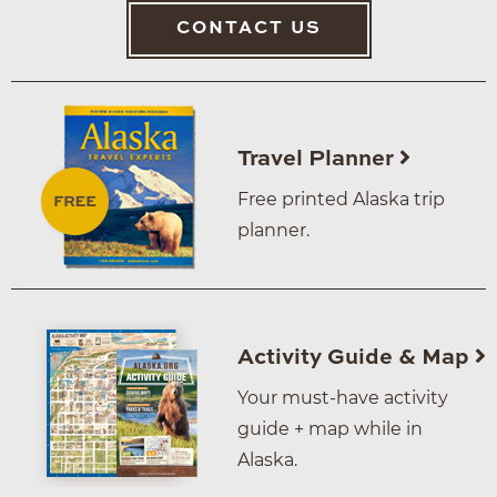
CONTACT US
Travel Planner
Free printed Alaska trip
planner.
Activity Guide & Map
Your must-have activity
guide + map while in
Alaska.