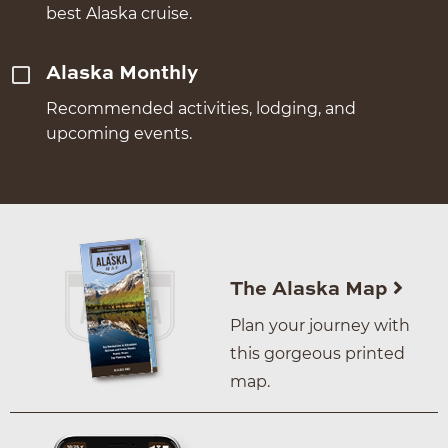
best Alaska cruise.
Alaska Monthly
Recommended activities, lodging, and
upcoming events.
The Alaska Map
Plan your journey with
this gorgeous printed
map.