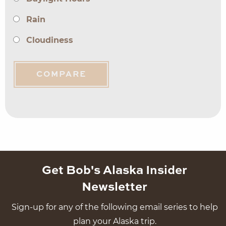
Rain
Cloudiness
COMPARE
Get Bob's Alaska Insider
Newsletter
Sign-up for any of the following email series to help
plan your Alaska trip.