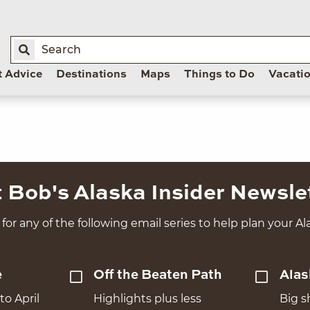
t Advice
Destinations
Maps
Things to Do
Vacati
 Bob's Alaska Insider Newsle
for any of the following email series to help plan your Ala
e
Off the Beaten Path
Alas
to April
Highlights plus less
Big s