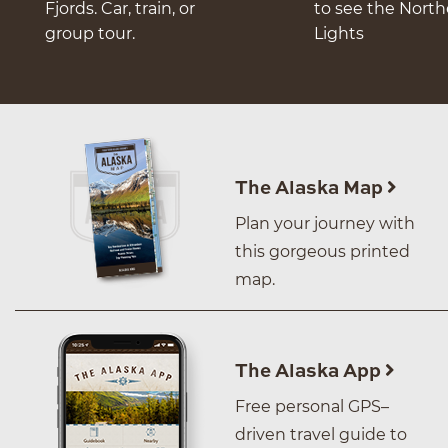
Fjords. Car, train, or
to see the Nort
group tour.
Lights
The Alaska Map
Plan your journey with
this gorgeous printed
map.
The Alaska App
Free personal GPS–
driven travel guide to