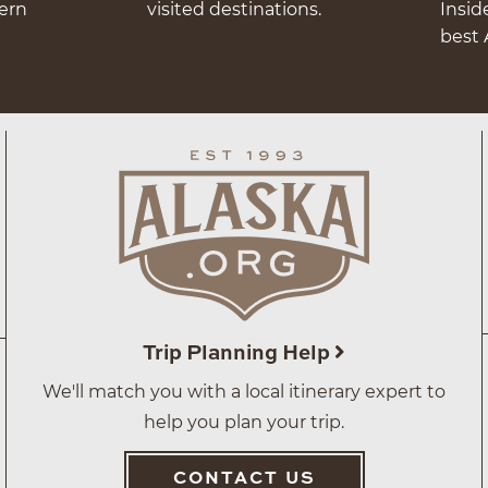
hern
visited destinations.
Insid
best 
Trip Planning Help
We'll match you with a local itinerary expert to
help you plan your trip.
CONTACT US