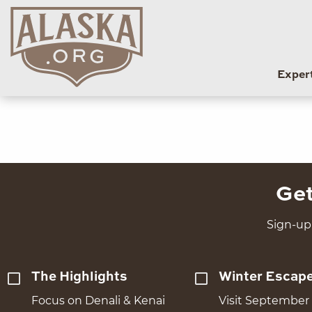
Exper
Get
Sign-up 
The Highlights
Winter Escap
Focus on Denali & Kenai
Visit September 