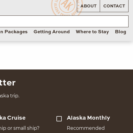
ABOUT
CONTACT
on Packages
Getting Around
Where to Stay
Blog
tter
ska trip.
ka Cruise
Alaska Monthly
hip or small ship?
Recommended