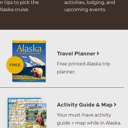
er tips to pick the
activities, lodging, and
Alaska cruise.
upcoming events.
Travel Planner
Free printed Alaska trip
planner.
Activity Guide & Map
Your must-have activity
guide + map while in Alaska.