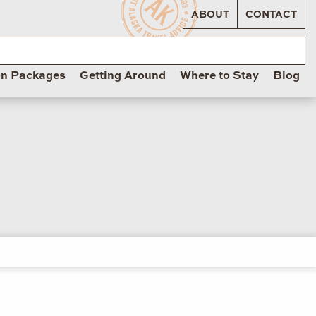
ABOUT
CONTACT
on Packages
Getting Around
Where to Stay
Blog