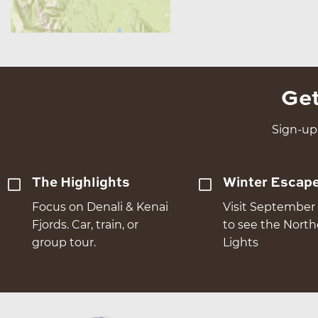
Get
Sign-up 
The Highlights
Winter Escap
Focus on Denali & Kenai
Visit September 
Fjords. Car, train, or
to see the Nort
group tour.
Lights