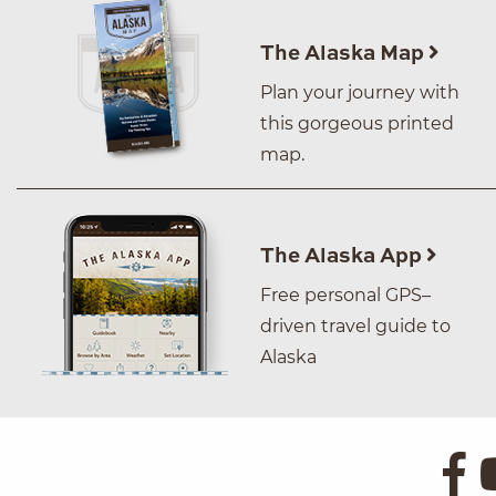
The Alaska Map
Plan your journey with
this gorgeous printed
map.
The Alaska App
Free personal GPS–
driven travel guide to
Alaska