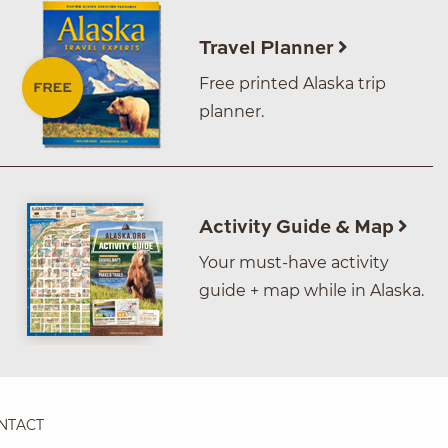
Travel Planner
Free printed Alaska trip
planner.
Activity Guide & Map
Your must-have activity
guide + map while in Alaska.
NTACT