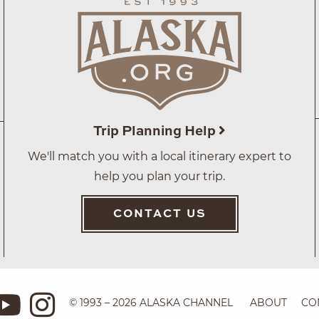
Trip Planning Help
We'll match you with a local itinerary expert to
help you plan your trip.
CONTACT US
© 1993 – 2026 ALASKA CHANNEL
ABOUT
CO