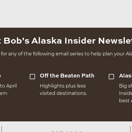
 Bob's Alaska Insider Newsle
for any of the following email series to help plan your Ala
e
Off the Beaten Path
Alas
to April
Highlights plus less
Big s
hern
visited destinations.
Insid
best 