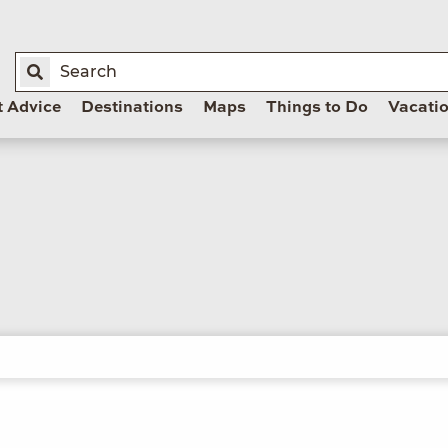
t Advice
Destinations
Maps
Things to Do
Vacati