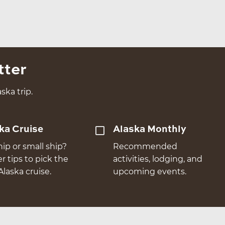
tter
ska trip.
ka Cruise
Alaska Monthly
hip or small ship?
Recommended
er tips to pick the
activities, lodging, and
Alaska cruise.
upcoming events.