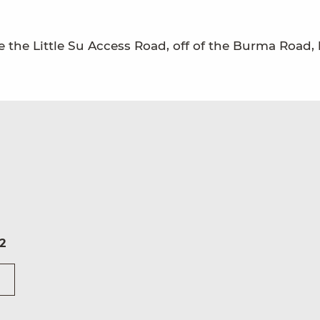
 the Little Su Access Road, off of the Burma Road, 
2