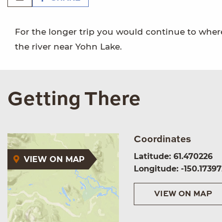
For the longer trip you would continue to where
the river near Yohn Lake.
Getting There
Coordinates
Latitude: 61.470226
VIEW ON MAP
Longitude: -150.17397
VIEW ON MAP