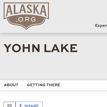
Exper
YOHN LAKE
ABOUT
GETTING THERE
SHARE