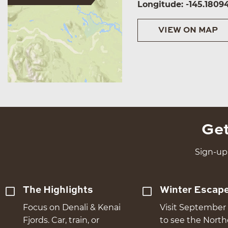
Longitude: -145.1809
VIEW ON MAP
Get
Sign-up 
The Highlights
Winter Escap
Focus on Denali & Kenai
Visit September 
Fjords. Car, train, or
to see the Nort