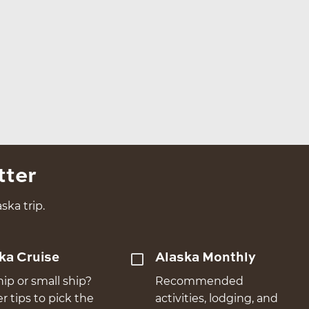
tter
ska trip.
ka Cruise
Alaska Monthly
hip or small ship?
Recommended
er tips to pick the
activities, lodging, and