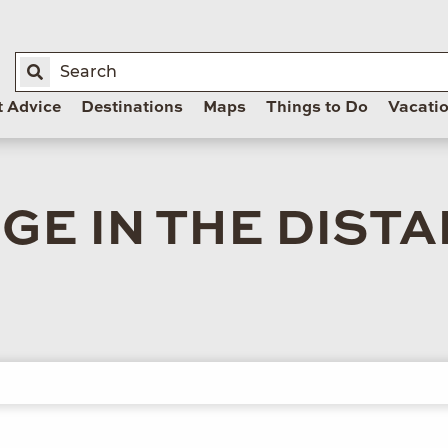
t Advice
Destinations
Maps
Things to Do
Vacati
E IN THE DIST