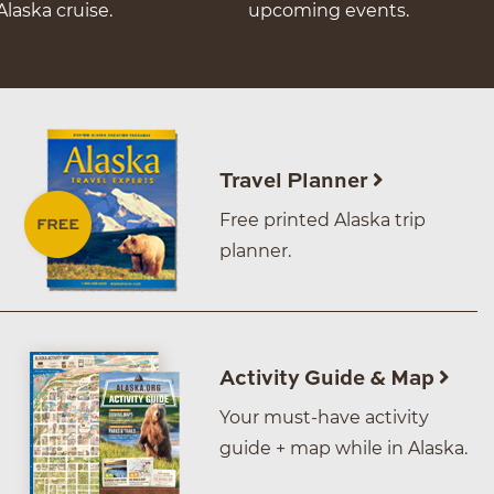
Alaska cruise.
upcoming events.
Travel Planner
Free printed Alaska trip
planner.
Activity Guide & Map
Your must-have activity
guide + map while in Alaska.