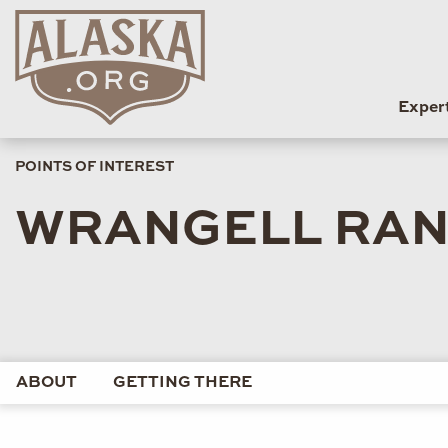
Exper
POINTS OF INTEREST
WRANGELL RANG
ABOUT
GETTING THERE