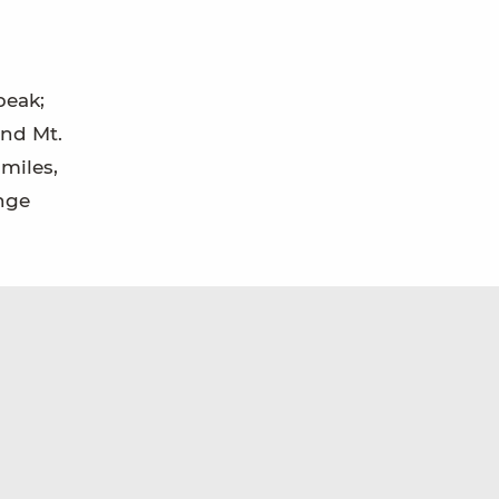
peak;
and Mt.
 miles,
ange