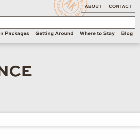
ABOUT
CONTACT
on Packages
Getting Around
Where to Stay
Blog
ANCE