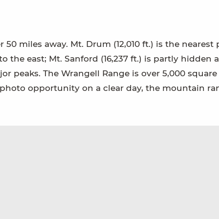
 50 miles away. Mt. Drum (12,010 ft.) is the nearest 
to the east; Mt. Sanford (16,237 ft.) is partly hidden 
major peaks. The Wrangell Range is over 5,000 square
at photo opportunity on a clear day, the mountain r