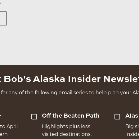
4
 Bob's Alaska Insider Newsle
for any of the following email series to help plan your Ala
e
Off the Beaten Path
Alas
to April
Highlights plus less
Big s
hern
visited destinations.
Insid