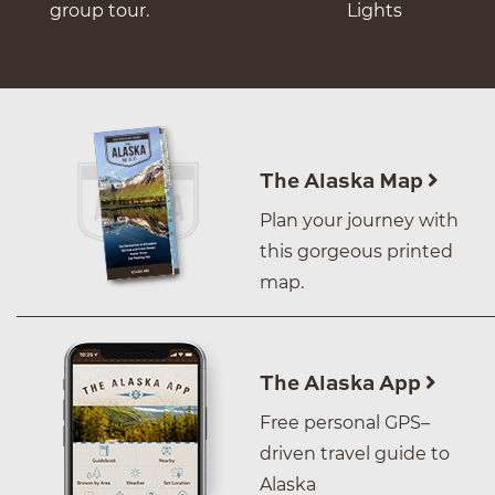
group tour.
Lights
The Alaska Map
Plan your journey with
this gorgeous printed
map.
The Alaska App
Free personal GPS–
driven travel guide to
Alaska