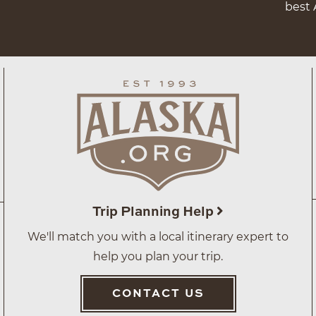
best 
Trip Planning Help
We'll match you with a local itinerary expert to
help you plan your trip.
CONTACT US