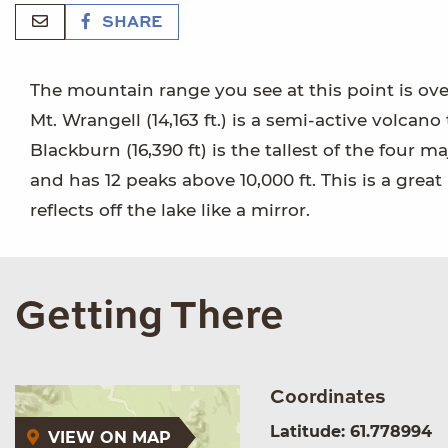
SHARE
The mountain range you see at this point is over
Mt. Wrangell (14,163 ft.) is a semi-active volcano 
Blackburn (16,390 ft) is the tallest of the four 
and has 12 peaks above 10,000 ft. This is a gre
reflects off the lake like a mirror.
Getting There
Coordinates
Latitude: 61.778994
VIEW ON MAP