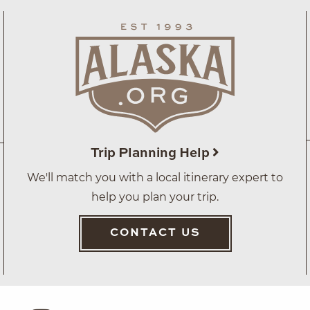
Trip Planning Help
We'll match you with a local itinerary expert to
help you plan your trip.
CONTACT US