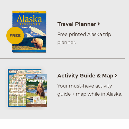
Travel Planner
Free printed Alaska trip
planner.
Activity Guide & Map
Your must-have activity
guide + map while in Alaska.