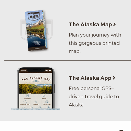
The Alaska Map
Plan your journey with
this gorgeous printed
map.
The Alaska App
Free personal GPS–
driven travel guide to
Alaska