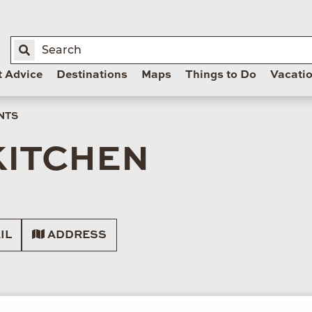
t Advice
Destinations
Maps
Things to Do
Vacati
NTS
KITCHEN
IL
ADDRESS