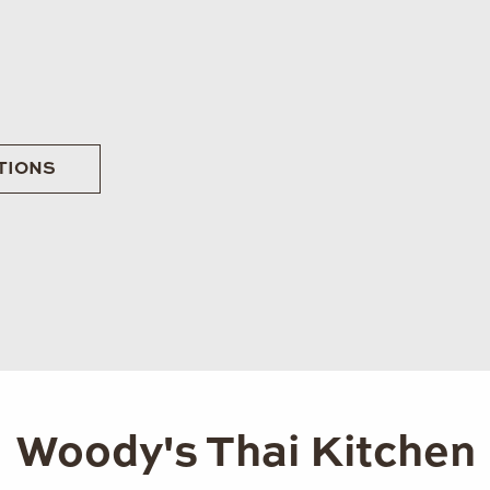
TIONS
Woody's Thai Kitchen