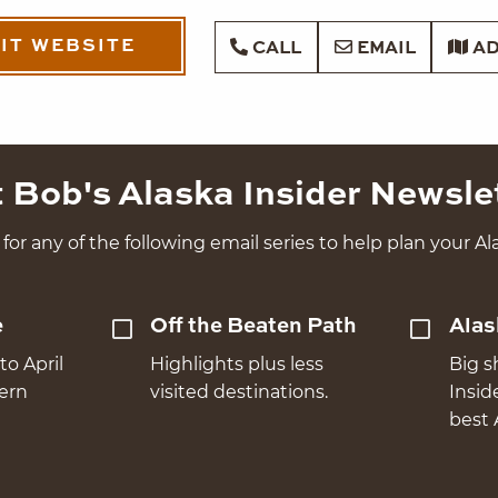
SIT WEBSITE
CALL
EMAIL
AD
 Bob's Alaska Insider Newsle
for any of the following email series to help plan your Ala
e
Off the Beaten Path
Alas
to April
Highlights plus less
Big s
hern
visited destinations.
Insid
best 