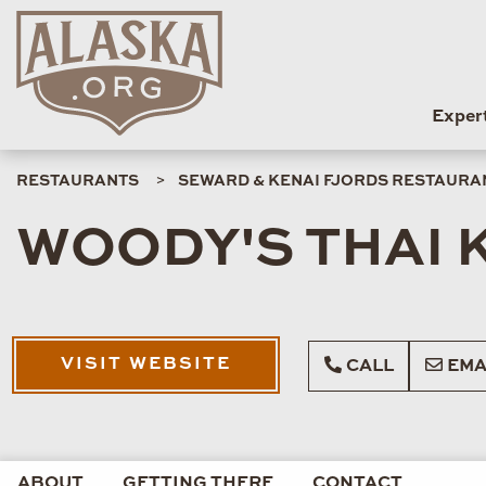
Exper
RESTAURANTS
SEWARD & KENAI FJORDS RESTAURA
WOODY'S THAI 
VISIT WEBSITE
CALL
EMA
ABOUT
GETTING THERE
CONTACT