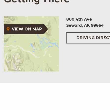
800 4th Ave
Seward, AK 99664
VIEW ON MAP
DRIVING DIREC