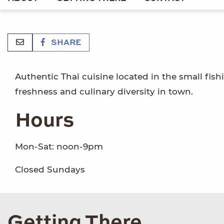
SHARE
Authentic Thai cuisine located in the small fishin
freshness and culinary diversity in town.
Hours
Mon-Sat: noon-9pm
Closed Sundays
Getting There