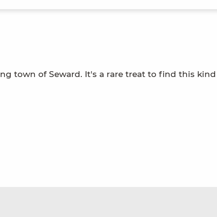
g town of Seward. It's a rare treat to find this kind