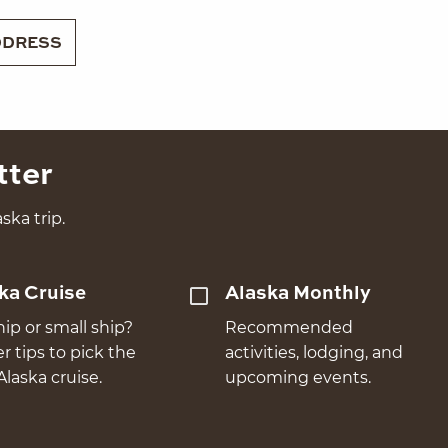
DRESS
tter
ska trip.
ka Cruise
Alaska Monthly
hip or small ship?
Recommended
er tips to pick the
activities, lodging, and
Alaska cruise.
upcoming events.