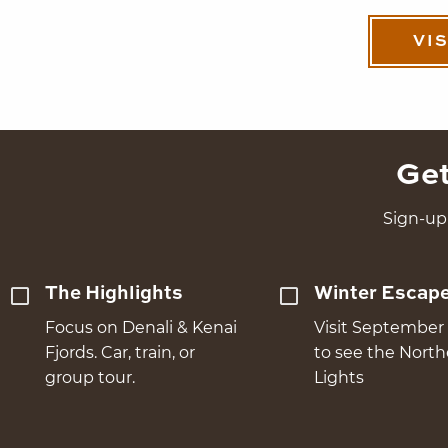
VI
Get
Sign-up 
The Highlights
Winter Escap
Focus on Denali & Kenai
Visit September 
Fjords. Car, train, or
to see the Nort
group tour.
Lights