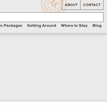
ABOUT
CONTACT
on Packages
Getting Around
Where to Stay
Blog