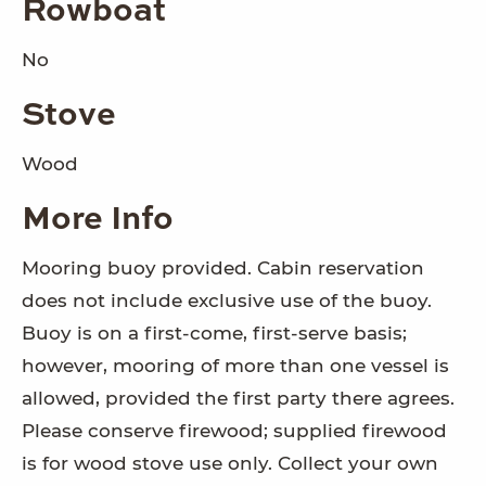
Rowboat
No
Stove
Wood
More Info
Mooring buoy provided. Cabin reservation
does not include exclusive use of the buoy.
Buoy is on a first-come, first-serve basis;
however, mooring of more than one vessel is
allowed, provided the first party there agrees.
Please conserve firewood; supplied firewood
is for wood stove use only. Collect your own