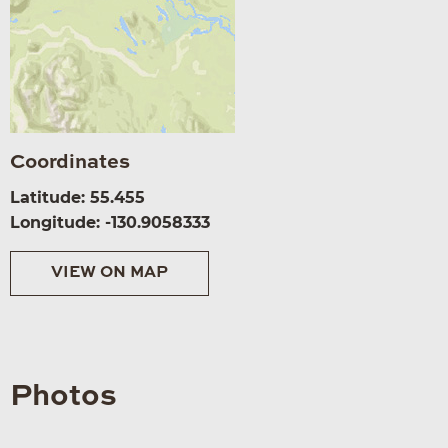
Coordinates
Latitude: 55.455
Longitude: -130.9058333
VIEW ON MAP
Photos