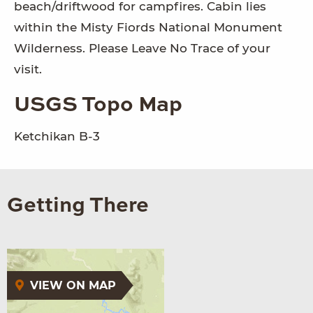
beach/driftwood for campfires. Cabin lies
within the Misty Fiords National Monument
Wilderness. Please Leave No Trace of your
visit.
USGS Topo Map
Ketchikan B-3
Getting There
VIEW ON MAP