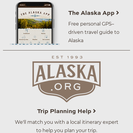
The Alaska App
Free personal GPS–
driven travel guide to
Alaska
Trip Planning Help
We'll match you with a local itinerary expert
to help you plan your trip.