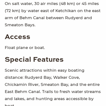
On salt water, 30 air miles (48 km) or 45 miles
(72 km) by water east of Ketchikan on the east
arm of Behm Canal between Rudyerd and
Smeaton Bays.
Access
Float plane or boat.
Special Features
Scenic attractions within easy boating
distance: Rudyerd Bay, Walker Cove,
Chickamin River, Smeaton Bay, and the entire
East Behm Canal. Trails to fresh water streams
and lakes, and hunting areas accessible by
boat.