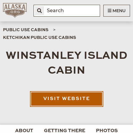
MENU
PUBLIC USE CABINS
KETCHIKAN PUBLIC USE CABINS
WINSTANLEY ISLAND
CABIN
VISIT WEBSITE
ABOUT
GETTING THERE
PHOTOS