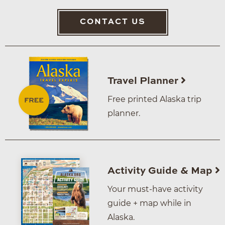
CONTACT US
Travel Planner
Free printed Alaska trip
planner.
Activity Guide & Map
Your must-have activity
guide + map while in
Alaska.