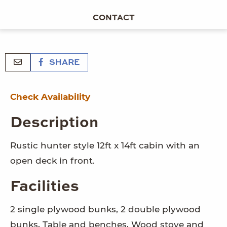
CONTACT
SHARE
Check Availability
Description
Rustic hunter style 12ft x 14ft cabin with an
open deck in front.
Facilities
2 single plywood bunks, 2 double plywood
bunks, Table and benches, Wood stove and