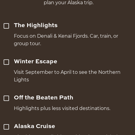
plan your Alaska trip.
The Highlights
Focus on Denali & Kenai Fjords. Car, train, or
group tour.
Winter Escape
Visit September to April to see the Northern
Lights
Off the Beaten Path
Highlights plus less visited destinations.
Alaska Cruise