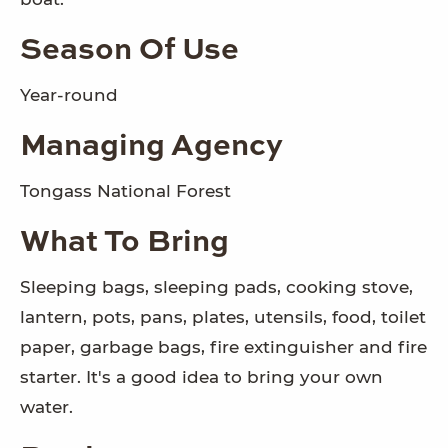
Season Of Use
Year-round
Managing Agency
Tongass National Forest
What To Bring
Sleeping bags, sleeping pads, cooking stove,
lantern, pots, pans, plates, utensils, food, toilet
paper, garbage bags, fire extinguisher and fire
starter. It's a good idea to bring your own
water.