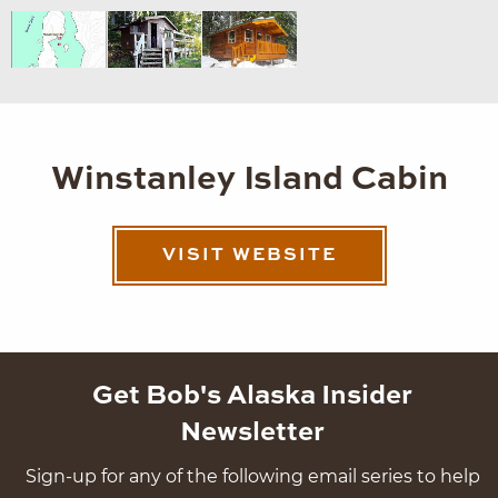
Winstanley Island Cabin
VISIT WEBSITE
Get Bob's Alaska Insider
Newsletter
Sign-up for any of the following email series to help