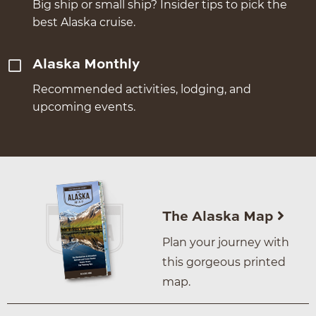
Big ship or small ship? Insider tips to pick the
best Alaska cruise.
Alaska Monthly
Recommended activities, lodging, and
upcoming events.
The Alaska Map
Plan your journey with
this gorgeous printed
map.