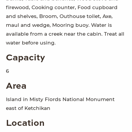
firewood, Cooking counter, Food cupboard
and shelves, Broom, Outhouse toilet, Axe,
maul and wedge, Mooring buoy. Water is
available from a creek near the cabin. Treat all
water before using.
Capacity
6
Area
Island in Misty Fiords National Monument
east of Ketchikan
Location