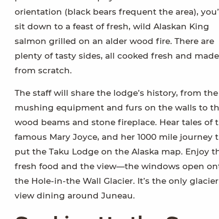
orientation (black bears frequent the area), you’
sit down to a feast of fresh, wild Alaskan King
salmon grilled on an alder wood fire. There are
plenty of tasty sides, all cooked fresh and made
from scratch.
The staff will share the lodge’s history, from the
mushing equipment and furs on the walls to t
wood beams and stone fireplace. Hear tales of 
famous Mary Joyce, and her 1000 mile journey 
put the Taku Lodge on the Alaska map. Enjoy t
fresh food and the view—the windows open on
the Hole-in-the Wall Glacier. It’s the only glacier
view dining around Juneau.