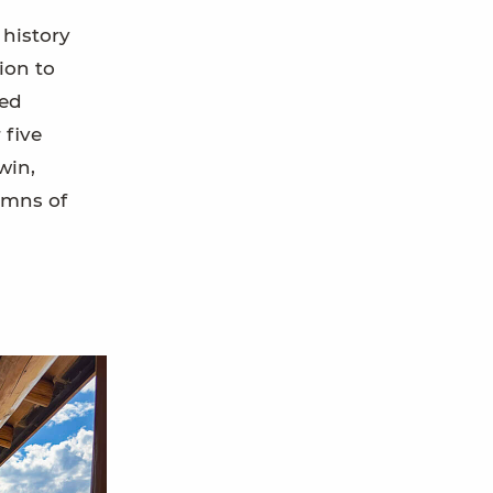
 history
ion to
ved
 five
win,
umns of