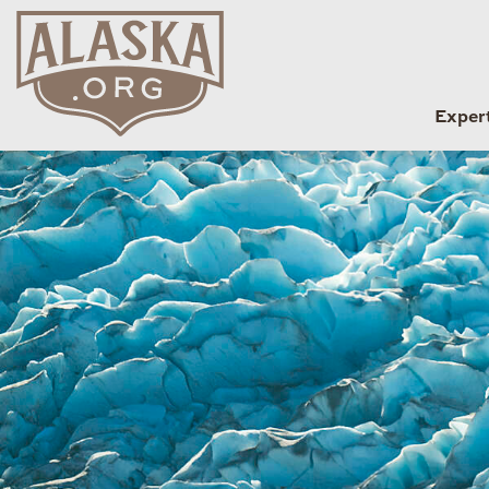
Exper