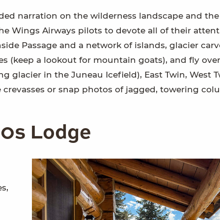
rded narration on the wilderness landscape and the
he Wings Airways pilots to devote all of their attent
 Inside Passage and a network of islands, glacier car
s (keep a lookout for mountain goats), and fly over
ng glacier in the Juneau Icefield), East Twin, West T
e crevasses or snap photos of jagged, towering col
920s Lodge
s,
a