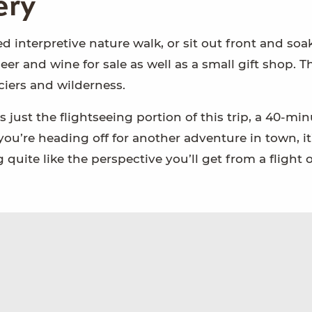
ery
ed interpretive nature walk, or sit out front and soa
er and wine for sale as well as a small gift shop. Th
ciers and wilderness.
s just the flightseeing portion of this trip, a 40-mi
If you’re heading off for another adventure in town, it
quite like the perspective you’ll get from a flight 