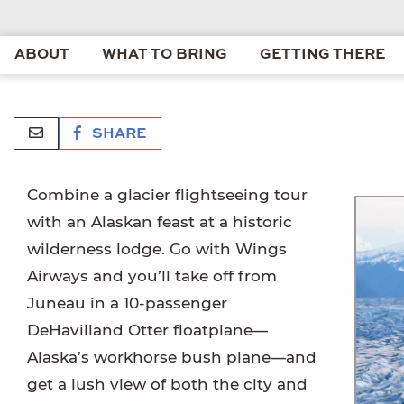
ABOUT
WHAT TO BRING
GETTING THERE
SHARE
Combine a glacier flightseeing tour
with an Alaskan feast at a historic
wilderness lodge. Go with Wings
Airways and you’ll take off from
Juneau in a 10-passenger
DeHavilland Otter floatplane—
Alaska’s workhorse bush plane—and
get a lush view of both the city and