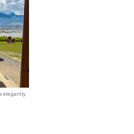
is elegantly