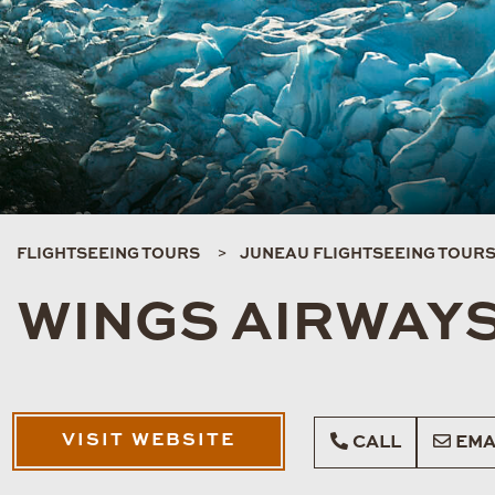
FLIGHTSEEING TOURS
JUNEAU FLIGHTSEEING TOUR
WINGS AIRWAYS
VISIT WEBSITE
CALL
EMA