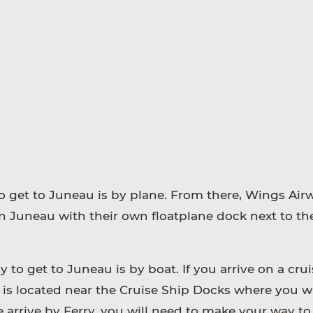
 get to Juneau is by plane. From there, Wings Airw
 Juneau with their own floatplane dock next to th
to get to Juneau is by boat. If you arrive on a crui
is located near the Cruise Ship Docks where you wi
e arrive by Ferry, you will need to make your way to