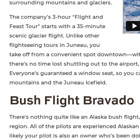
surrounding mountains and glaciers.
The company’s 3-hour "Flight and
Feast Tour" starts with a 35-minute
scenic glacier flight. Unlike other
flightseeing tours in Juneau, you
take off from a convenient spot downtown—with
there’s no time lost shuttling out to the airpo
Everyone’s guaranteed a window seat, so you c
mountains and the Juneau Icefield.
Bush Flight Bravado
There’s nothing quite like an Alaska bush flight,
region. All of the pilots are experienced Alask
likely your pilot is also an owner who’s been do