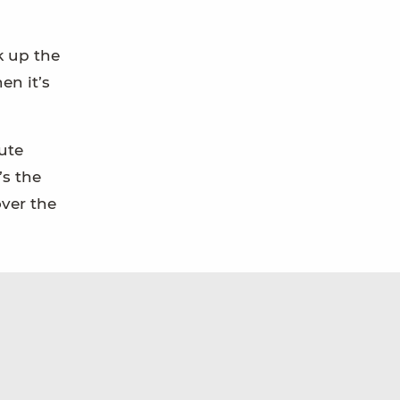
k up the
en it’s
nute
’s the
over the