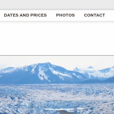
DATES AND PRICES
PHOTOS
CONTACT