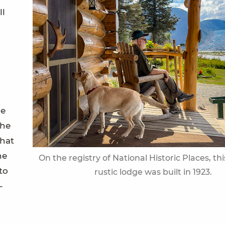
ll
he
the
that
he
On the registry of National Historic Places, th
to
rustic lodge was built in 1923.
-