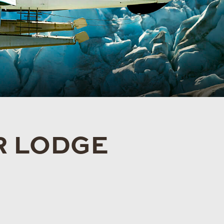
R LODGE