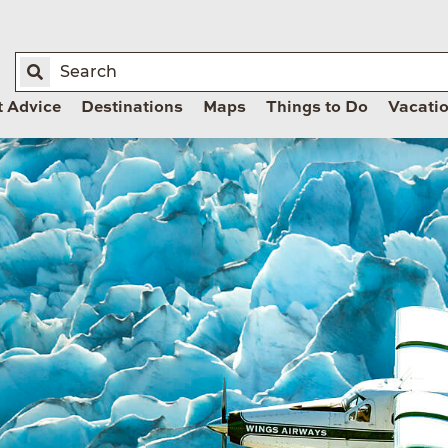
t Advice
Destinations
Maps
Things to Do
Vacati