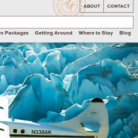
ABOUT
CONTACT
on Packages
Getting Around
Where to Stay
Blog