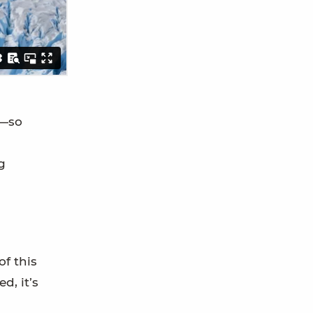
s—so
g
of this
d, it’s