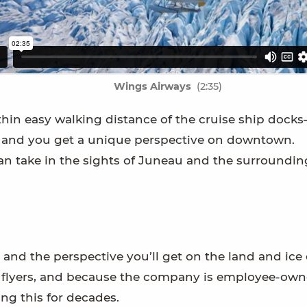
Wings Airways
(2:35)
in easy walking distance of the cruise ship dock
rt, and you get a unique perspective on downtown.
an take in the sights of Juneau and the surroundin
 and the perspective you’ll get on the land and ice 
an flyers, and because the company is employee-owne
ing this for decades.