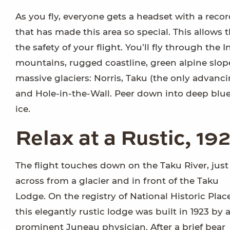
As you fly, everyone gets a headset with a reco
that has made this area so special. This allows t
the safety of your flight. You’ll fly through the
mountains, rugged coastline, green alpine slope
massive glaciers: Norris, Taku (the only advanci
and Hole-in-the-Wall. Peer down into deep blu
ice.
Relax at a Rustic, 1
The flight touches down on the Taku River, just
across from a glacier and in front of the Taku
Lodge. On the registry of National Historic Place
this elegantly rustic lodge was built in 1923 by 
prominent Juneau physician. After a brief bear