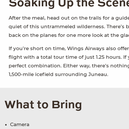
Soaking Up the Scen
After the meal, head out on the trails for a guid
quiet of this untrammeled wilderness. There’s be
back on the planes for one more look at the gla
If you’re short on time, Wings Airways also offer
flight with a total tour time of just 1.25 hours. 
perfect combination. Either way, there’s nothing 
1,500-mile icefield surrounding Juneau.
What to Bring
Camera