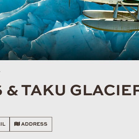
S
 & TAKU GLACIE
IL
ADDRESS