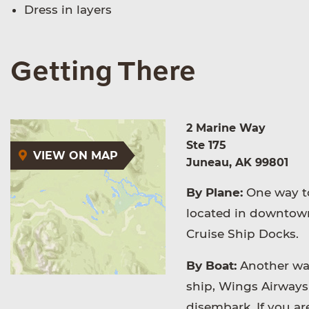
Dress in layers
Getting There
2 Marine Way
Ste 175
VIEW ON MAP
Juneau, AK 99801
By Plane:
One way to
located in downtown
Cruise Ship Docks.
By Boat:
Another way 
ship, Wings Airways 
disembark. If you ar