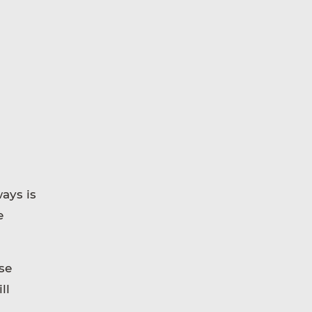
ays is
e
se
ll