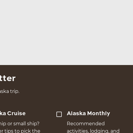
tter
ska trip.
ka Cruise
Alaska Monthly
hip or small ship?
Recommended
er tips to pick the
activities, lodging, and