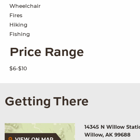
Wheelchair
Fires
Hiking
Fishing
Price Range
$6-$10
Getting There
14345 N Willow Stati
Willow, AK 99688
VIEW ON MAP