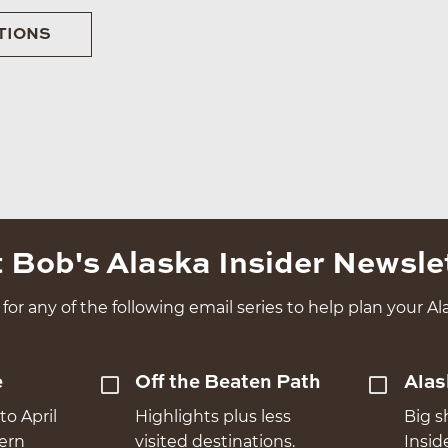
TIONS
 Bob's Alaska Insider Newsle
for any of the following email series to help plan your Ala
e
Off the Beaten Path
Alas
to April
Highlights plus less
Big s
hern
visited destinations.
Insid