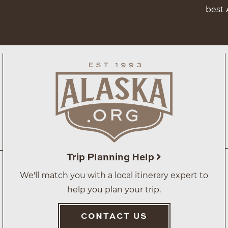
best 
Trip Planning Help
We'll match you with a local itinerary expert to
help you plan your trip.
CONTACT US