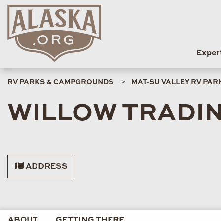
Exper
RV PARKS & CAMPGROUNDS
MAT-SU VALLEY RV PA
WILLOW TRADI
ADDRESS
ABOUT
GETTING THERE