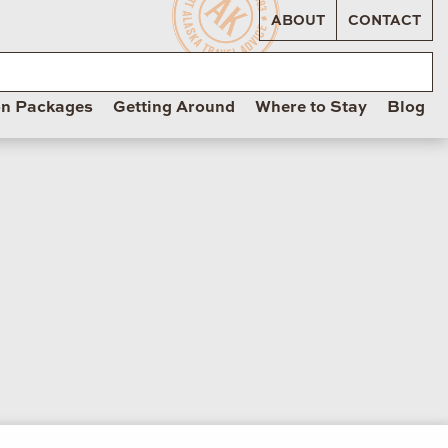
ABOUT
CONTACT
on Packages
Getting Around
Where to Stay
Blog