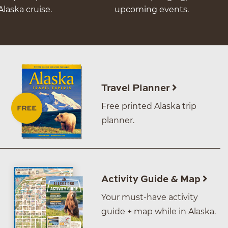
Alaska cruise.
upcoming events.
Travel Planner
Free printed Alaska trip
planner.
Activity Guide & Map
Your must-have activity
guide + map while in Alaska.