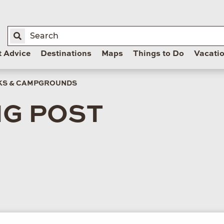
t Advice
Destinations
Maps
Things to Do
Vacati
RKS & CAMPGROUNDS
NG POST