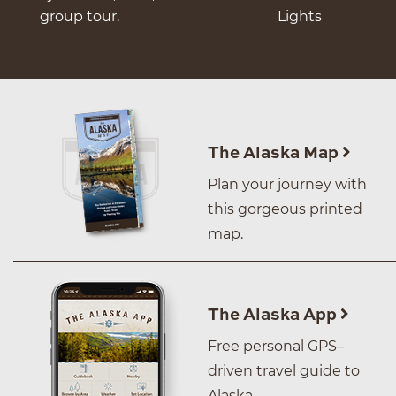
group tour.
Lights
The Alaska Map
Plan your journey with
this gorgeous printed
map.
The Alaska App
Free personal GPS–
driven travel guide to
Alaska