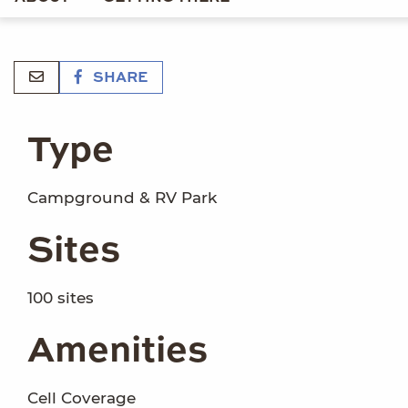
SHARE
Type
Campground & RV Park
Sites
100 sites
Amenities
Cell Coverage