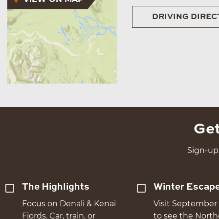
DRIVING DIREC
Get
Sign-up 
The Highlights
Winter Escap
Focus on Denali & Kenai
Visit September 
Fjords. Car, train, or
to see the Nort