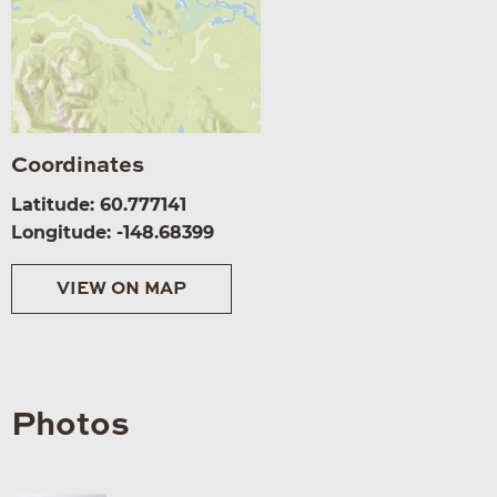
Coordinates
Latitude: 60.777141
Longitude: -148.68399
VIEW ON MAP
Photos