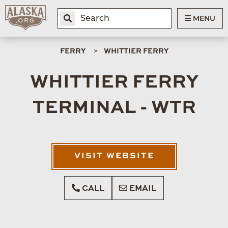
MENU
FERRY
WHITTIER FERRY
WHITTIER FERRY
TERMINAL - WTR
VISIT WEBSITE
CALL
EMAIL