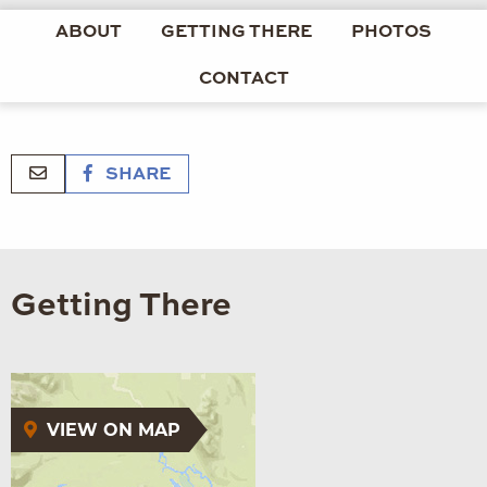
ABOUT
GETTING THERE
PHOTOS
CONTACT
SHARE
Getting There
VIEW ON MAP