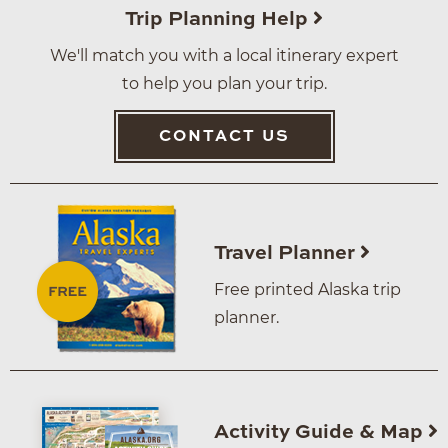
Trip Planning Help
We'll match you with a local itinerary expert
to help you plan your trip.
CONTACT US
Travel Planner
Free printed Alaska trip
planner.
Activity Guide & Map