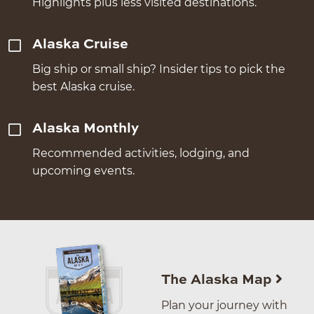
Highlights plus less visited destinations.
Alaska Cruise
Big ship or small ship? Insider tips to pick the
best Alaska cruise.
Alaska Monthly
Recommended activities, lodging, and
upcoming events.
The Alaska Map
Plan your journey with