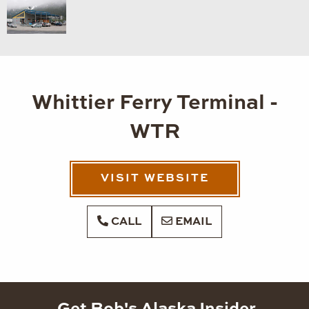
Whittier Ferry Terminal -
WTR
VISIT WEBSITE
CALL
EMAIL