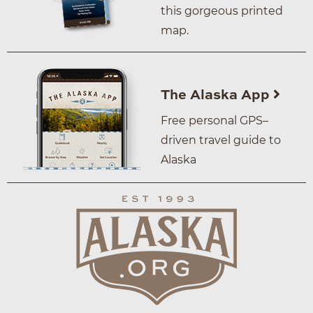
this gorgeous printed
map.
The Alaska App
Free personal GPS–
driven travel guide to
Alaska