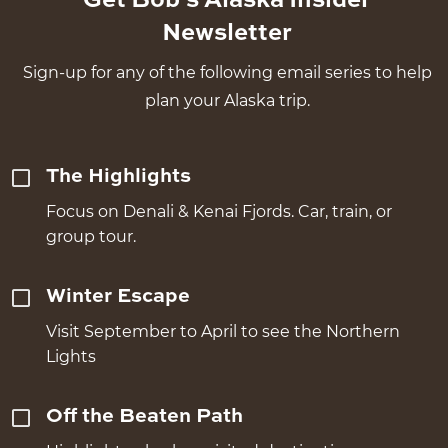
Get Bob's Alaska Insider
Newsletter
Sign-up for any of the following email series to help
plan your Alaska trip.
The Highlights
Focus on Denali & Kenai Fjords. Car, train, or
group tour.
Winter Escape
Visit September to April to see the Northern
Lights
Off the Beaten Path