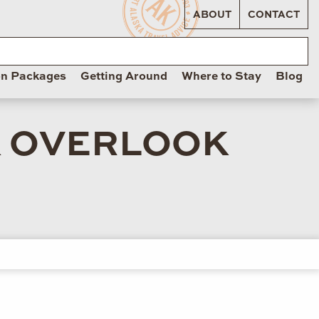
ABOUT
CONTACT
on Packages
Getting Around
Where to Stay
Blog
K OVERLOOK