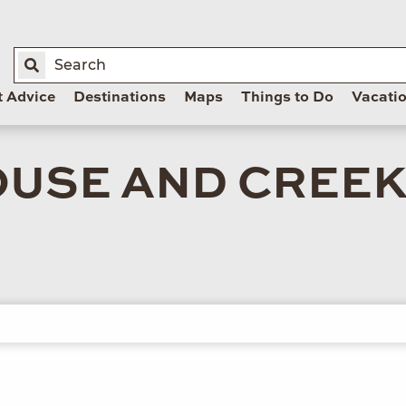
t Advice
Destinations
Maps
Things to Do
Vacati
USE AND CREE