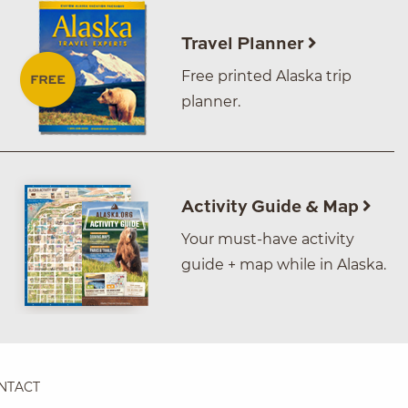
Travel Planner
Free printed Alaska trip
planner.
Activity Guide & Map
Your must-have activity
guide + map while in Alaska.
NTACT