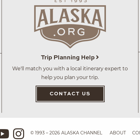
Trip Planning Help
We'll match you with a local itinerary expert to
help you plan your trip.
CONTACT US
© 1993 – 2026 ALASKA CHANNEL
ABOUT
CO