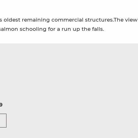
n's oldest remaining commercial structures.The view
almon schooling for a run up the falls.
9