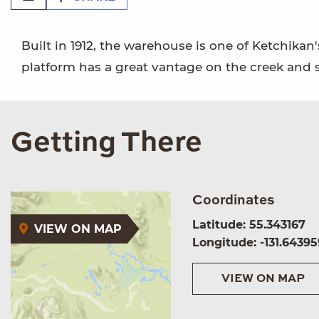
Built in 1912, the warehouse is one of Ketchika
platform has a great vantage on the creek and s
Getting There
Coordinates
Latitude: 55.343167
VIEW ON MAP
Longitude: -131.64395
VIEW ON MAP