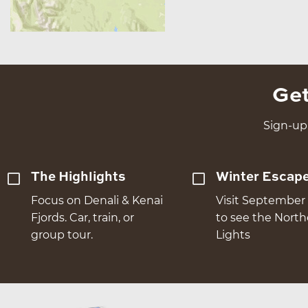
Get
Sign-up 
The Highlights
Winter Escap
Focus on Denali & Kenai
Visit September 
Fjords. Car, train, or
to see the Nort
group tour.
Lights