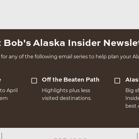
 Bob's Alaska Insider Newsle
for any of the following email series to help plan your Ala
e
Off the Beaten Path
Alas
to April
Highlights plus less
Big s
hern
visited destinations.
Insid
best 