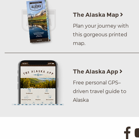
The Alaska Map
Plan your journey with
this gorgeous printed
map.
The Alaska App
Free personal GPS–
driven travel guide to
Alaska