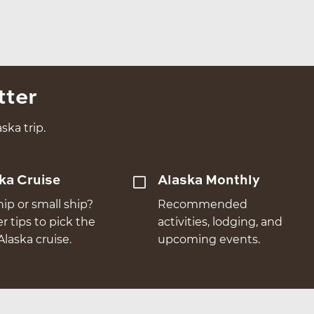
tter
ska trip.
ka Cruise
Alaska Monthly
hip or small ship?
Recommended
er tips to pick the
activities, lodging, and
Alaska cruise.
upcoming events.