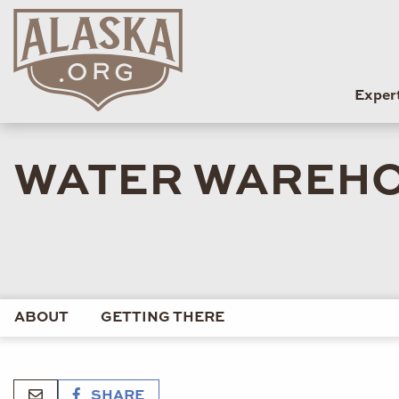
Exper
WATER WAREHO
ABOUT
GETTING THERE
SHARE